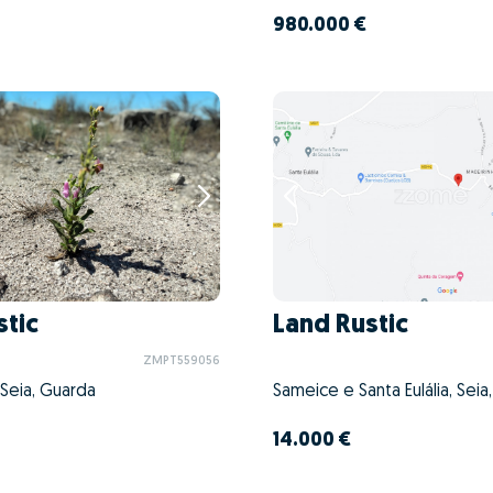
980.000 €
stic
Land Rustic
ZMPT559056
 Seia, Guarda
Sameice e Santa Eulália, Seia
14.000 €