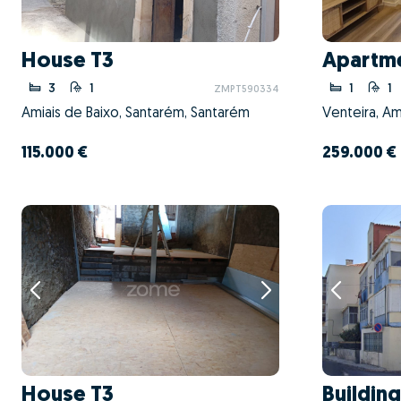
House T3
Apartme
3
1
1
1
ZMPT590334
Amiais de Baixo, Santarém, Santarém
Venteira, Am
115.000 €
259.000 €
House T3
Building