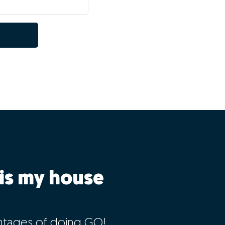
is my house
ntages of doing GO!