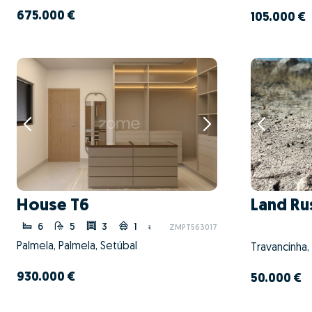
675.000 €
105.000 €
House T6
Land Ru
6
5
3
1
ZMPT563017
Palmela, Palmela, Setúbal
Travancinha,
930.000 €
50.000 €