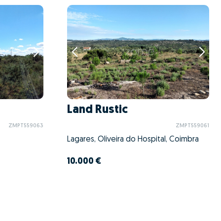
Land Rustic
ZMPT559063
ZMPT559061
Lagares, Oliveira do Hospital, Coimbra
10.000 €