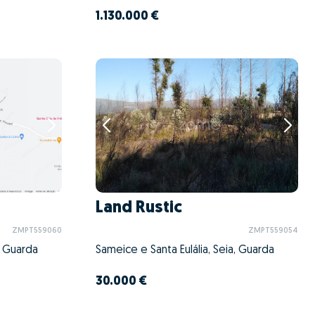
1.130.000 €
Land Rustic
ZMPT559060
ZMPT559054
, Guarda
Sameice e Santa Eulália, Seia, Guarda
30.000 €