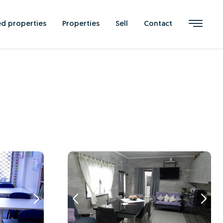
ed properties
Properties
Sell
Contact