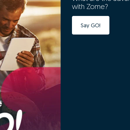
with Zome?
Say GO!