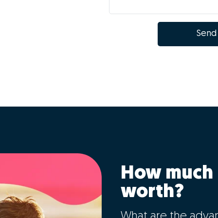
Send
How much 
worth?
What are the adva