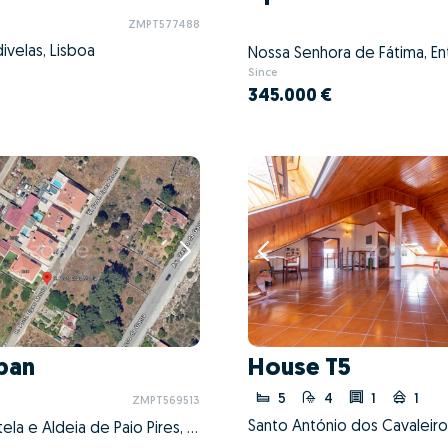
ZMPT577488
ivelas, Lisboa
Since
345.000 €
ban
House T5
5
4
1
1
ZMPT569513
Seixal, Arrentela e Aldeia de Paio Pires, Seixal, Setúbal