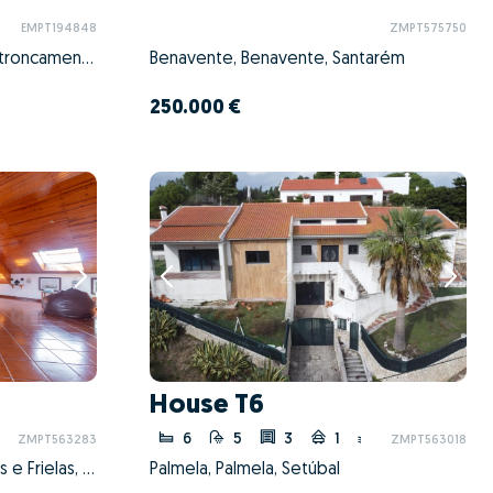
EMPT194848
ZMPT575750
Nossa Senhora de Fátima, Entroncamento, Santarém
Benavente, Benavente, Santarém
250.000 €
House T6
6
5
3
1
ZMPT563283
ZMPT563018
Santo António dos Cavaleiros e Frielas, Loures, Lisboa
Palmela, Palmela, Setúbal