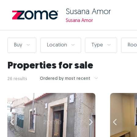
Susana Amor
Susana Amor
Buy
Location
Type
Ro
Properties for sale
Ordered by most recent
26 results