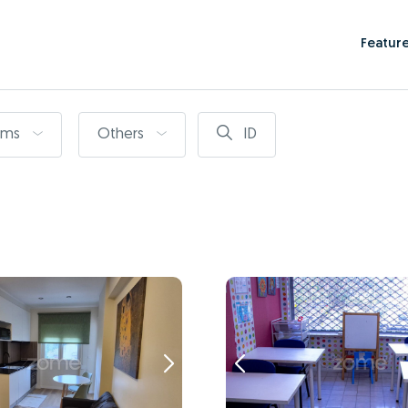
Featur
oms
Others
ID