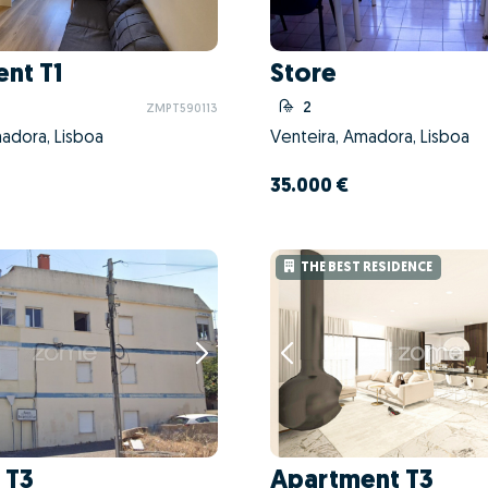
nt T1
Store
2
ZMPT590113
adora, Lisboa
Venteira, Amadora, Lisboa
35.000 €
THE BEST RESIDENCE
 T3
Apartment T3