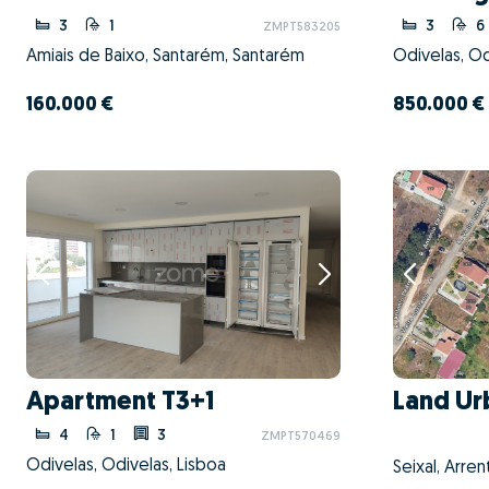
3
1
3
6
ZMPT583205
Amiais de Baixo, Santarém, Santarém
Odivelas, Od
160.000 €
850.000 €
Apartment T3+1
Land Ur
4
1
3
ZMPT570469
Odivelas, Odivelas, Lisboa