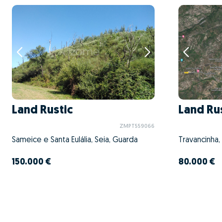
Land Rustic
Land Ru
ZMPT559066
Sameice e Santa Eulália, Seia, Guarda
Travancinha,
150.000 €
80.000 €