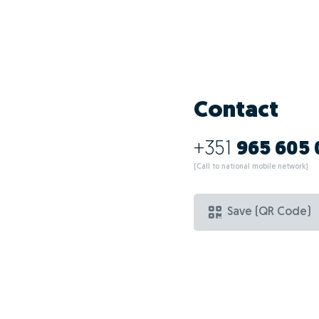
Contact
+351
965 605
(Call to national mobile network)
Save (QR Code)