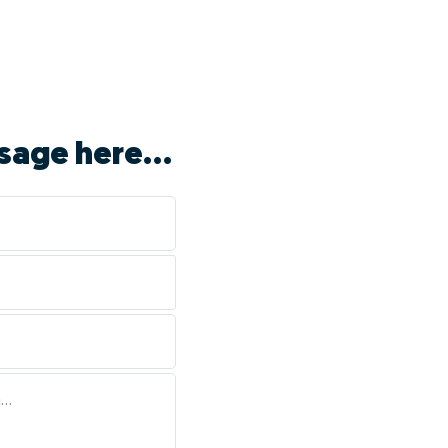
sage here...