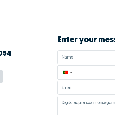
Enter your mes
 054
▼