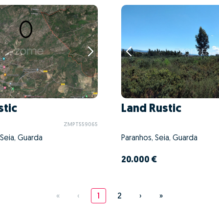
stic
Land Rustic
ZMPT559065
 Seia, Guarda
Paranhos, Seia, Guarda
20.000 €
«
‹
1
2
›
»