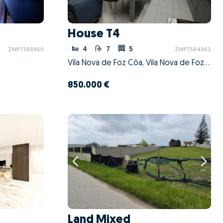
House T4
4
7
5
ZMPT588860
ZMPT584863
Vila Nova de Foz Côa, Vila Nova de Foz Côa, Guarda
850.000 €
Land Mixed