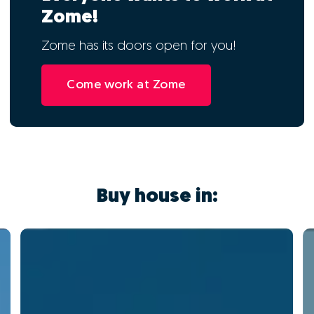
Zome!
Zome has its doors open for you!
Come work at Zome
Buy house in: