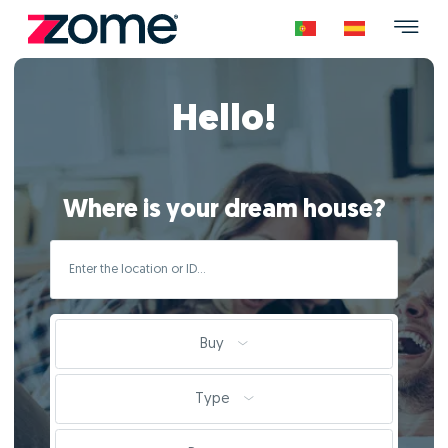
Hello!
Where is your dream house?
Buy
Type