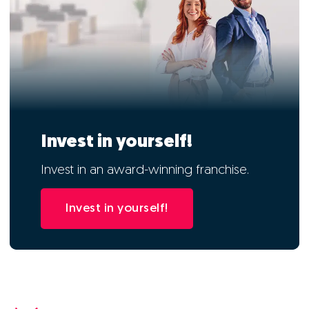
Invest in yourself!
Invest in an award-winning franchise.
Invest in yourself!