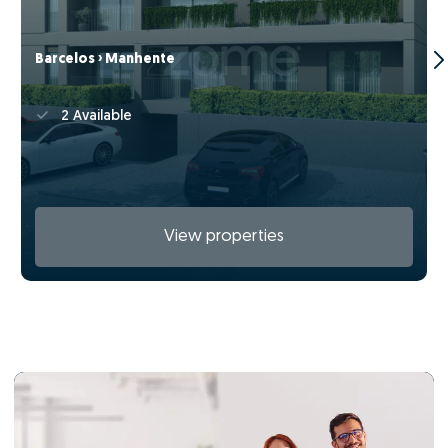
Barcelos › Manhente
2 Available
View properties