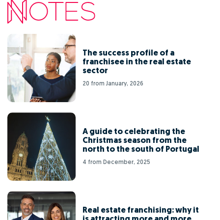
The success profile of a
franchisee in the real estate
sector
20 from January, 2026
A guide to celebrating the
Christmas season from the
north to the south of Portugal
4 from December, 2025
Real estate franchising: why it
is attracting more and more