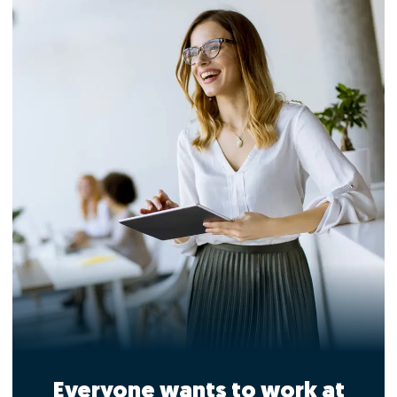
Everyone wants to work at