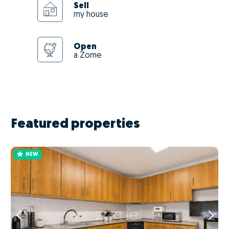
Sell
my house
Open
a Zome
Featured properties
NEW