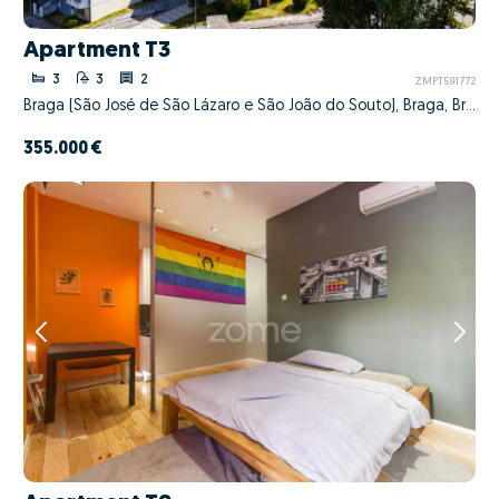
Apartment T3
3
3
2
ZMPT591772
Braga (São José de São Lázaro e São João do Souto), Braga, Braga
355.000 €