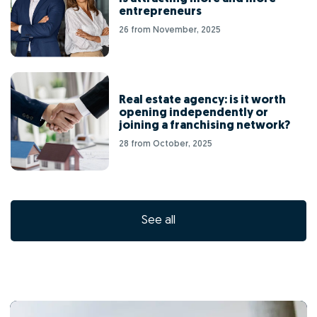
entrepreneurs
26 from November, 2025
Real estate agency: is it worth
opening independently or
joining a franchising network?
28 from October, 2025
See all