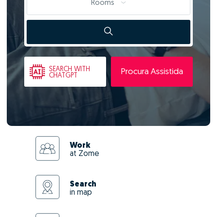
Rooms
SEARCH
WITH
Procura Assistida
CHATGPT
Work
at Zome
Search
in map