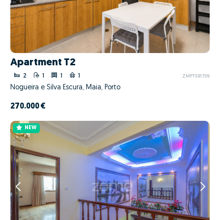
Apartment T2
2
1
1
1
ZMPT591709
Nogueira e Silva Escura, Maia, Porto
270.000 €
NEW