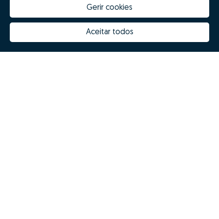
Gerir cookies
Aceitar todos