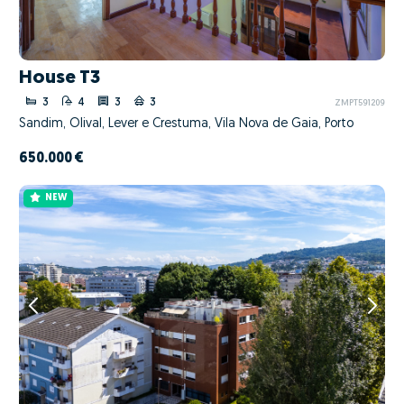
House T3
3
4
3
3
ZMPT591209
Sandim, Olival, Lever e Crestuma, Vila Nova de Gaia, Porto
650.000 €
NEW