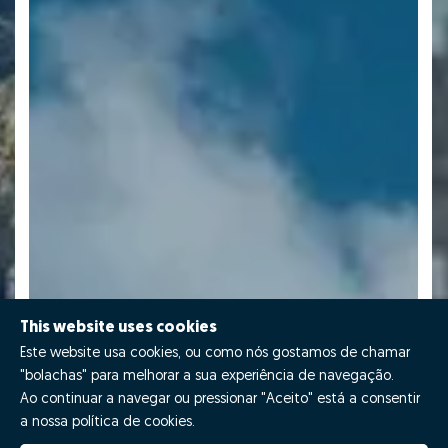
This website uses cookies
Este website usa cookies, ou como nós gostamos de chamar
"bolachas" para melhorar a sua experiência de navegação.
Ao continuar a navegar ou pressionar "Aceito" está a consentir
a nossa política de cookies.