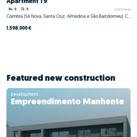
Apartment T9
9
9
ZMPT591146
Coimbra (Sé Nova, Santa Cruz, Almedina e São Bartolomeu), Coimbra, Coimbra
1.598.000 €
Featured new construction
Development
Empreendimento Manhente