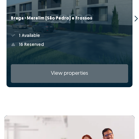
Braga › Merelim (São Pedro) e Frossos
1 Available
16 Reserved
View properties