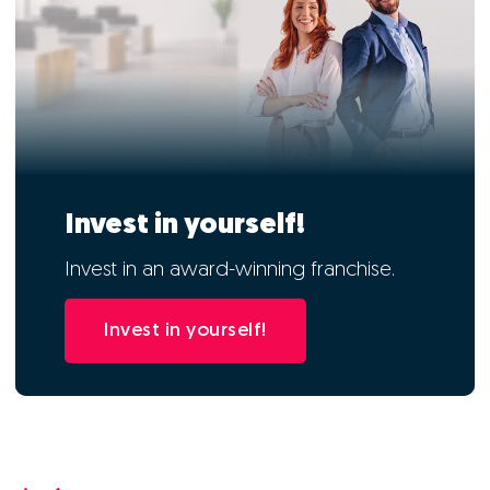
Invest in yourself!
Invest in an award-winning franchise.
Invest in yourself!