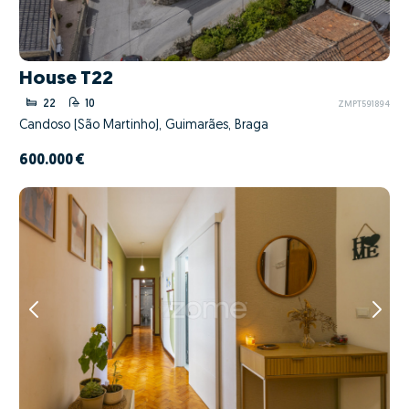
House T22
22
10
ZMPT591894
Candoso (São Martinho), Guimarães, Braga
600.000 €