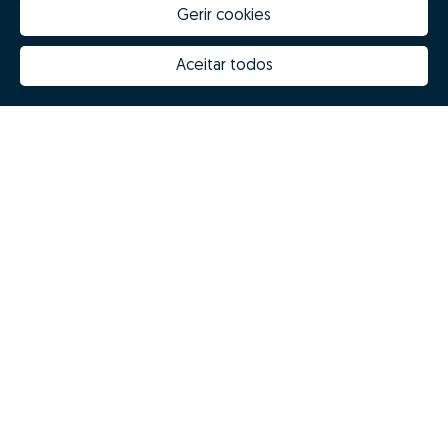
Gerir cookies
Aceitar todos