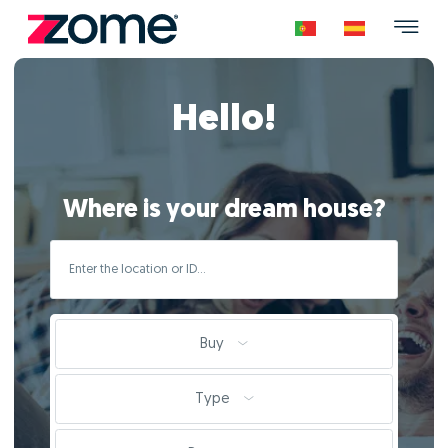
Hello!
Where is your dream house?
Buy
Type