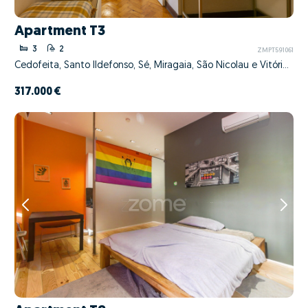
Apartment T3
3
2
ZMPT591061
Cedofeita, Santo Ildefonso, Sé, Miragaia, São Nicolau e Vitória, Porto, Porto
317.000 €