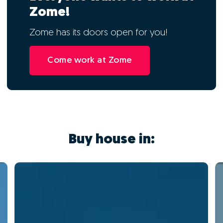
Zome!
Zome has its doors open for you!
Come work at Zome
Buy house in: