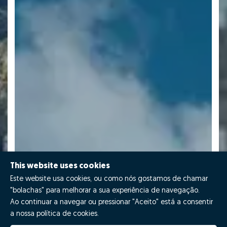
This website uses cookies
Este website usa cookies, ou como nós gostamos de chamar
"bolachas" para melhorar a sua experiência de navegação.
Ao continuar a navegar ou pressionar "Aceito" está a consentir
a nossa política de cookies.