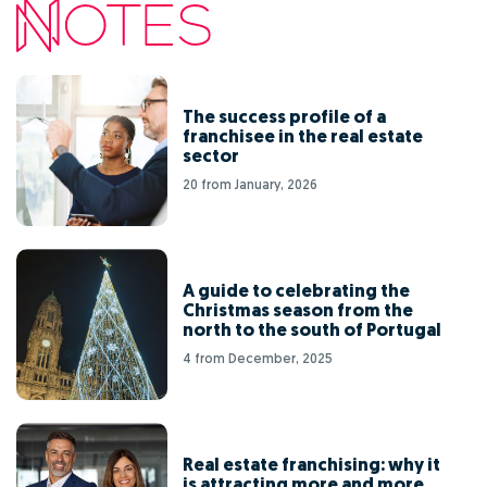
The success profile of a
franchisee in the real estate
sector
20 from January, 2026
A guide to celebrating the
Christmas season from the
north to the south of Portugal
4 from December, 2025
Real estate franchising: why it
is attracting more and more