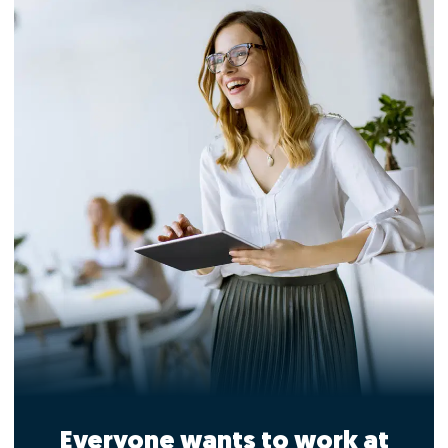
Everyone wants to work at