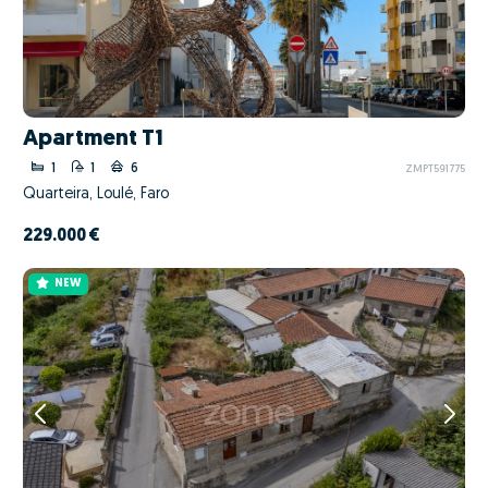
Apartment T1
1
1
6
ZMPT591775
Quarteira, Loulé, Faro
229.000 €
NEW