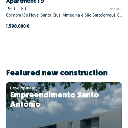
Apartment T9
9
9
ZMPT591146
Coimbra (Sé Nova, Santa Cruz, Almedina e São Bartolomeu), Coimbra, Coimbra
1.598.000 €
Featured new construction
Development
Empreendimento Santo
António