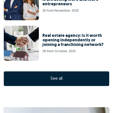
entrepreneurs
26 from November, 2025
Real estate agency: is it worth
opening independently or
joining a franchising network?
28 from October, 2025
See all