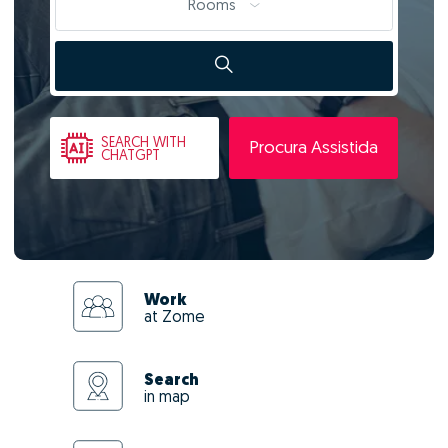
Rooms
SEARCH
WITH
Procura Assistida
CHATGPT
Work
at Zome
Search
in map