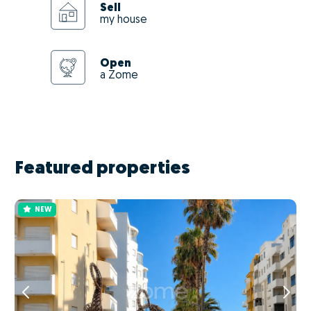
Sell
my house
Open
a Zome
Featured properties
NEW