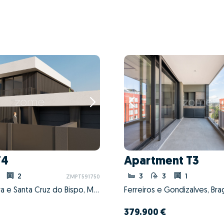
T4
Apartment T3
2
3
3
1
ZMPT591750
Perafita, Lavra e Santa Cruz do Bispo, Matosinhos, Porto
Ferreiros e Gondizalves, Bra
379.900 €