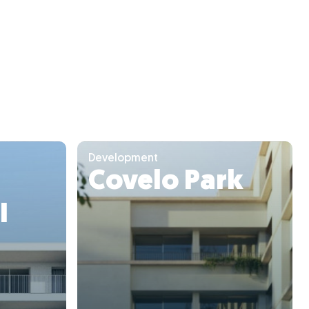
Development
Covelo Park
I