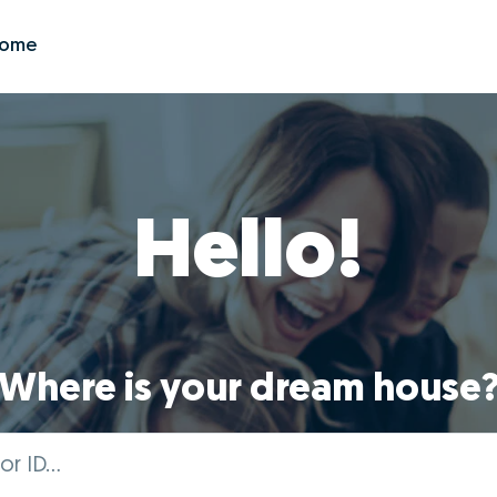
Zome
Hello!
Where is your dream house