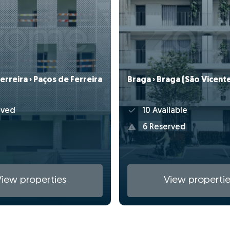
erreira › Paços de Ferreira
Braga › Braga (São Vicent
rved
10 Available
6 Reserved
View properties
View propertie