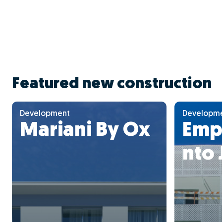
Featured new construction
Development
Developm
Mariani By Ox
Emp
nto