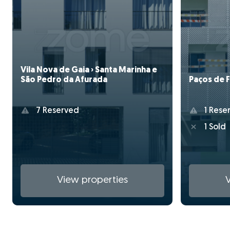
Vila Nova de Gaia › Santa Marinha e
Paços de F
São Pedro da Afurada
1 Rese
7 Reserved
1 Sold
View properties