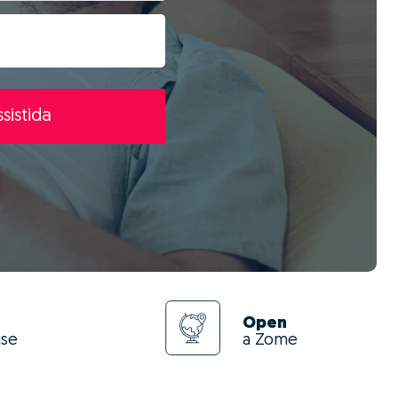
sistida
Open
use
a Zome