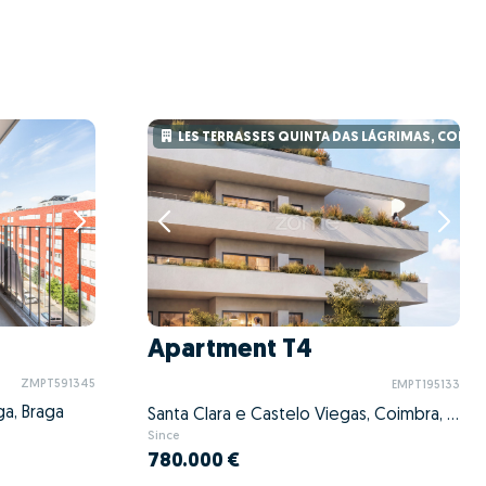
LES TERRASSES QUINTA DAS LÁGRIMAS, COIMB
Apartment T4
ZMPT591345
EMPT195133
ga, Braga
Santa Clara e Castelo Viegas, Coimbra, Coimbra
Since
780.000 €