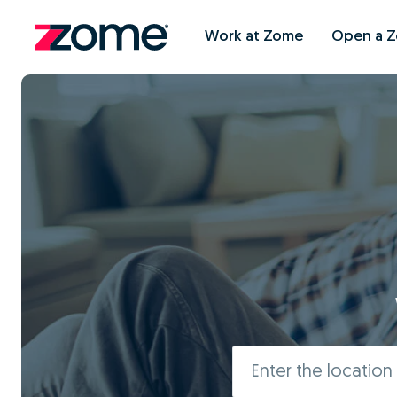
Work at Zome
Open a 