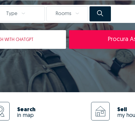
Type
Rooms
Procura As
CH
WITH CHATGPT
Search
Sell
in map
my ho