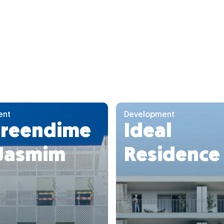
ent
Development
reendime
Ideal
 Jasmim
Residence 