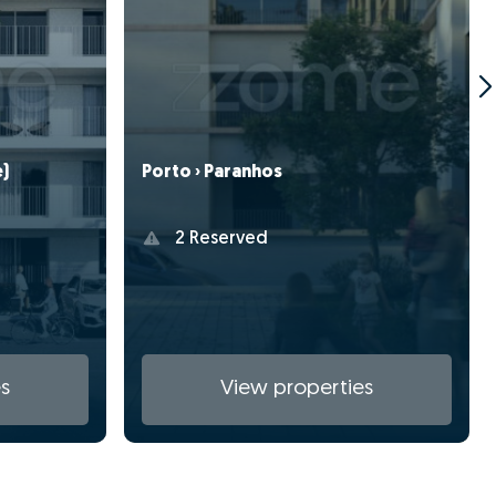
e)
Porto › Paranhos
2 Reserved
s
View properties