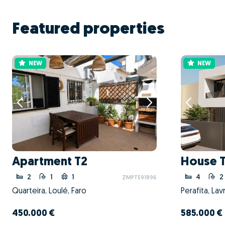
Featured properties
NEW
NEW
Apartment T2
House 
2
1
1
4
2
ZMPT591896
Quarteira, Loulé, Faro
450.000 €
585.000 €