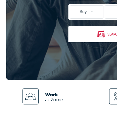
Buy
SEAR
Work
at Zome