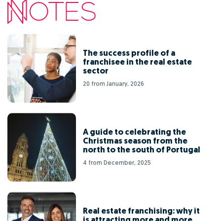
The success profile of a
franchisee in the real estate
sector
20 from January, 2026
A guide to celebrating the
Christmas season from the
north to the south of Portugal
4 from December, 2025
Real estate franchising: why it
is attracting more and more