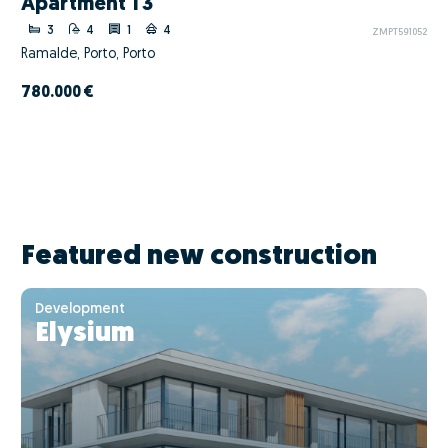
Apartment T3
3
4
1
4
ZMPT591052
Ramalde, Porto, Porto
780.000 €
Featured new construction
Development
Elysium