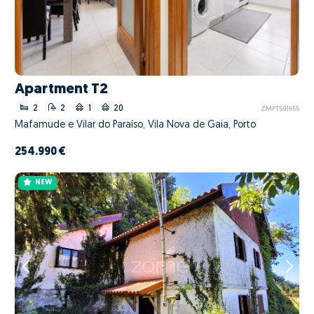
Apartment T2
2
2
1
20
ZMPT591655
Mafamude e Vilar do Paraíso, Vila Nova de Gaia, Porto
254.990 €
NEW