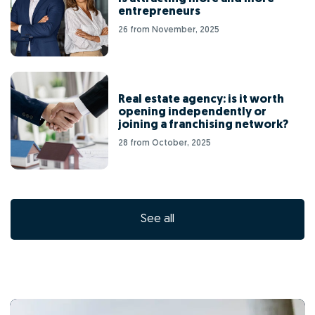
entrepreneurs
26 from November, 2025
Real estate agency: is it worth
opening independently or
joining a franchising network?
28 from October, 2025
See all