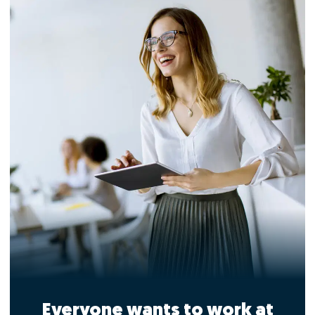
Everyone wants to work at