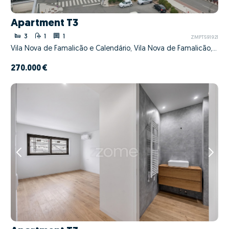
Apartment T3
3
1
1
ZMPT591921
Vila Nova de Famalicão e Calendário, Vila Nova de Famalicão, Braga
270.000 €