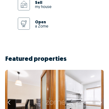
Sell
my house
Open
a Zome
Featured properties