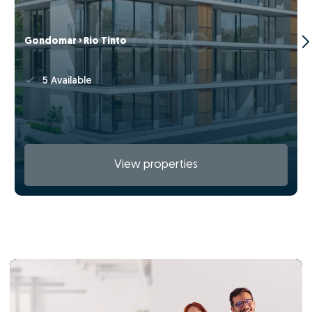
Gondomar › Rio Tinto
5 Available
View properties