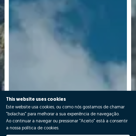
This website uses cookies
Este website usa cookies, ou como nós gostamos de chamar
"bolachas" para melhorar a sua experiência de navegação.
Ao continuar a navegar ou pressionar "Aceito" está a consentir
a nossa política de cookies.