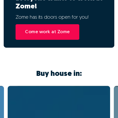
Zome!
Zome has its doors open for you!
Come work at Zome
Buy house in: