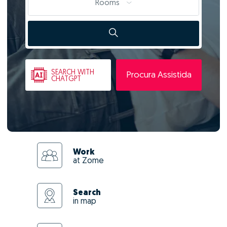
Rooms
SEARCH
WITH
Procura Assistida
CHATGPT
Work
at Zome
Search
in map