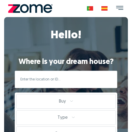
Hello!
Where is your dream house?
Buy
Type