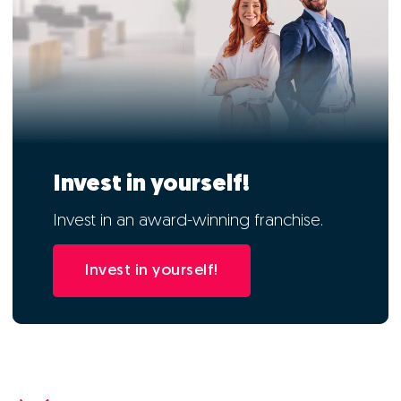
Invest in yourself!
Invest in an award-winning franchise.
Invest in yourself!