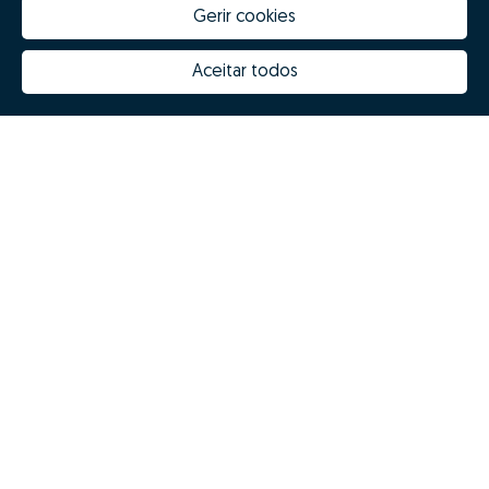
Gerir cookies
Aceitar todos