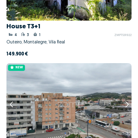
House T3+1
4
3
1
ZMPT591922
Outeiro, Montalegre, Vila Real
149.900 €
NEW