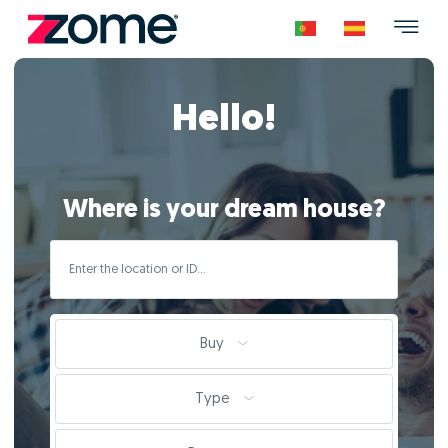
Hello!
Where is your dream house?
Buy
Type