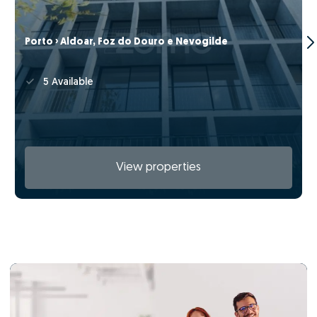
Porto › Aldoar, Foz do Douro e Nevogilde
5 Available
View properties