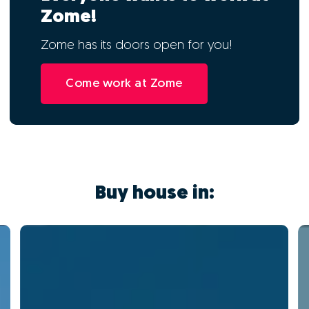
Zome!
Zome has its doors open for you!
Come work at Zome
Buy house in: