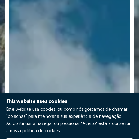
This website uses cookies
Este website usa cookies, ou como nós gostamos de chamar
"bolachas" para melhorar a sua experiência de navegação.
Ao continuar a navegar ou pressionar "Aceito" está a consentir
a nossa política de cookies.