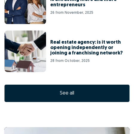
entrepreneurs
26 from November, 2025
Real estate agency: is it worth
opening independently or
joining a franchising network?
28 from October, 2025
See all