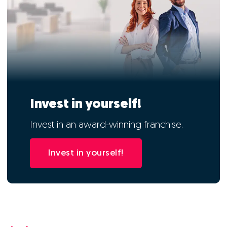
Invest in yourself!
Invest in an award-winning franchise.
Invest in yourself!