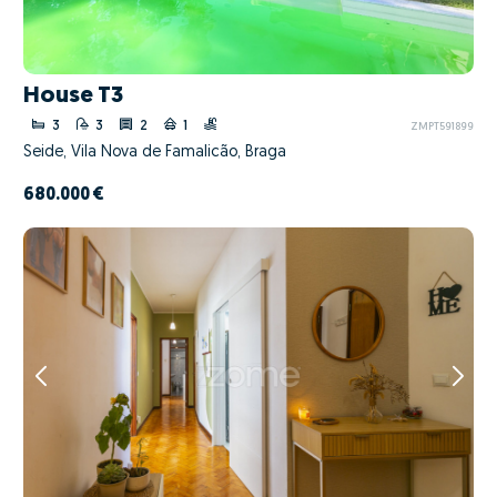
House T3
3
3
2
1
ZMPT591899
Seide, Vila Nova de Famalicão, Braga
680.000 €