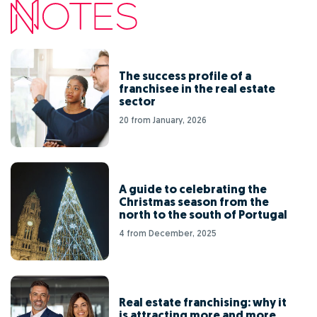
The success profile of a
franchisee in the real estate
sector
20 from January, 2026
A guide to celebrating the
Christmas season from the
north to the south of Portugal
4 from December, 2025
Real estate franchising: why it
is attracting more and more