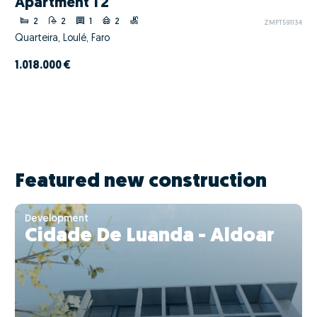
Apartment T2
2
2
1
2
ZMPT591134
Quarteira, Loulé, Faro
1.018.000 €
Featured new construction
Development
Cidade De Luanda - Aldoar