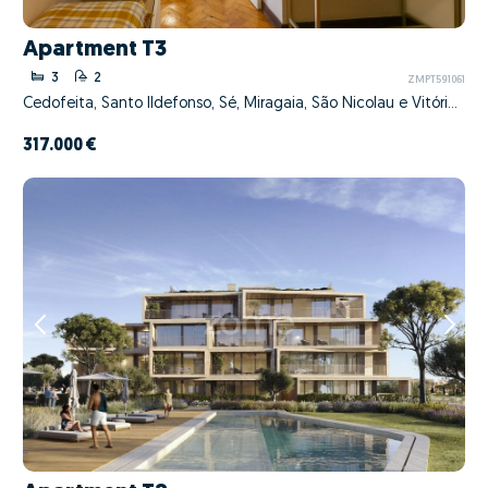
Apartment T3
3
2
ZMPT591061
Cedofeita, Santo Ildefonso, Sé, Miragaia, São Nicolau e Vitória, Porto, Porto
317.000 €