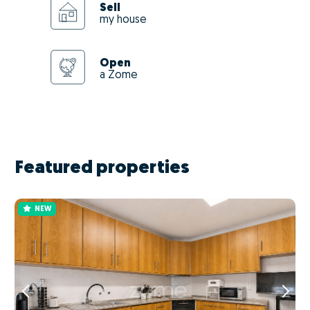
Sell
my house
Open
a Zome
Featured properties
NEW