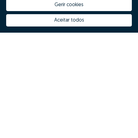
Gerir cookies
Aceitar todos