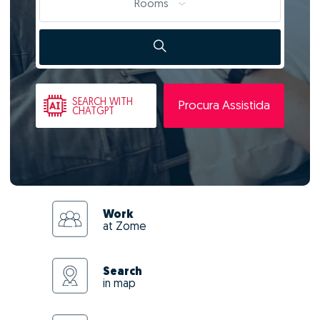
Rooms
SEARCH
WITH
Procura Assistida
CHATGPT
Work
at Zome
Search
in map