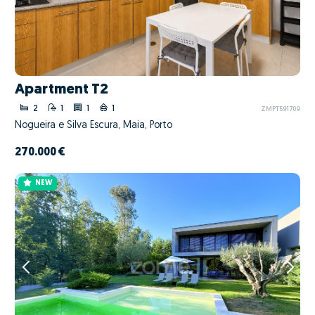
Apartment T2
2
1
1
1
ZMPT591709
Nogueira e Silva Escura, Maia, Porto
270.000 €
NEW