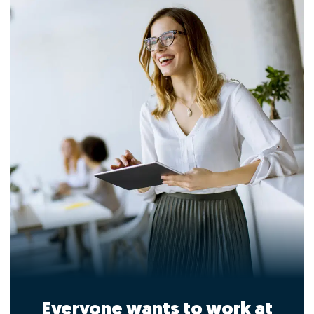
Everyone wants to work at