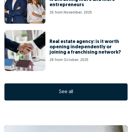
entrepreneurs
26 from November, 2025
Real estate agency: is it worth
opening independently or
joining a franchising network?
28 from October, 2025
See all