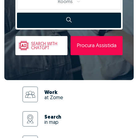
Rooms
SEARCH
WITH
Procura Assistida
CHATGPT
Work
at Zome
Search
in map