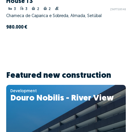
House T3
3
3
2
2
ZMPT591148
Charneca de Caparica e Sobreda, Almada, Setúbal
980.000 €
Featured new construction
Development
Douro Nobilis - River View