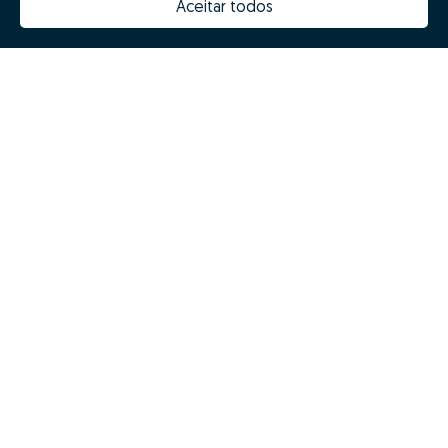
Aceitar todos