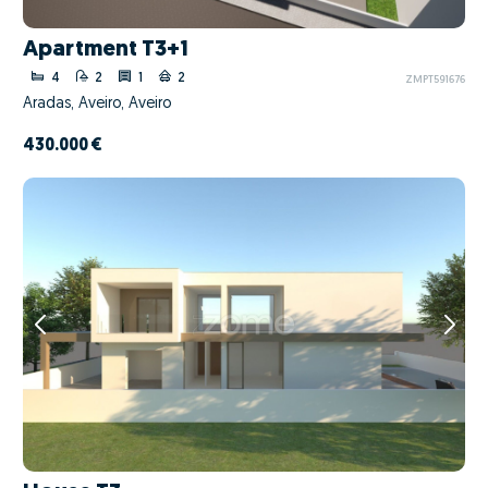
Apartment T3+1
4
2
1
2
ZMPT591676
Aradas, Aveiro, Aveiro
430.000 €