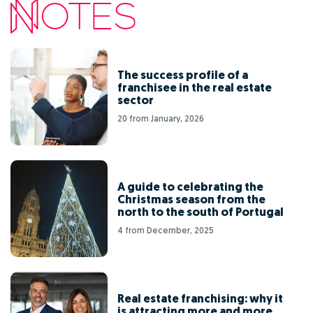
The success profile of a
franchisee in the real estate
sector
20 from January, 2026
A guide to celebrating the
Christmas season from the
north to the south of Portugal
4 from December, 2025
Real estate franchising: why it
is attracting more and more