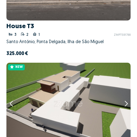
House T3
3
2
1
ZMPT591788
Santo António, Ponta Delgada, Ilha de São Miguel
325.000 €
NEW