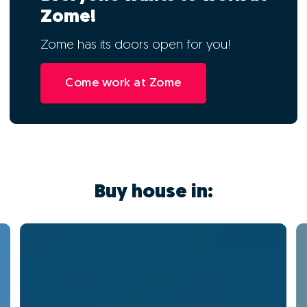
Zome!
Zome has its doors open for you!
Come work at Zome
Buy house in: