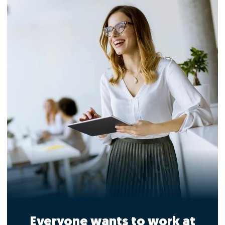
Everyone wants to work at