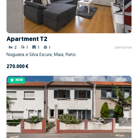
Apartment T2
2
1
1
1
ZMPT591709
Nogueira e Silva Escura, Maia, Porto
270.000 €
NEW