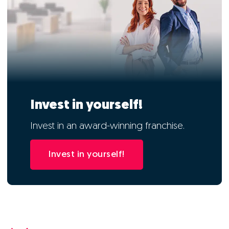
Invest in yourself!
Invest in an award-winning franchise.
Invest in yourself!