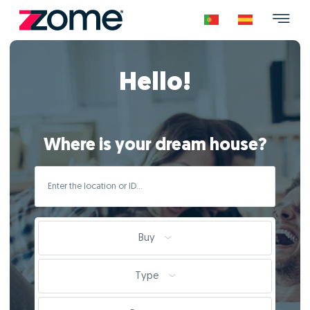
Hello!
Where is your dream house?
Buy
Type