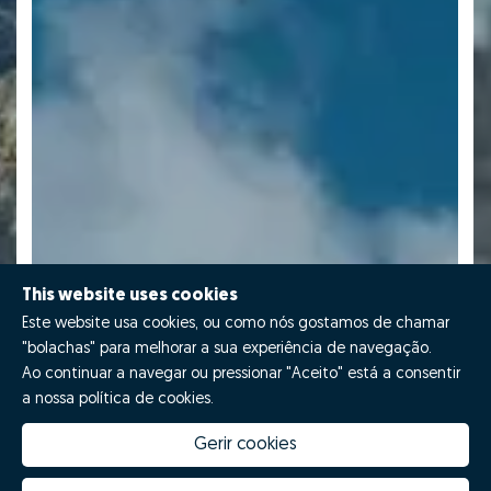
This website uses cookies
Este website usa cookies, ou como nós gostamos de chamar
"bolachas" para melhorar a sua experiência de navegação.
Ao continuar a navegar ou pressionar "Aceito" está a consentir
a nossa política de cookies.
Gerir cookies