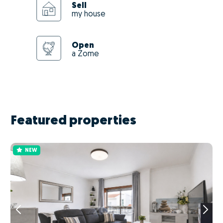
Sell
my house
Open
a Zome
Featured properties
NEW