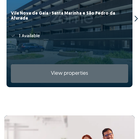
Vila Nova de Gaia › Santa Marinha e São Pedro da
Afurada
1 Available
View properties