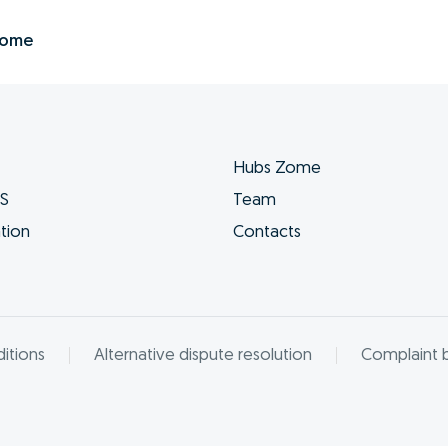
Zome
Hubs Zome
ES
Team
tion
Contacts
itions
Alternative dispute resolution
Complaint 