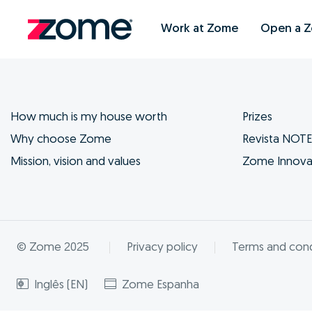
Work at Zome
Open a 
How much is my house worth
Prizes
Why choose Zome
Revista NOT
Mission, vision and values
Zome Innova
© Zome 2025
Privacy policy
Terms and cond
Inglês (EN)
Zome Espanha