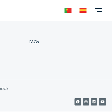
FAQs
book