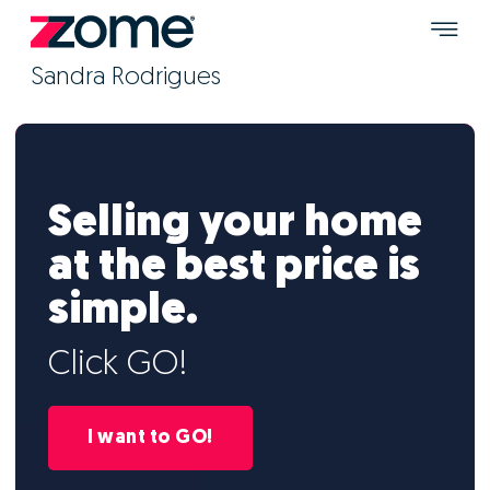
Sandra Rodrigues
Selling your home
at the best price is
simple.
Click GO!
I want to GO!