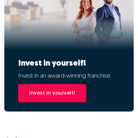
Invest in yourself!
Invest in an award-winning franchise.
Invest in yourself!