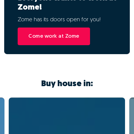
Zome!
Zome has its doors open for you!
Come work at Zome
Buy house in: