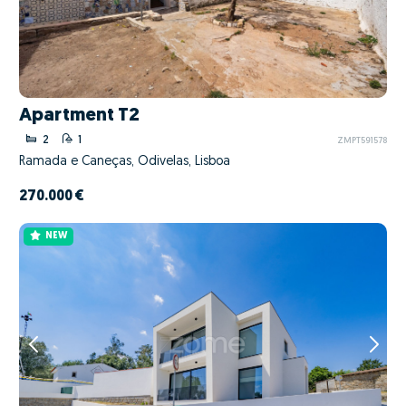
Apartment T2
2
1
ZMPT591578
Ramada e Caneças, Odivelas, Lisboa
270.000 €
NEW