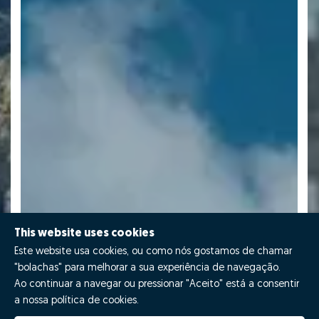
This website uses cookies
Este website usa cookies, ou como nós gostamos de chamar
"bolachas" para melhorar a sua experiência de navegação.
Ao continuar a navegar ou pressionar "Aceito" está a consentir
a nossa política de cookies.