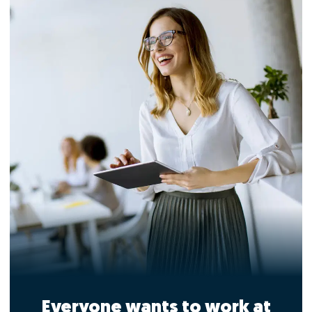
Everyone wants to work at