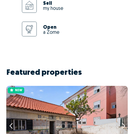
Sell
my house
Open
a Zome
Featured properties
NEW