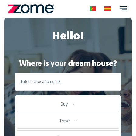
Hello!
Where is your dream house?
Buy
Type