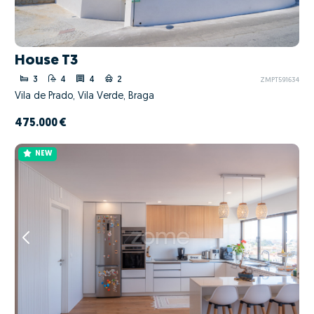
House T3
3
4
4
2
ZMPT591634
Vila de Prado, Vila Verde, Braga
475.000 €
NEW