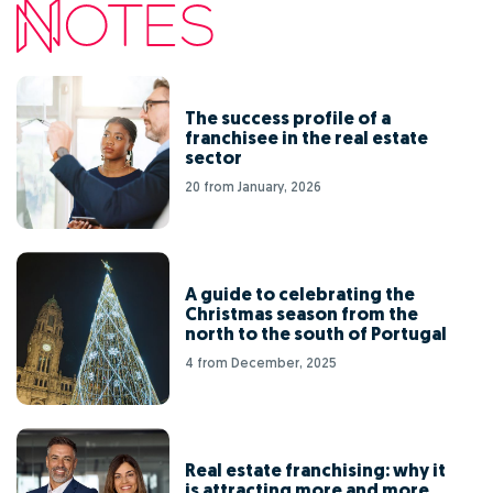
The success profile of a
franchisee in the real estate
sector
20 from January, 2026
A guide to celebrating the
Christmas season from the
north to the south of Portugal
4 from December, 2025
Real estate franchising: why it
is attracting more and more