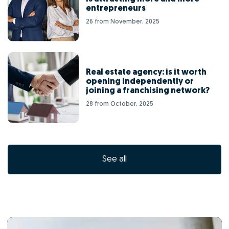
entrepreneurs
26 from November, 2025
Real estate agency: is it worth
opening independently or
joining a franchising network?
28 from October, 2025
See all