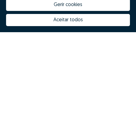
Gerir cookies
Aceitar todos