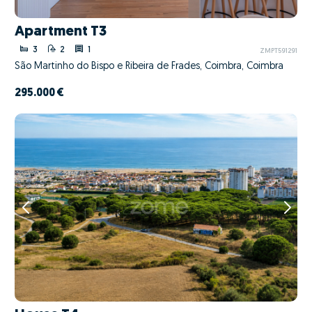
Apartment T3
3
2
1
ZMPT591291
São Martinho do Bispo e Ribeira de Frades, Coimbra, Coimbra
295.000 €