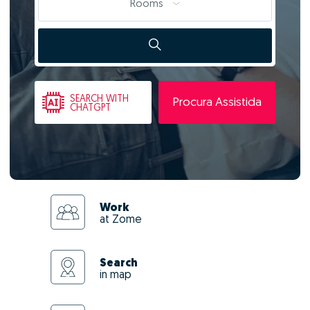
Rooms
SEARCH
WITH
Procura Assistida
CHATGPT
Work
at Zome
Search
in map