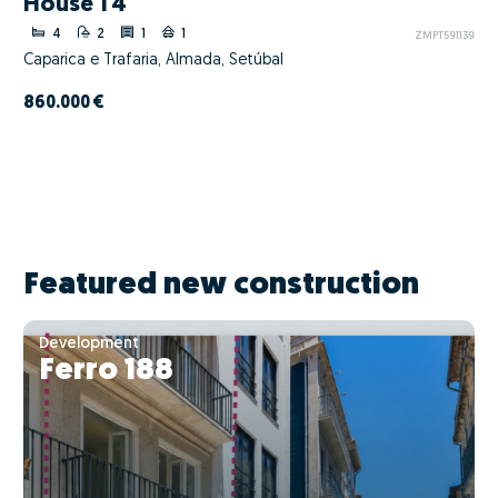
House T4
4
2
1
1
ZMPT591139
Caparica e Trafaria, Almada, Setúbal
860.000 €
Featured new construction
Development
Ferro 188