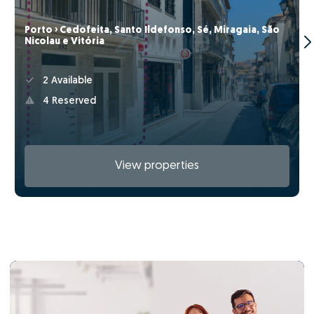
Porto › Cedofeita, Santo Ildefonso, Sé, Miragaia, São
Nicolau e Vitória
2 Available
4 Reserved
View properties