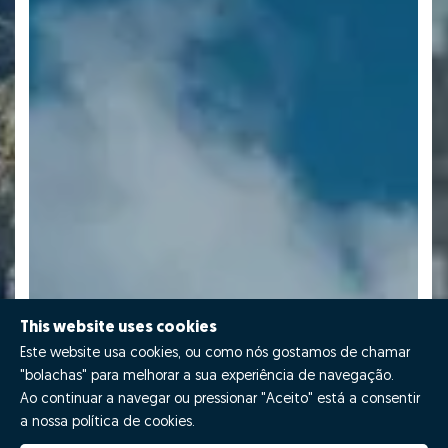
This website uses cookies
Este website usa cookies, ou como nós gostamos de chamar
"bolachas" para melhorar a sua experiência de navegação.
Ao continuar a navegar ou pressionar "Aceito" está a consentir
a nossa política de cookies.