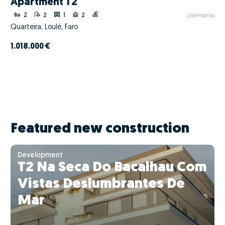
Apartment T2
2
2
1
2
ZMPT591134
Quarteira, Loulé, Faro
1.018.000 €
Featured new construction
Development
T2 Na Seca Do Bacalhau Com
Vistas Deslumbrantes De
Mar