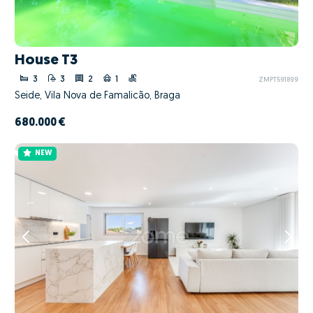
House T3
3
3
2
1
ZMPT591899
Seide, Vila Nova de Famalicão, Braga
680.000 €
NEW