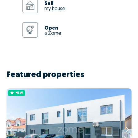
Sell
my house
Open
a Zome
Featured properties
NEW