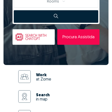
Rooms
SEARCH
WITH
Procura Assistida
CHATGPT
Work
at Zome
Search
in map