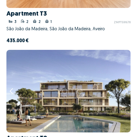
Apartment T3
3
2
2
1
ZMPT591678
São João da Madeira, São João da Madeira, Aveiro
435.000 €