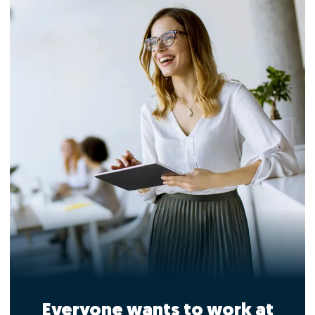
Everyone wants to work at