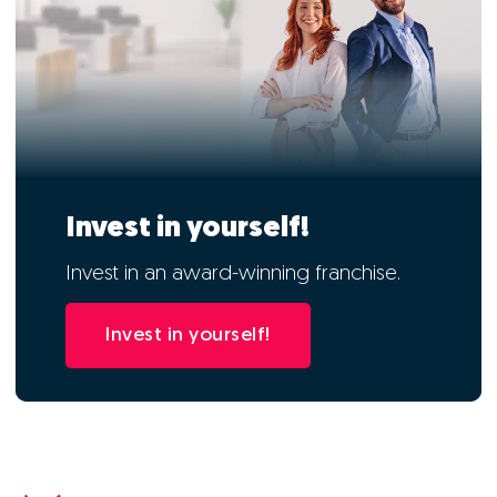
Invest in yourself!
Invest in an award-winning franchise.
Invest in yourself!