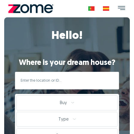
Hello!
Where is your dream house?
Buy
Type