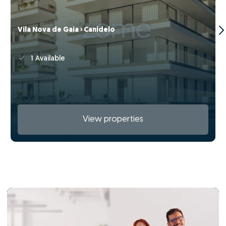
Vila Nova de Gaia › Canidelo
1 Available
View properties