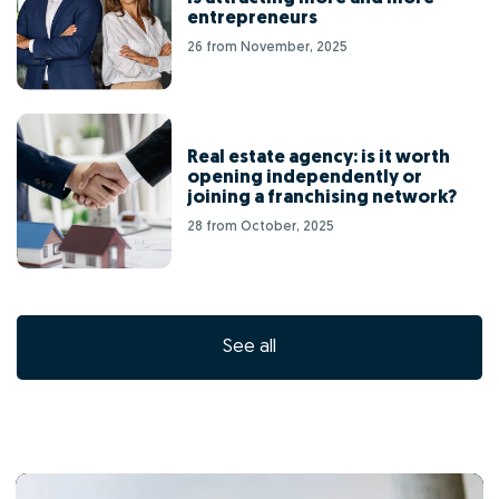
entrepreneurs
26 from November, 2025
Real estate agency: is it worth
opening independently or
joining a franchising network?
28 from October, 2025
See all