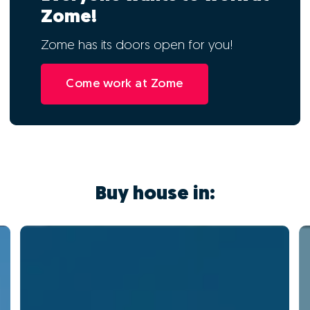
Zome!
Zome has its doors open for you!
Come work at Zome
Buy house in: