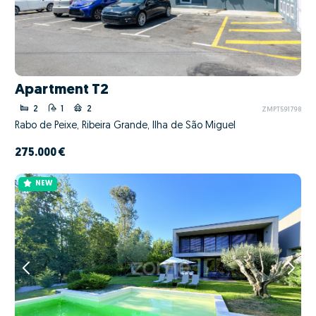
Apartment T2
2
1
2
ZMPT591798
Rabo de Peixe, Ribeira Grande, Ilha de São Miguel
275.000 €
NEW