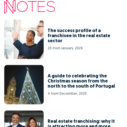
The success profile of a
franchisee in the real estate
sector
20 from January, 2026
A guide to celebrating the
Christmas season from the
north to the south of Portugal
4 from December, 2025
Real estate franchising: why it
is attracting more and more