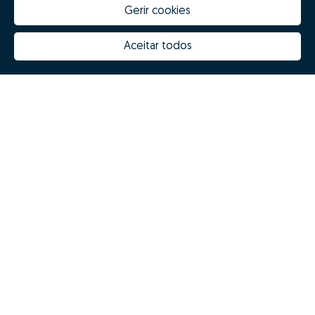
Gerir cookies
Aceitar todos