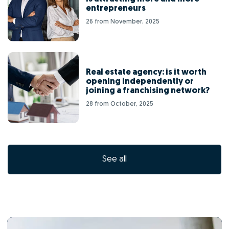
entrepreneurs
26 from November, 2025
Real estate agency: is it worth
opening independently or
joining a franchising network?
28 from October, 2025
See all