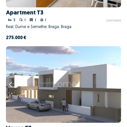
Apartment T3
3
1
1
1
ZMPT591615
Real, Dume e Semelhe, Braga, Braga
275.000 €