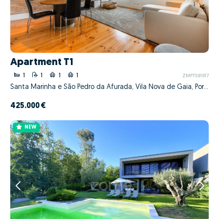
Apartment T1
1
1
1
1
ZMPT591917
Santa Marinha e São Pedro da Afurada, Vila Nova de Gaia, Porto
425.000 €
NEW