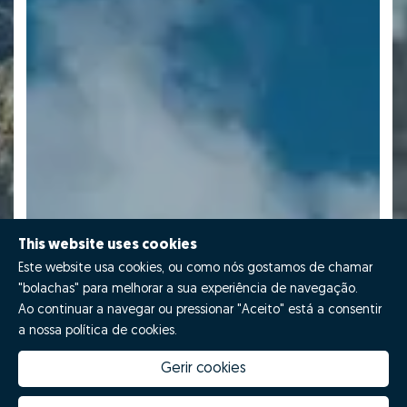
This website uses cookies
Este website usa cookies, ou como nós gostamos de chamar
"bolachas" para melhorar a sua experiência de navegação.
Ao continuar a navegar ou pressionar "Aceito" está a consentir
a nossa política de cookies.
Gerir cookies