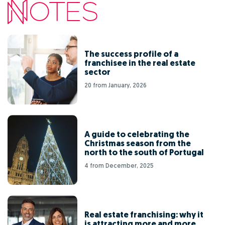
The success profile of a
franchisee in the real estate
sector
20 from January, 2026
A guide to celebrating the
Christmas season from the
north to the south of Portugal
4 from December, 2025
Real estate franchising: why it
is attracting more and more