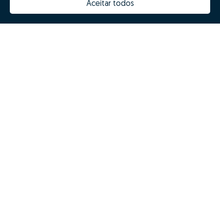
Aceitar todos