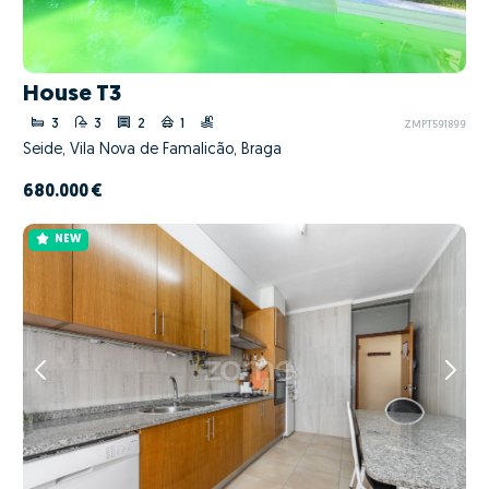
House T3
3
3
2
1
ZMPT591899
Seide, Vila Nova de Famalicão, Braga
680.000 €
NEW