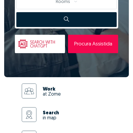
Rooms
SEARCH
WITH
Procura Assistida
CHATGPT
Work
at Zome
Search
in map