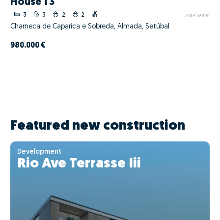
House T3
3
3
2
2
ZMPT591151
Charneca de Caparica e Sobreda, Almada, Setúbal
980.000 €
Featured new construction
Development
Rio Ave Terrasse Iii