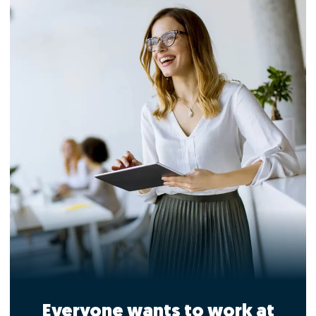
Everyone wants to work at