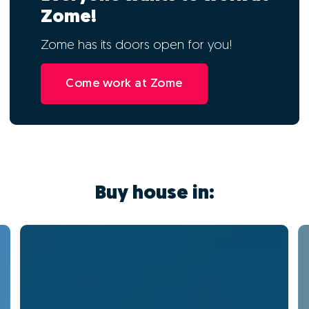
Zome!
Zome has its doors open for you!
Come work at Zome
Buy house in: