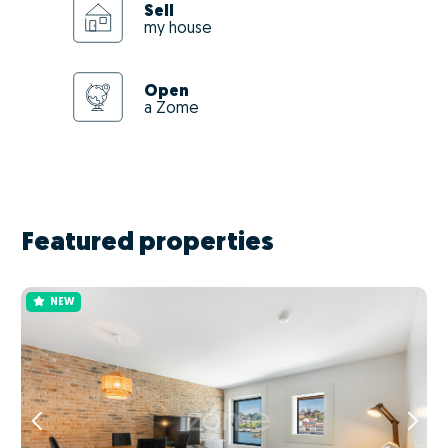
Sell
my house
Open
a Zome
Featured properties
NEW