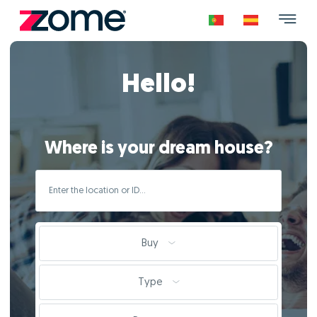
Hello!
Where is your dream house?
Buy
Type