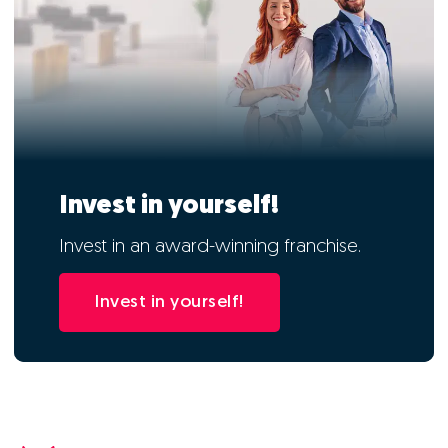
Invest in yourself!
Invest in an award-winning franchise.
Invest in yourself!