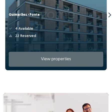
Guimarães › Ponte
4 Available
22 Reserved
View properties