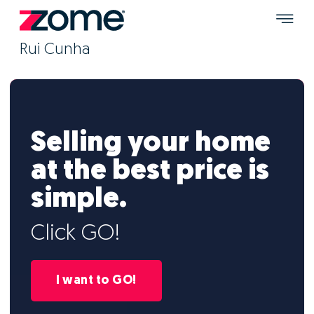
Rui Cunha
Selling your home
at the best price is
simple.
Click GO!
I want to GO!