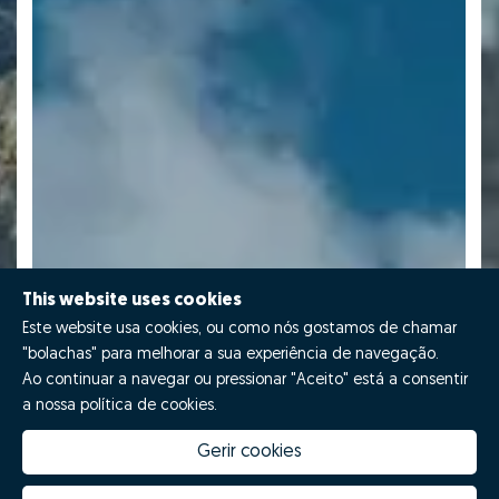
This website uses cookies
Este website usa cookies, ou como nós gostamos de chamar
"bolachas" para melhorar a sua experiência de navegação.
Ao continuar a navegar ou pressionar "Aceito" está a consentir
a nossa política de cookies.
Gerir cookies