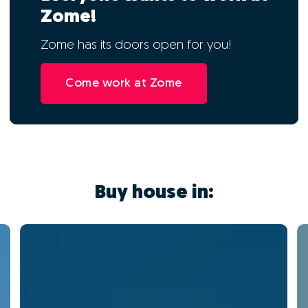
Zome!
Zome has its doors open for you!
Come work at Zome
Buy house in: