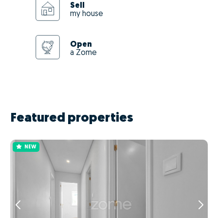
Sell
my house
Open
a Zome
Featured properties
NEW