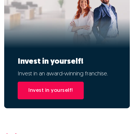
Invest in yourself!
Invest in an award-winning franchise.
Invest in yourself!