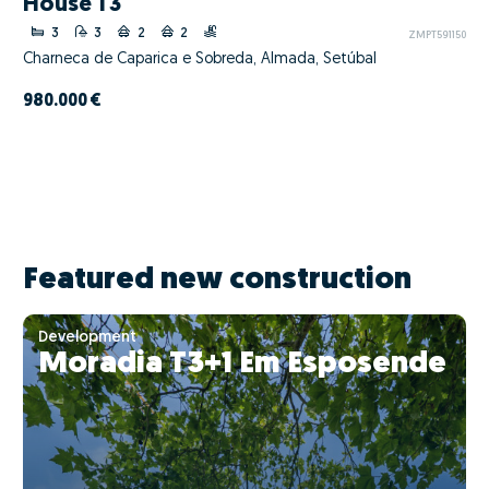
House T3
3
3
2
2
ZMPT591150
Charneca de Caparica e Sobreda, Almada, Setúbal
980.000 €
Featured new construction
Development
Moradia T3+1 Em Esposende