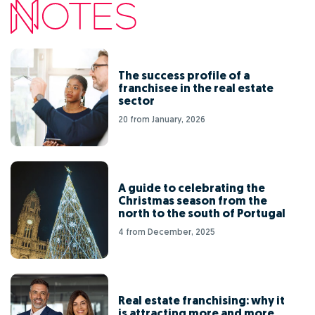
The success profile of a
franchisee in the real estate
sector
20 from January, 2026
A guide to celebrating the
Christmas season from the
north to the south of Portugal
4 from December, 2025
Real estate franchising: why it
is attracting more and more