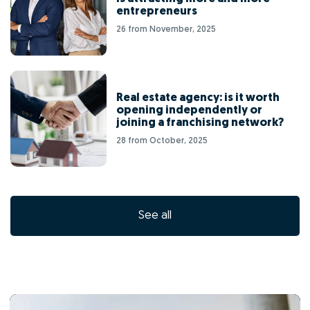
entrepreneurs
26 from November, 2025
Real estate agency: is it worth
opening independently or
joining a franchising network?
28 from October, 2025
See all