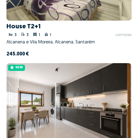
House T2+1
3
3
1
1
ZMPT591801
Alcanena e Vila Moreira, Alcanena, Santarém
245.000 €
NEW