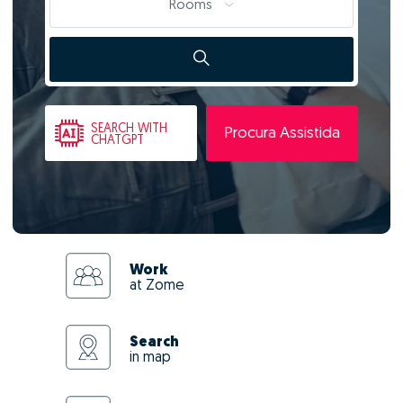
Rooms
SEARCH
WITH
Procura Assistida
CHATGPT
Work
at Zome
Search
in map