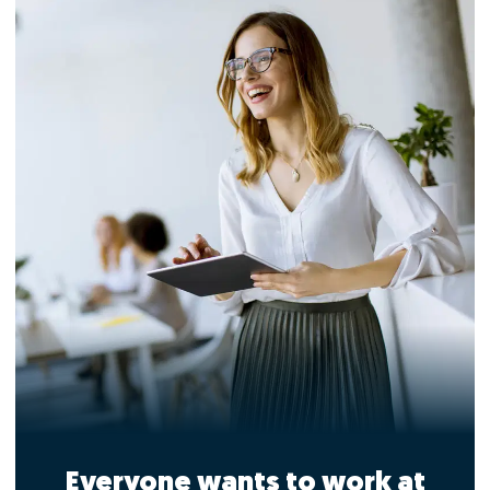
Everyone wants to work at