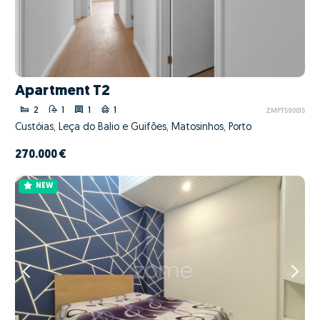
Apartment T2
2
1
1
1
ZMPT590015
Custóias, Leça do Balio e Guifões, Matosinhos, Porto
270.000 €
NEW