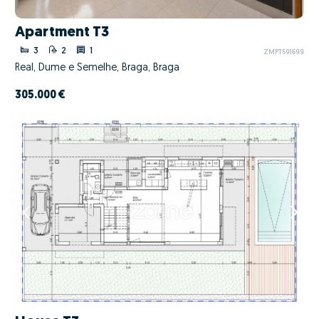
Apartment T3
3
2
1
ZMPT591699
Real, Dume e Semelhe, Braga, Braga
305.000 €