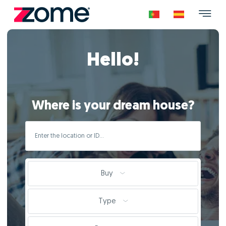
Hello!
Where is your dream house?
Buy
Type