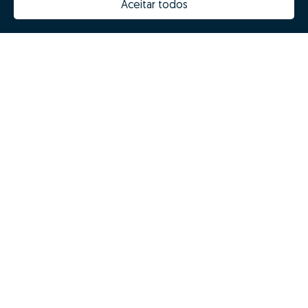
Aceitar todos