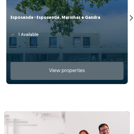
Esposende › Esposende, Marinhas e Gandra
1 Available
View properties