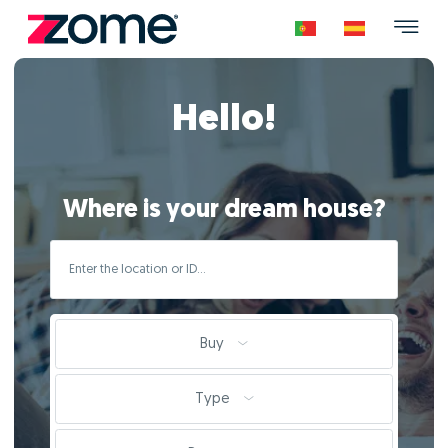
Hello!
Where is your dream house?
Buy
Type