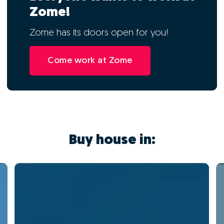
Zome!
Zome has its doors open for you!
Come work at Zome
Buy house in: