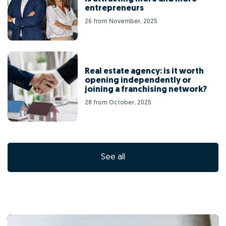
entrepreneurs
26 from November, 2025
Real estate agency: is it worth
opening independently or
joining a franchising network?
28 from October, 2025
See all