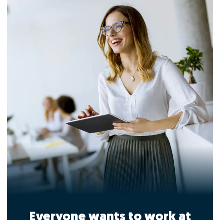
Everyone wants to work at