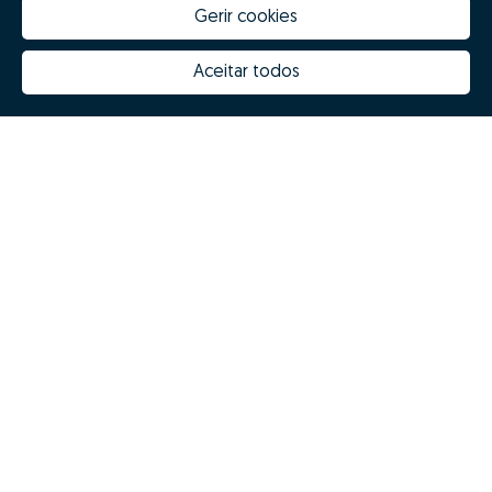
Gerir cookies
Aceitar todos