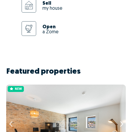
Sell
my house
Open
a Zome
Featured properties
NEW