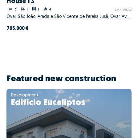
House T3
3
1
1
4
ZMPT591762
Ovar, São João, Arada e São Vicente de Pereira Jusã, Ovar, Aveiro
795.000 €
Featured new construction
Development
Edifício Eucaliptos