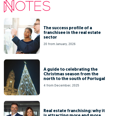
The success profile of a
franchisee in the real estate
sector
20 from January, 2026
A guide to celebrating the
Christmas season from the
north to the south of Portugal
4 from December, 2025
Real estate franchising: why it
is attracting more and more