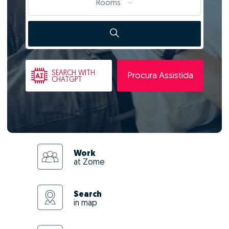
Rooms
SEARCH
WITH
Procura Assistida
CHATGPT
Work
at Zome
Search
in map