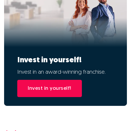
Invest in yourself!
Invest in an award-winning franchise.
Invest in yourself!