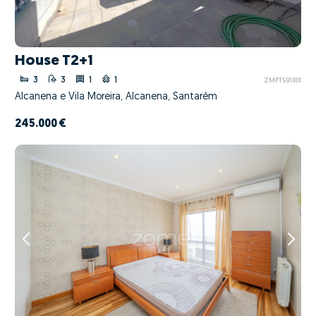
House T2+1
3
3
1
1
ZMPT591801
Alcanena e Vila Moreira, Alcanena, Santarém
245.000 €