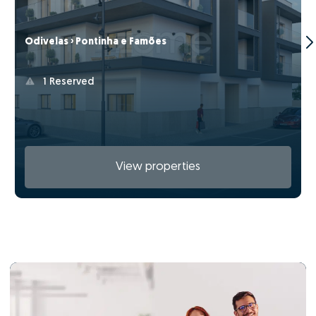
Odivelas › Pontinha e Famões
1 Reserved
View properties