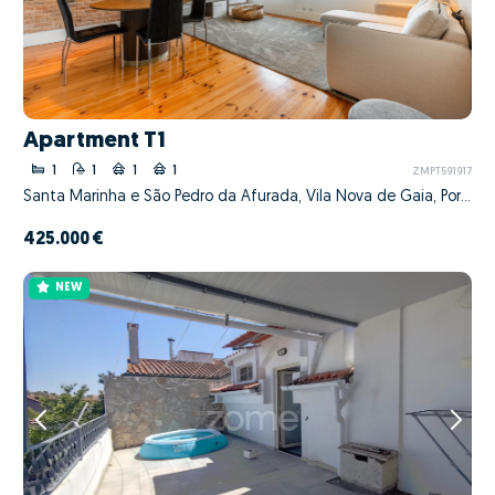
Apartment T1
1
1
1
1
ZMPT591917
Santa Marinha e São Pedro da Afurada, Vila Nova de Gaia, Porto
425.000 €
NEW