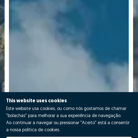
This website uses cookies
Este website usa cookies, ou como nós gostamos de chamar
"bolachas" para melhorar a sua experiência de navegação.
Ao continuar a navegar ou pressionar "Aceito" está a consentir
a nossa política de cookies.