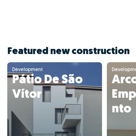
Featured new construction
Development
Developm
Pátio De São
Arc
Vítor
Emp
nto