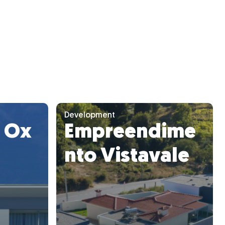
Development
y Ox
Empreendime
nto Vistavale