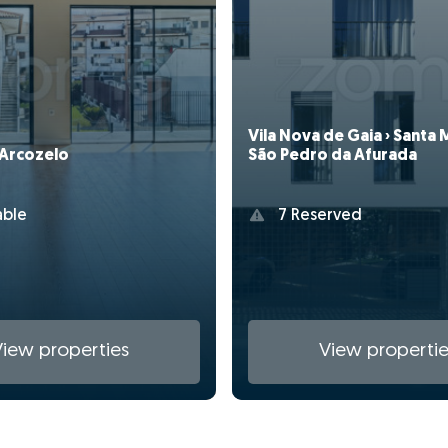
Vila Nova de Gaia › Santa 
 Arcozelo
São Pedro da Afurada
able
7 Reserved
View properties
View propertie