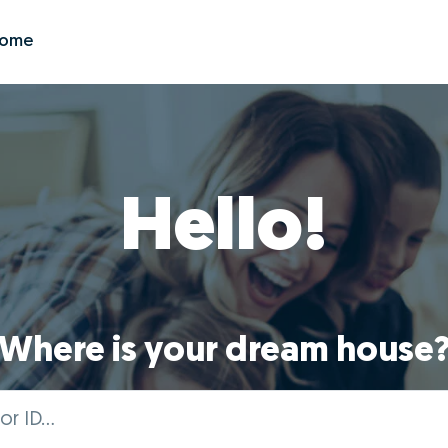
Zome
Hello!
Where is your dream house