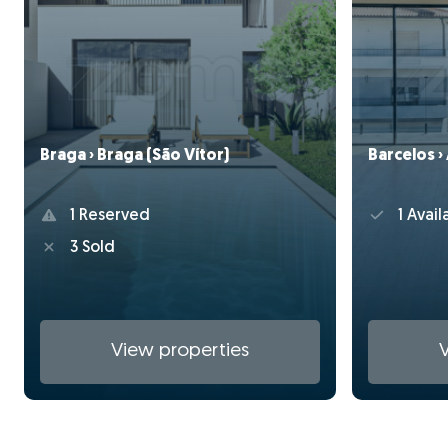
Braga › Braga (São Vítor)
Barcelos ›
1 Reserved
1 Avail
3 Sold
View properties