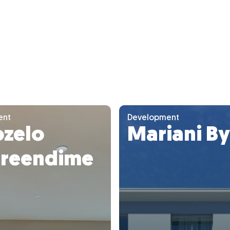
ent
Development
ozelo
Mariani B
reendime