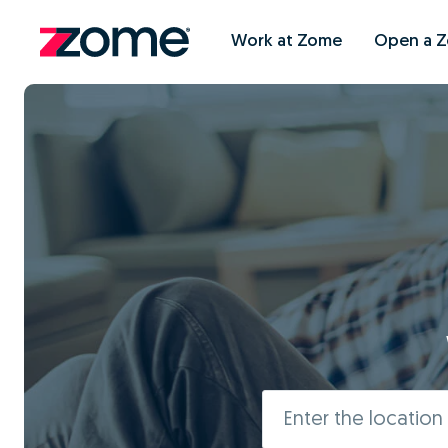
Work at Zome
Open a 