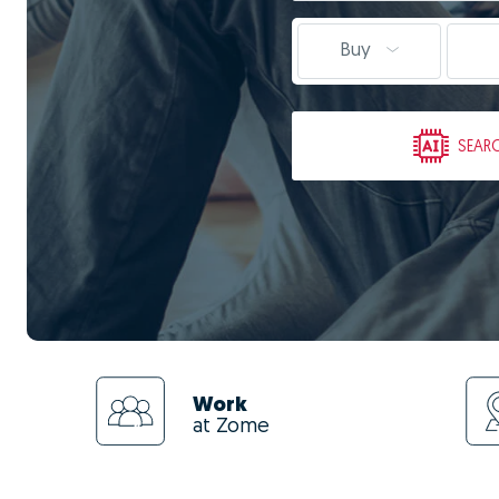
Buy
SEAR
Work
at Zome