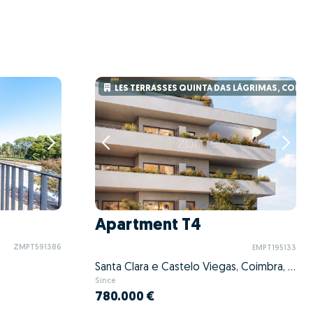
LES TERRASSES QUINTA DAS LÁGRIMAS, COIMB
Apartment T4
ZMPT591386
EMPT195133
Santa Clara e Castelo Viegas, Coimbra, Coimbra
Since
780.000 €