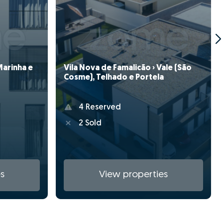
Vila Nova de Famalicão › Vale (São
Marinha e
Cosme), Telhado e Portela
4 Reserved
2 Sold
s
View properties