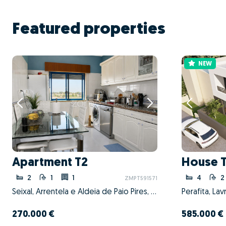
Featured properties
NEW
Apartment T2
House 
2
1
1
4
2
ZMPT591571
Seixal, Arrentela e Aldeia de Paio Pires, Seixal, Setúbal
270.000 €
585.000 €