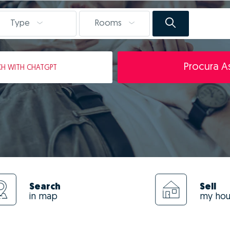
Type
Rooms
Procura As
CH
WITH CHATGPT
Search
Sell
in map
my ho