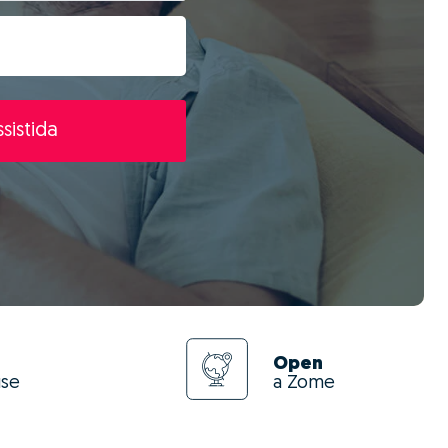
sistida
Open
use
a Zome