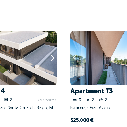
T4
Apartment T3
2
3
2
2
ZMPT591750
Perafita, Lavra e Santa Cruz do Bispo, Matosinhos, Porto
Esmoriz, Ovar, Aveiro
325.000 €