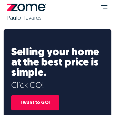
Paulo Tavares
Selling your home
at the best price is
simple.
Click GO!
I want to GO!