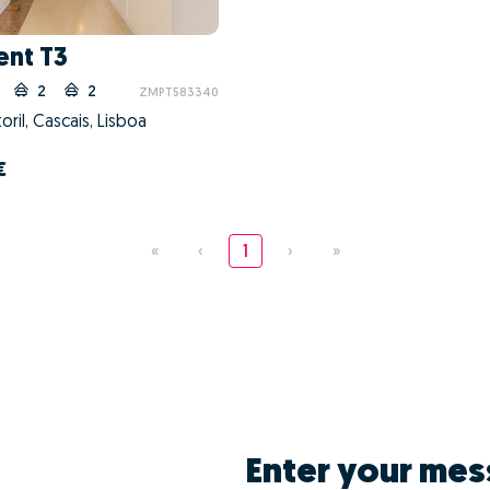
nt T3
2
2
ZMPT583340
oril, Cascais, Lisboa
€
«
‹
1
›
»
Enter your mes