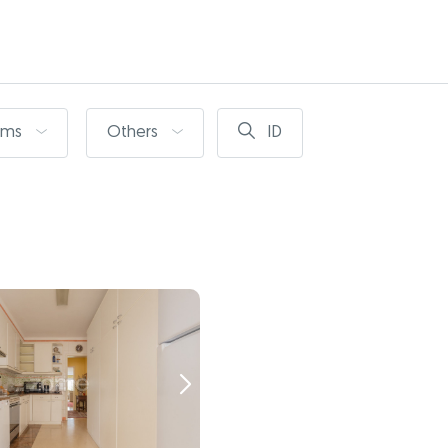
oms
Others
ID