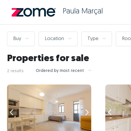
Paula Marçal
Buy
Location
Type
Ro
Properties for sale
Ordered by most recent
2 results