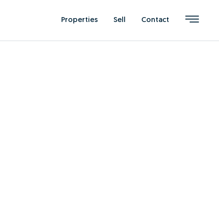
Properties
Sell
Contact