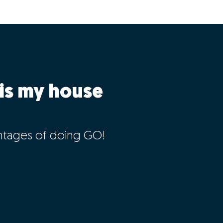
is my house
ntages of doing GO!