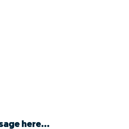
sage here...