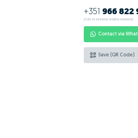
+351
966 822
(Call to national mobile network)
Contact via Wha
Save (QR Code)