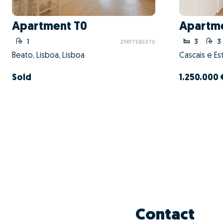
Apartment T0
Apartme
1
3
3
ZMPT585970
Beato, Lisboa, Lisboa
Cascais e Est
Sold
1.250.000 
Contact