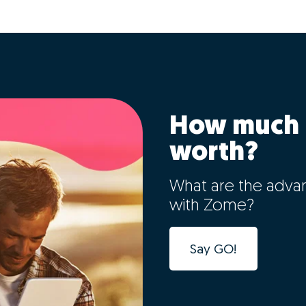
How much 
worth?
What are the adva
with Zome?
Say GO!