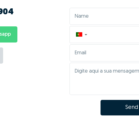
 904
tsapp
▼
Send