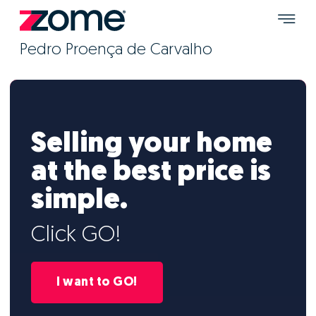
Pedro Proença de Carvalho
Selling your home
at the best price is
simple.
Click GO!
I want to GO!