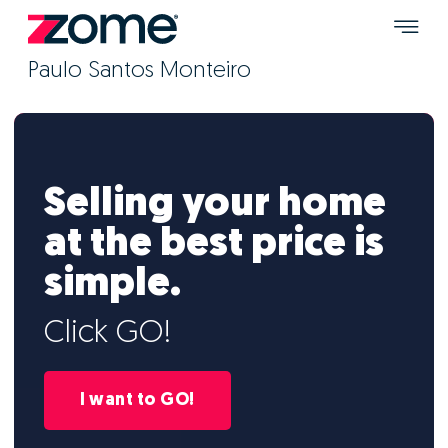
Paulo Santos Monteiro
Selling your home
at the best price is
simple.
Click GO!
I want to GO!