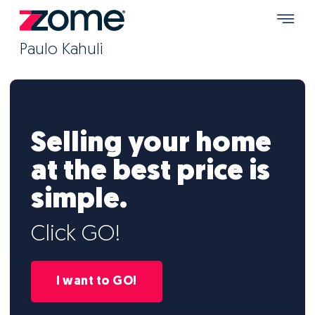
Paulo Kahuli
Selling your home
at the best price is
simple.
Click GO!
I want to GO!