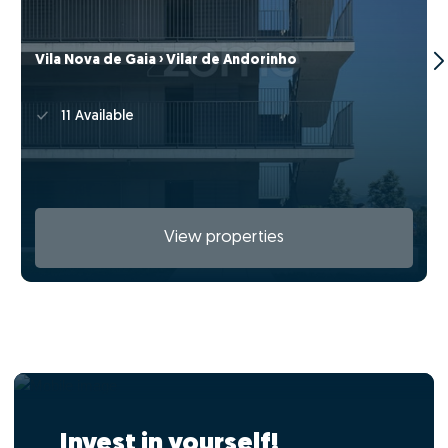
Vila Nova de Gaia › Vilar de Andorinho
11 Available
View properties
Invest in yourself!