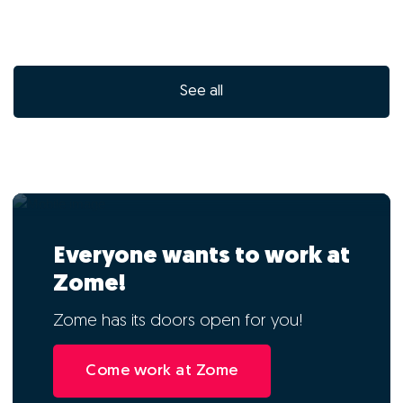
See all
Everyone wants to work at
Zome!
Zome has its doors open for you!
Come work at Zome