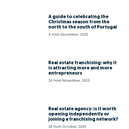
A guide to celebrating the
Christmas season from the
north to the south of Portugal
4 from December, 2025
Real estate franchising: why it
is attracting more and more
entrepreneurs
26 from November, 2025
Real estate agency: is it worth
opening independently or
joining a franchising network?
28 from October, 2025