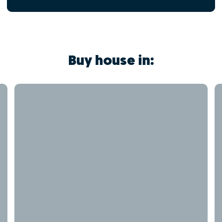
Buy house in: