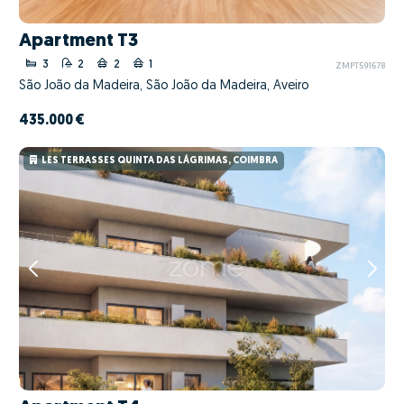
Apartment T3
3
2
2
1
ZMPT591678
São João da Madeira, São João da Madeira, Aveiro
435.000 €
LES TERRASSES QUINTA DAS LÁGRIMAS, COIMBRA