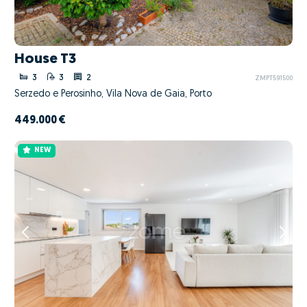
House T3
3
3
2
ZMPT591500
Serzedo e Perosinho, Vila Nova de Gaia, Porto
449.000 €
NEW