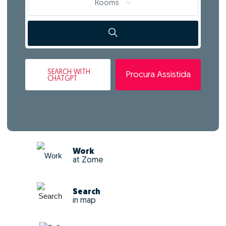
Rooms
SEARCH
WITH
Procura Assistida
CHATGPT
Work
at Zome
Search
in map