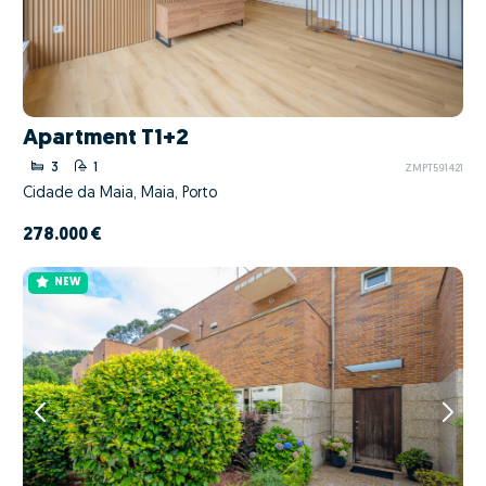
Apartment T1+2
3
1
ZMPT591421
Cidade da Maia, Maia, Porto
278.000 €
NEW