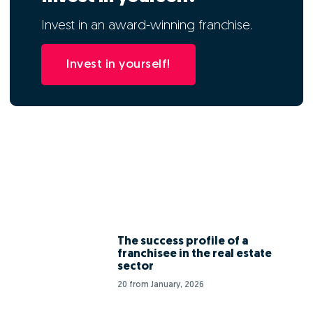
Invest in an award-winning franchise.
Invest in yourself!
The success profile of a
franchisee in the real estate
sector
20 from January, 2026