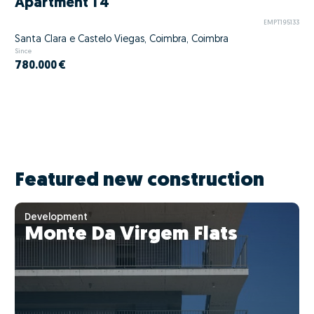
Apartment T4
EMPT195133
Santa Clara e Castelo Viegas, Coimbra, Coimbra
Since
780.000 €
Featured new construction
Development
Monte Da Virgem Flats