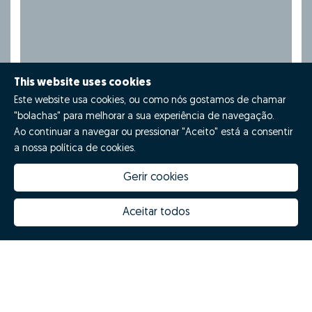
This website uses cookies
Este website usa cookies, ou como nós gostamos de chamar
"bolachas" para melhorar a sua experiência de navegação.
Ao continuar a navegar ou pressionar "Aceito" está a consentir
a nossa política de cookies.
Gerir cookies
Aceitar todos