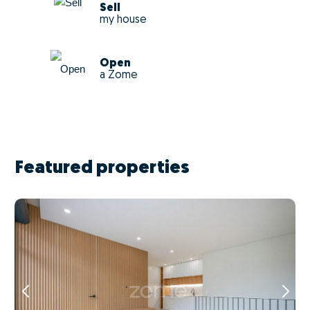
Sell
my house
Open
a Zome
Featured properties