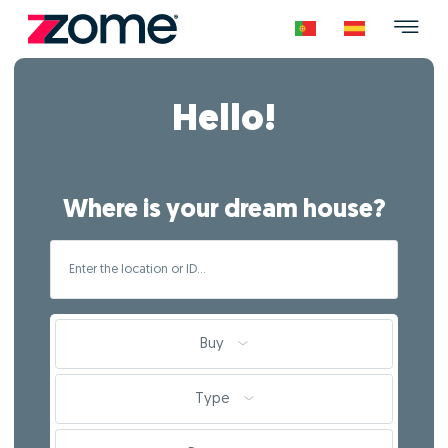
Hello!
Where is your dream house?
Buy
Type