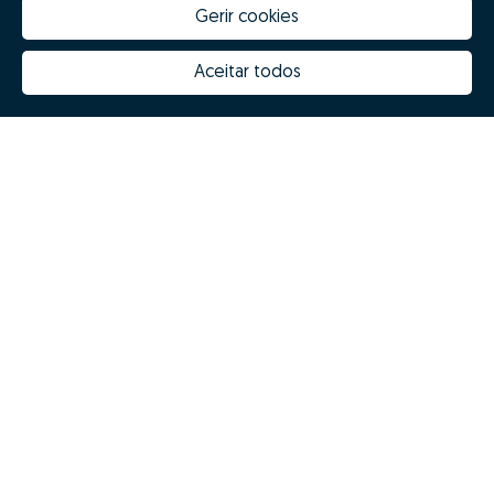
Gerir cookies
Aceitar todos