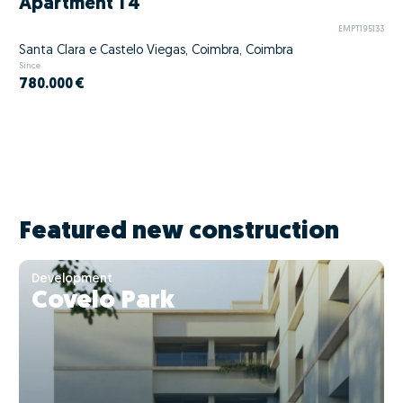
Apartment T4
EMPT195133
Santa Clara e Castelo Viegas, Coimbra, Coimbra
Since
780.000 €
Featured new construction
Development
Covelo Park