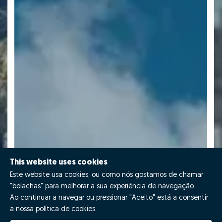
This website uses cookies
Este website usa cookies, ou como nós gostamos de chamar
"bolachas" para melhorar a sua experiência de navegação.
Ao continuar a navegar ou pressionar "Aceito" está a consentir
a nossa política de cookies.