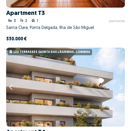
Apartment T3
3
2
1
ZMPT591339
Santa Clara, Ponta Delgada, Ilha de São Miguel
330.000 €
LES TERRASSES QUINTA DAS LÁGRIMAS, COIMBRA