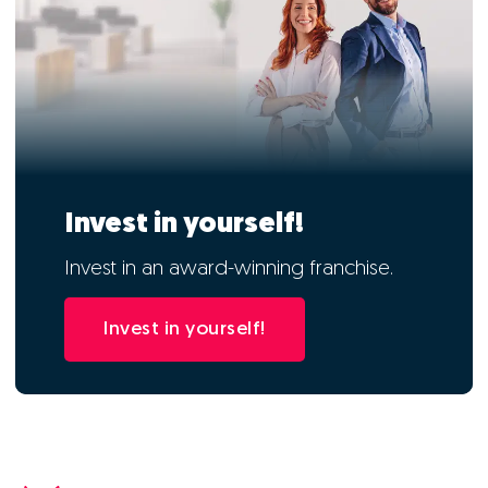
Invest in yourself!
Invest in an award-winning franchise.
Invest in yourself!