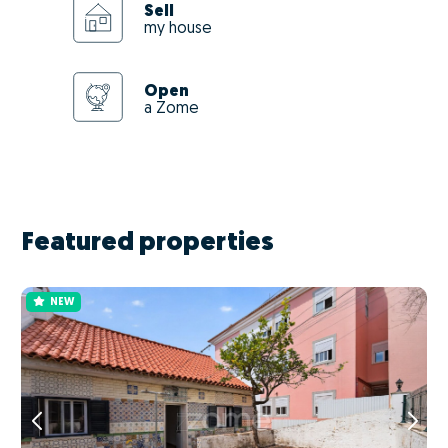
Sell
my house
Open
a Zome
Featured properties
NEW