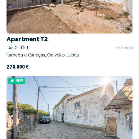
Apartment T2
2
1
ZMPT591578
Ramada e Caneças, Odivelas, Lisboa
270.000 €
NEW