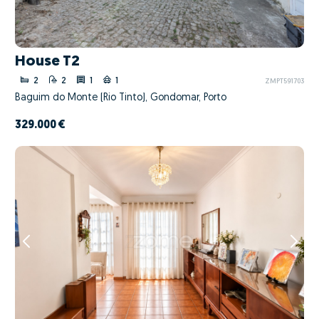
House T2
2
2
1
1
ZMPT591703
Baguim do Monte (Rio Tinto), Gondomar, Porto
329.000 €