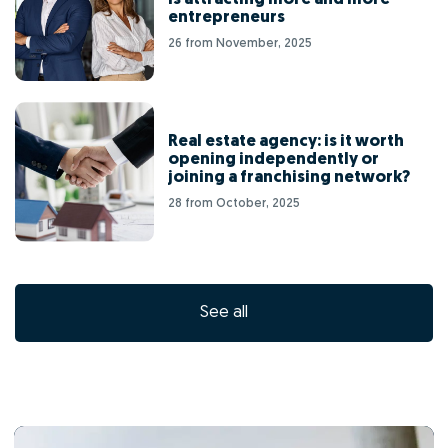
entrepreneurs
26 from November, 2025
Real estate agency: is it worth
opening independently or
joining a franchising network?
28 from October, 2025
See all