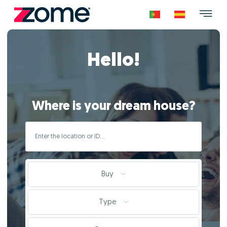
Hello!
Where is your dream house?
Buy
Type