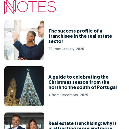
The success profile of a
franchisee in the real estate
sector
20 from January, 2026
A guide to celebrating the
Christmas season from the
north to the south of Portugal
4 from December, 2025
Real estate franchising: why it
is attracting more and more