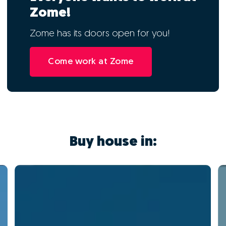
Zome!
Zome has its doors open for you!
Come work at Zome
Buy house in: