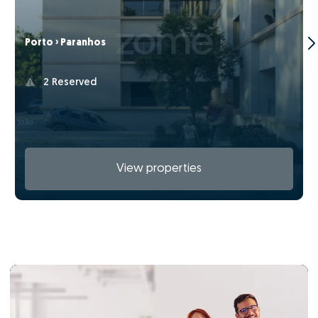
Porto › Paranhos
2 Reserved
View properties