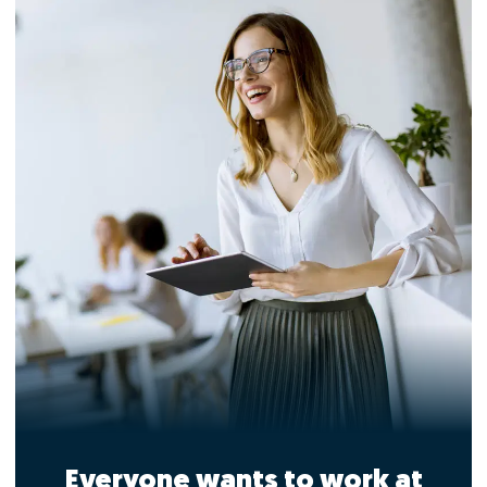
Everyone wants to work at