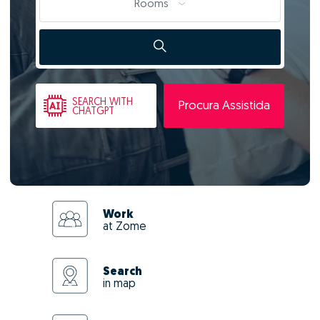
Rooms
SEARCH
WITH
Procura Assistida
CHATGPT
Work
at Zome
Search
in map