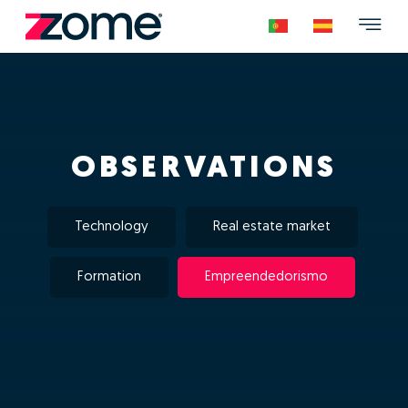
OBSERVATIONS
Technology
Real estate market
Formation
Empreendedorismo