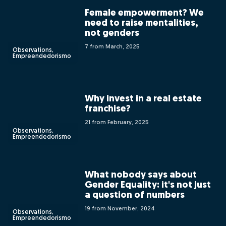
Female empowerment? We
need to raise mentalities,
not genders
7 from March, 2025
Observations,
Empreendedorismo
Why invest in a real estate
franchise?
21 from February, 2025
Observations,
Empreendedorismo
What nobody says about
Gender Equality: it's not just
a question of numbers
19 from November, 2024
Observations,
Empreendedorismo