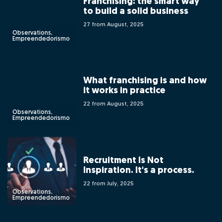
Franchising: the smart way
to build a solid business
27 from August, 2025
Observations,
Empreendedorismo
What franchising is and how
it works in practice
22 from August, 2025
Observations,
Empreendedorismo
Recruitment Is Not
Inspiration. It's a process.
22 from July, 2025
Observations,
Empreendedorismo