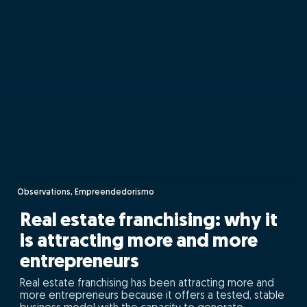
Observations, Empreendedorismo
Real estate franchising: why it
is attracting more and more
entrepreneurs
Real estate franchising has been attracting more and
more entrepreneurs because it offers a tested, stable