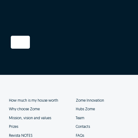
How much is my house worth
Zome Innovation
Why choose Zome
Hubs Zome
Mission, vision and values
Team
Prizes
Contacts
Revista NOTES
FAQs