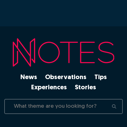
News
Observations
Tips
Experiences
Stories