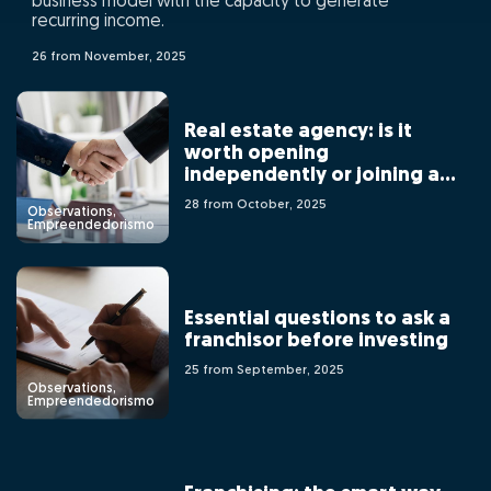
business model with the capacity to generate
recurring income.
26 from November, 2025
Real estate agency: is it
worth opening
independently or joining a
franchising network?
28 from October, 2025
Observations,
Empreendedorismo
Essential questions to ask a
franchisor before investing
25 from September, 2025
Observations,
Empreendedorismo