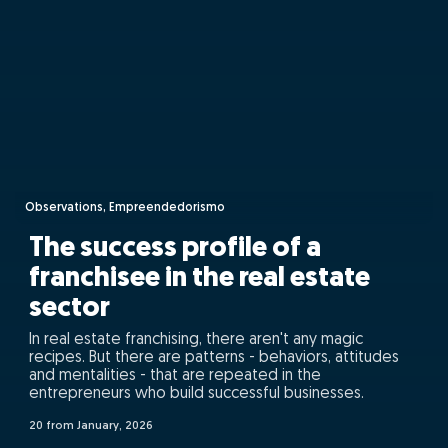
Observations, Empreendedorismo
The success profile of a
franchisee in the real estate
sector
In real estate franchising, there aren't any magic
recipes. But there are patterns - behaviors, attitudes
and mentalities - that are repeated in the
entrepreneurs who build successful businesses.
20 from January, 2026