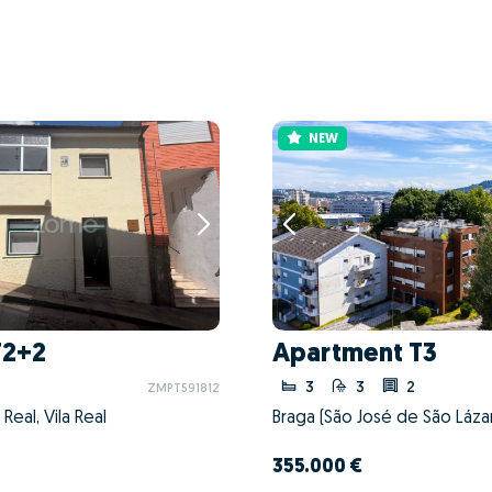
NEW
T2+2
Apartment T3
3
3
2
ZMPT591812
a Real, Vila Real
355.000 €