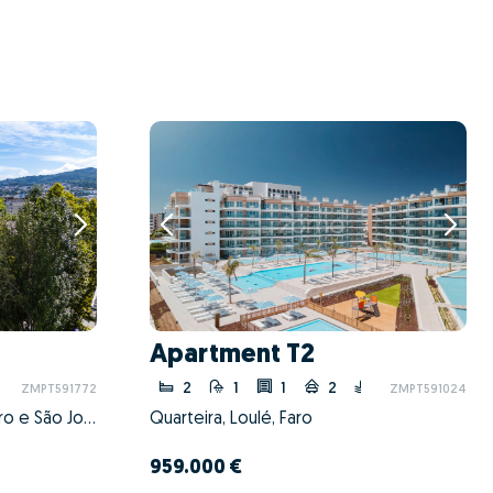
Apartment T2
2
1
1
2
ZMPT591772
ZMPT591024
Braga (São José de São Lázaro e São João do Souto), Braga, Braga
Quarteira, Loulé, Faro
959.000 €