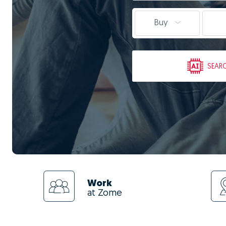
Buy
SEAR
Work
at Zome