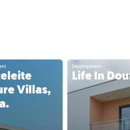
ent
Development
eleite
Life In Do
re Villas,
a.