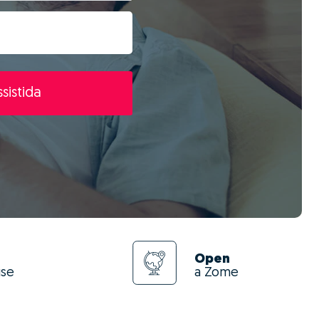
sistida
Open
use
a Zome