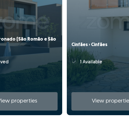
oronado (São Romão e São
Cinfães › Cinfães
rved
1 Available
View properties
View propertie