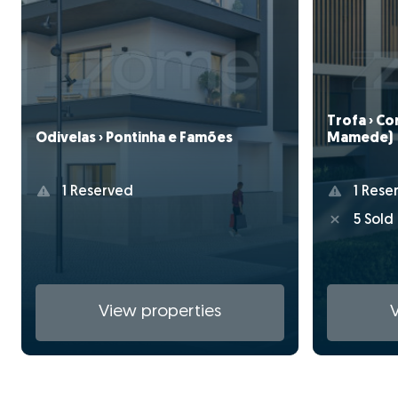
Trofa › C
Mamede)
Odivelas › Pontinha e Famões
1 Rese
1 Reserved
5 Sold
View properties