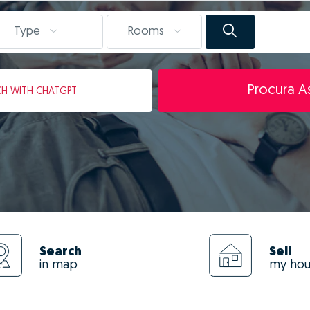
Type
Rooms
Procura As
CH
WITH CHATGPT
Search
Sell
in map
my ho