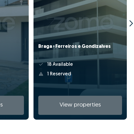
Braga › Ferreiros e Gondizalves
18 Available
1 Reserved
s
View properties