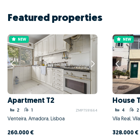
Featured properties
NEW
NEW
Apartment T2
House 
2
1
4
2
ZMPT591664
Venteira, Amadora, Lisboa
Vila Real, Vil
260.000 €
328.000 €