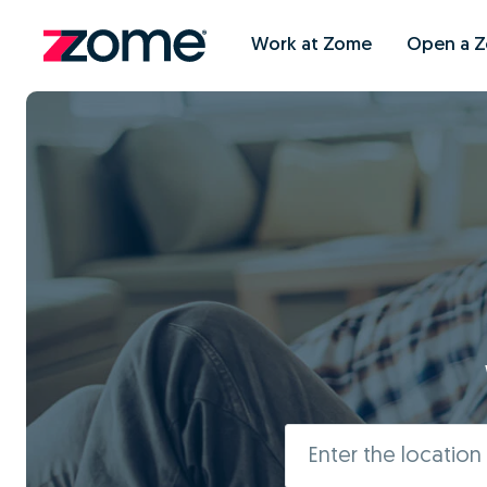
Work at Zome
Open a 