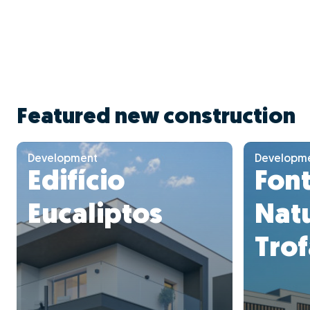
Featured new construction
Development
Developm
Edifício
Font
Eucaliptos
Natu
Trof