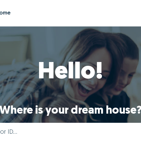
Zome
Hello!
Where is your dream house