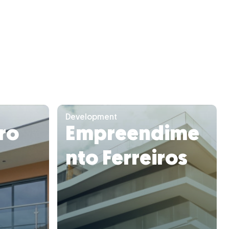
Development
uro
Empreendime
nto Ferreiros