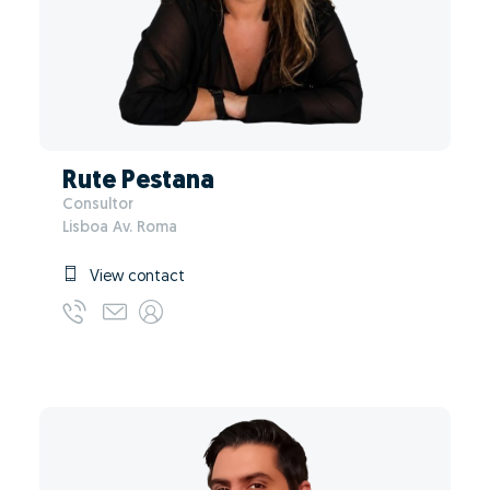
Rute Pestana
Consultor
Lisboa Av. Roma
View contact