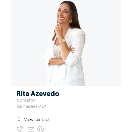
Rita Azevedo
Consultor
Guimarães ASA
View contact