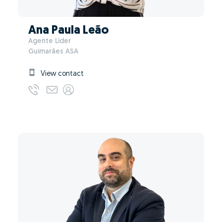
Ana Paula Leão
Agente Líder
Guimarães ASA
View contact