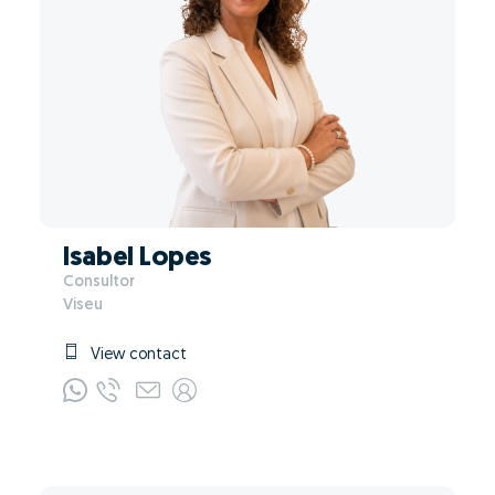
Isabel Lopes
Consultor
Viseu
View contact