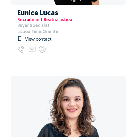
Eunice Lucas
Recruitment Beatriz Lisboa
Buyer Specialist
Lisboa Time Oriente
View contact