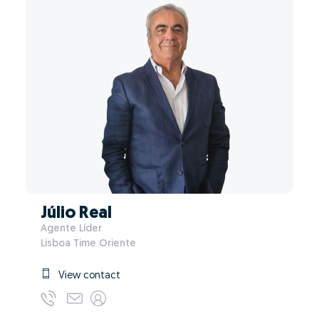
Júlio Real
Agente Líder
Lisboa Time Oriente
View contact