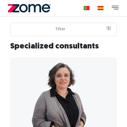
Filter
Specialized consultants