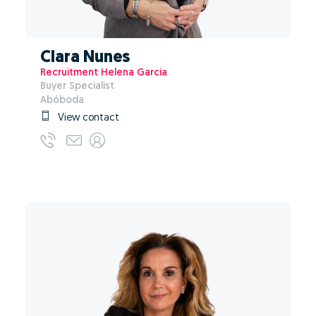
Clara Nunes
Recruitment Helena Garcia
Buyer Specialist
Abóboda
View contact