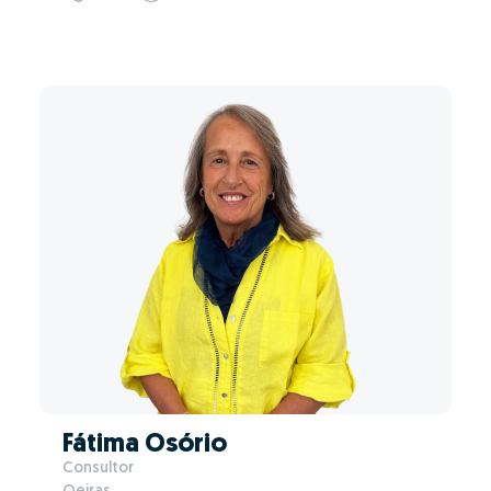
Fátima Osório
Consultor