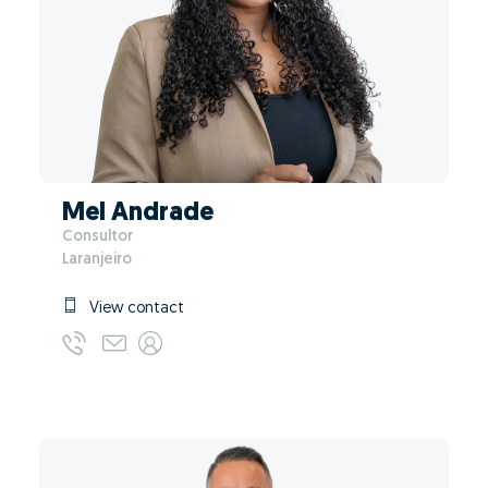
Mel Andrade
Consultor
Laranjeiro
View contact