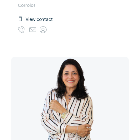
Corroios
View contact