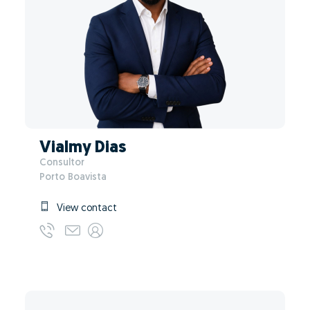
Vialmy Dias
Consultor
Porto Boavista
View contact