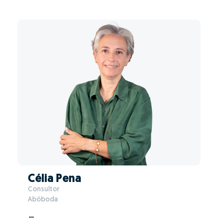
Célia Pena
Consultor
Abóboda