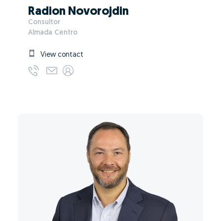
Radion Novorojdin
Consultor
Almada Centro
View contact