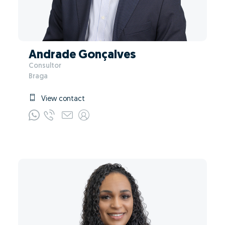
Andrade Gonçalves
Consultor
Braga
View contact