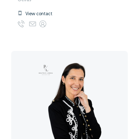
Oeiras
View contact