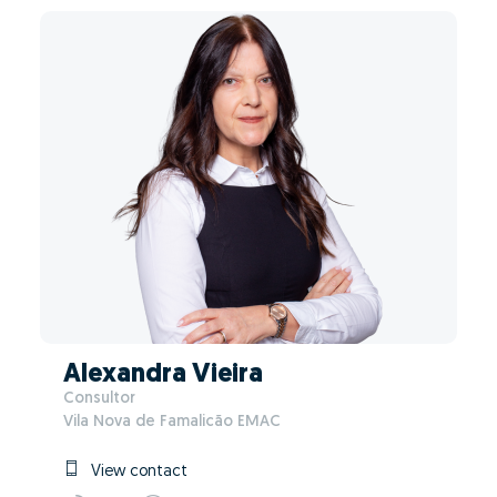
Alexandra Vieira
Consultor
Vila Nova de Famalicão EMAC
View contact