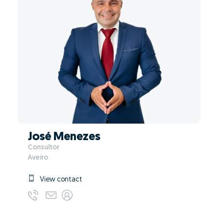
José Menezes
Consultor
Aveiro
View contact