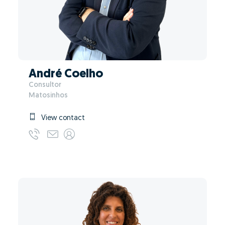
André Coelho
Consultor
Matosinhos
View contact