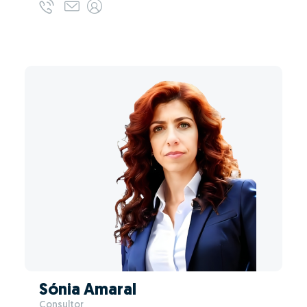
Sónia Amaral
Consultor