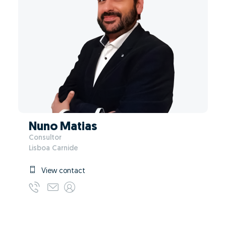
Nuno Matias
Consultor
Lisboa Carnide
View contact