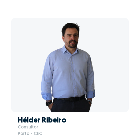
Hélder Ribeiro
Consultor
Porto - CEC