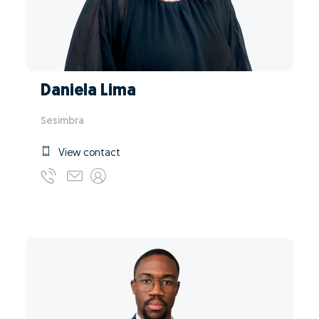
Daniela Lima
Sesimbra
View contact