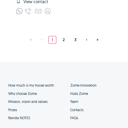
View contact
«
‹
1
2
3
›
»
How much is my house worth
Zome Innovation
Why choose Zome
Hubs Zome
Mission, vision and values
Team
Prizes
Contacts
Revista NOTES
FAQs