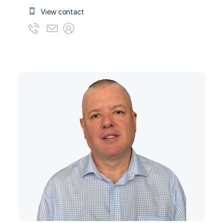
View contact