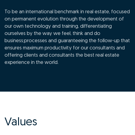
To be an international benchmark in real estate, focused
on permanent evolution through the development of
our own technology and training, differentiating
ourselves by the way we feel, think and do
business;processes and guaranteeing the follow-up that
ensures maximum productivity for our consultants and
offering clients and consultants the best real estate
experience in the world.
Values