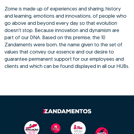
Zome is made up of experiences and sharing, history
and learning, emotions and innovations, of people who
go above and beyond every day so that evolution
doesn't stop. Because innovation and dynamism are
part of our DNA. Based on this premise, the 10
Zandaments were born, the name given to the set of
values that convey our essence and our desire to
guarantee permanent support for our employees and
clients and which can be found displayed in all our HUBs.