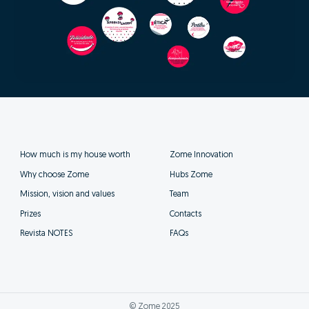
How much is my house worth
Zome Innovation
Why choose Zome
Hubs Zome
Mission, vision and values
Team
Prizes
Contacts
Revista NOTES
FAQs
© Zome 2025