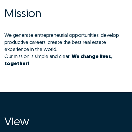
Mission
We generate entrepreneurial opportunities, develop
productive careers, create the best real estate
experience in the world.
Our mission is simple and clear:
We change lives,
together!
View