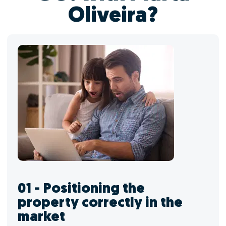
Oliveira?
01 - Positioning the
property correctly in the
market