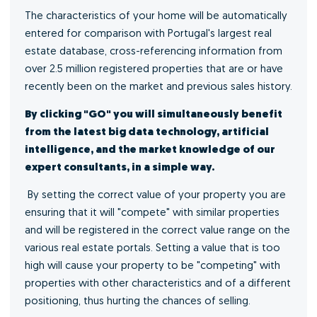
The characteristics of your home will be automatically
entered for comparison with Portugal's largest real
estate database, cross-referencing information from
over 2.5 million registered properties that are or have
recently been on the market and previous sales history.
By clicking "GO" you will simultaneously benefit
from the latest big data technology, artificial
intelligence, and the market knowledge of our
expert consultants, in a simple way.
By setting the correct value of your property you are
ensuring that it will "compete" with similar properties
and will be registered in the correct value range on the
various real estate portals. Setting a value that is too
high will cause your property to be "competing" with
properties with other characteristics and of a different
positioning, thus hurting the chances of selling.