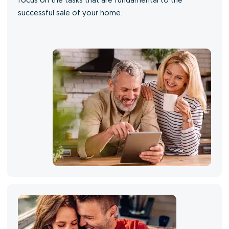
focus on the tasks that are fundamental to the
successful sale of your home.