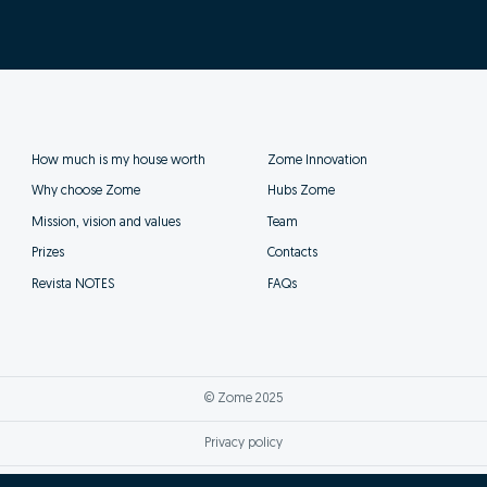
How much is my house worth
Zome Innovation
Why choose Zome
Hubs Zome
Mission, vision and values
Team
Prizes
Contacts
Revista NOTES
FAQs
© Zome 2025
Privacy policy