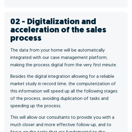
02 - Digitalization and
acceleration of the sales
process
The data from your home will be automatically
integrated with our case management platform,
making the process digital from the very first minute.
Besides the digital integration allowing for a reliable
market study in record time, the computerization of
this information will speed up all the following stages
of the process, avoiding duplication of tasks and
speeding up the process.
This will allow our consultants to provide you with a
much closer and more effective follow-up, and to