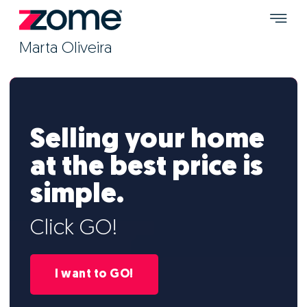
Marta Oliveira
Selling your home
at the best price is
simple.
Click GO!
I want to GO!