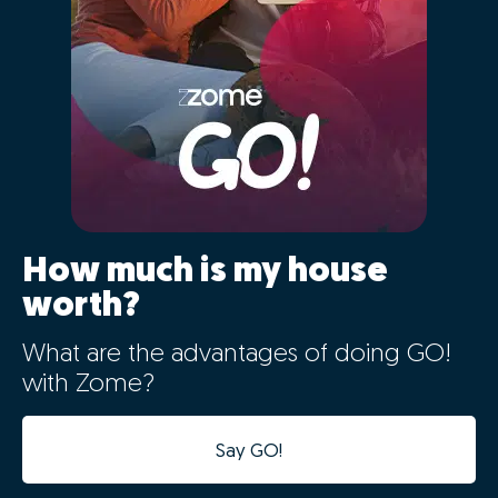
How much is my house
worth?
What are the advantages of doing GO!
with Zome?
Say GO!