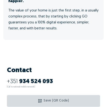
happier.
The value of your home is just the first step, in a usually
complex process, that by starting by clicking GO
guarantees you a 100% digital experience, simpler,
faster, and with better results.
Contact
+351
934 524 093
(Call to national mobile network)
Save (QR Code)