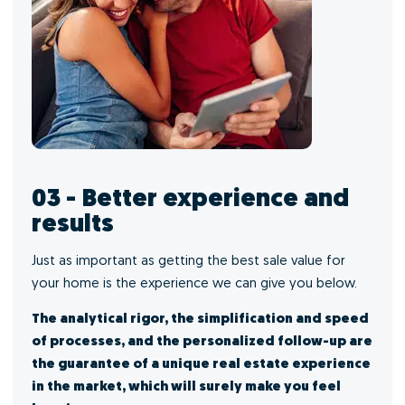
03 - Better experience and
results
Just as important as getting the best sale value for
your home is the experience we can give you below.
The analytical rigor, the simplification and speed
of processes, and the personalized follow-up are
the guarantee of a unique real estate experience
in the market, which will surely make you feel