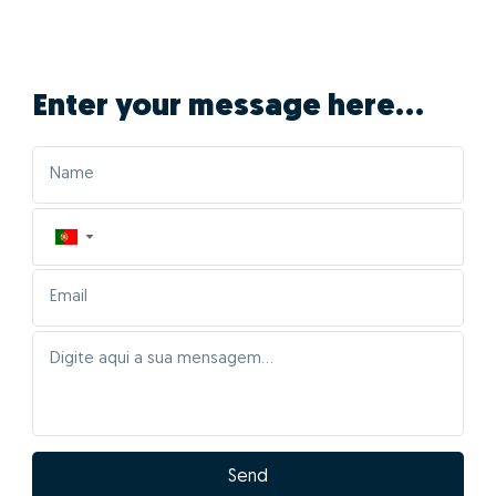
Enter your message here...
▼
Send