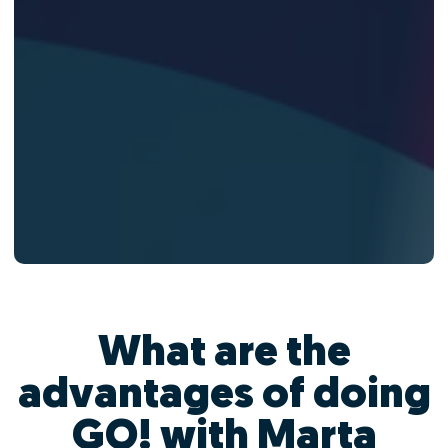
What are the
advantages of doing
GO! with Marta