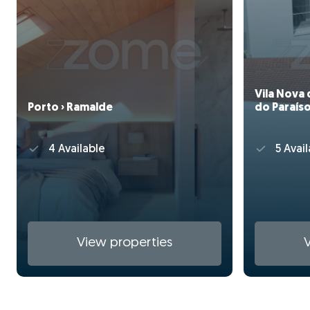
Vila Nova 
Porto › Ramalde
do Paraís
4 Available
5 Avail
View properties