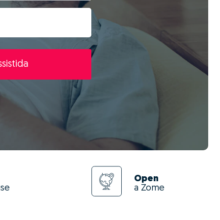
sistida
Open
use
a Zome