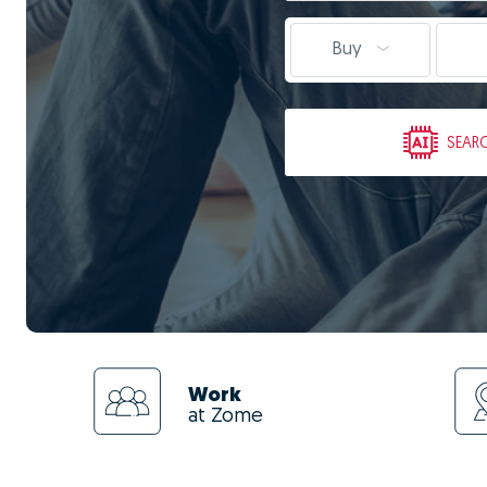
Buy
SEAR
Work
at Zome