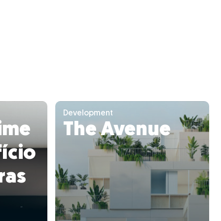
Development
ime
The Avenue
ício
ras