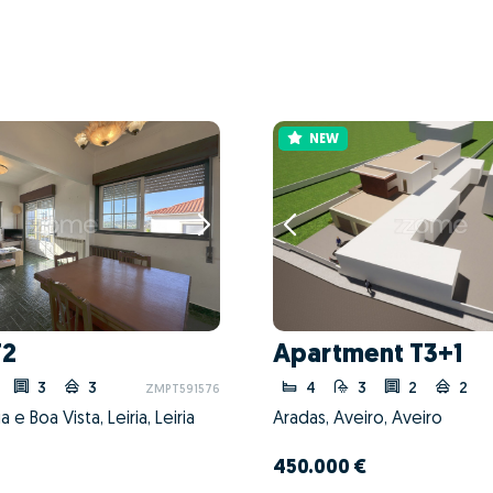
NEW
T2
Apartment T3+1
3
3
4
3
2
2
ZMPT591576
 e Boa Vista, Leiria, Leiria
Aradas, Aveiro, Aveiro
450.000 €