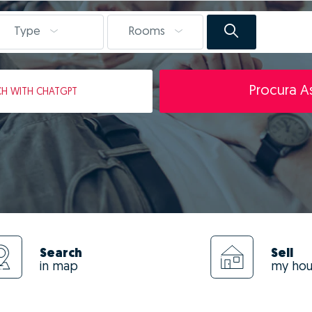
Type
Rooms
Procura As
CH
WITH CHATGPT
Search
Sell
in map
my ho