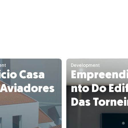
ent
Development
icio Casa
Empreend
 Aviadores
nto Do Edif
Das Tornei