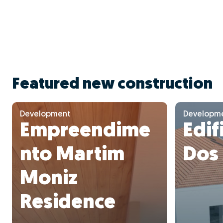
Featured new construction
Development
Developm
Empreendime
Edif
nto Martim
Dos
Moniz
Residence