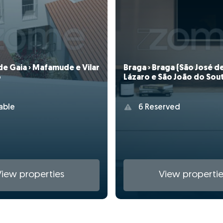
de Gaia › Mafamude e Vilar
Braga › Braga (São José d
o
Lázaro e São João do Sou
able
6 Reserved
View properties
View propertie