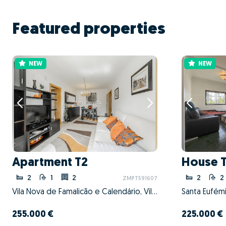
Featured properties
NEW
NEW
Apartment T2
House 
2
1
2
2
2
ZMPT591607
Vila Nova de Famalicão e Calendário, Vila Nova de Famalicão, Braga
Santa Eufémia
255.000 €
225.000 €