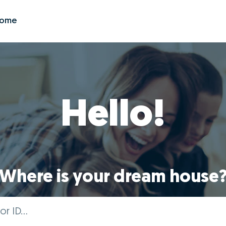
Zome
Hello!
Where is your dream house