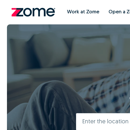
Work at Zome
Open a 