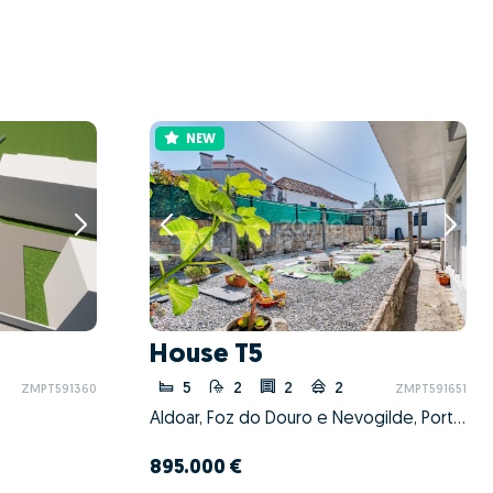
NEW
House T5
5
2
2
2
ZMPT591360
ZMPT591651
Aldoar, Foz do Douro e Nevogilde, Porto, Porto
895.000 €