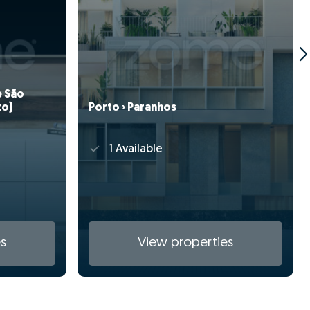
e São
to)
Porto › Paranhos
1 Available
s
View properties