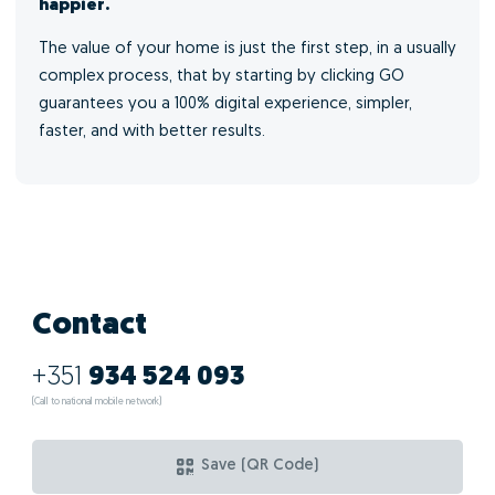
happier.
The value of your home is just the first step, in a usually
complex process, that by starting by clicking GO
guarantees you a 100% digital experience, simpler,
faster, and with better results.
Contact
+351
934 524 093
(Call to national mobile network)
Save (QR Code)