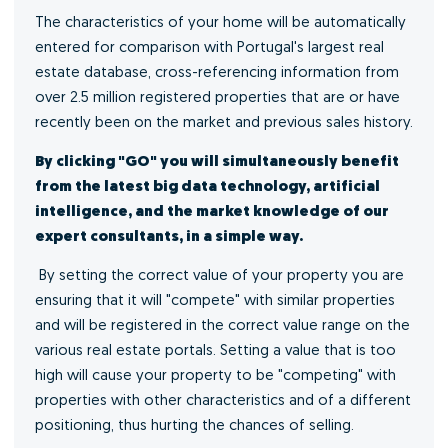
The characteristics of your home will be automatically
entered for comparison with Portugal's largest real
estate database, cross-referencing information from
over 2.5 million registered properties that are or have
recently been on the market and previous sales history.
By clicking "GO" you will simultaneously benefit
from the latest big data technology, artificial
intelligence, and the market knowledge of our
expert consultants, in a simple way.
By setting the correct value of your property you are
ensuring that it will "compete" with similar properties
and will be registered in the correct value range on the
various real estate portals. Setting a value that is too
high will cause your property to be "competing" with
properties with other characteristics and of a different
positioning, thus hurting the chances of selling.