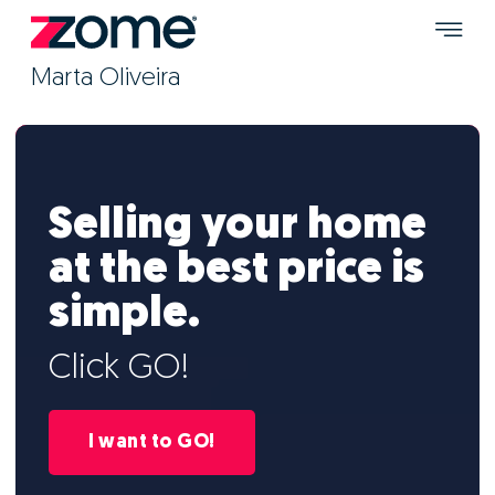
Marta Oliveira
Selling your home
at the best price is
simple.
Click GO!
I want to GO!