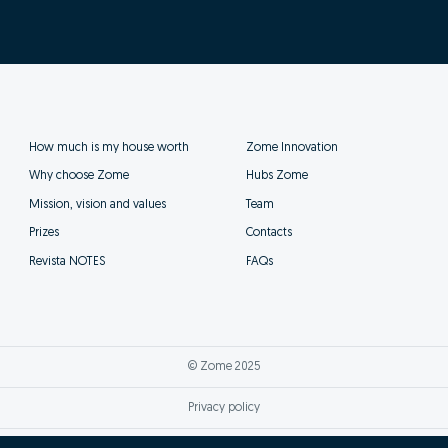
How much is my house worth
Zome Innovation
Why choose Zome
Hubs Zome
Mission, vision and values
Team
Prizes
Contacts
Revista NOTES
FAQs
© Zome 2025
Privacy policy