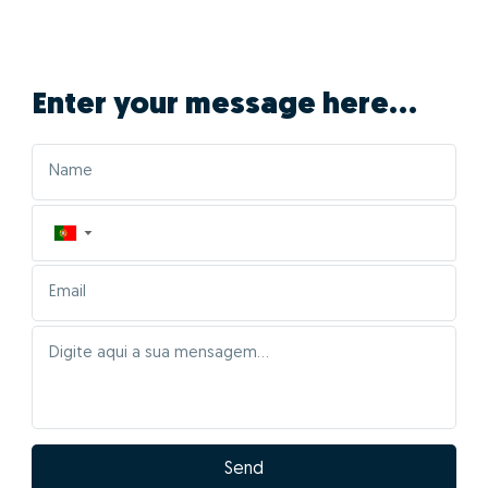
Enter your message here...
▼
Send