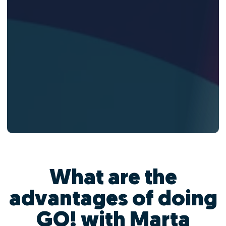
What are the
advantages of doing
GO! with Marta