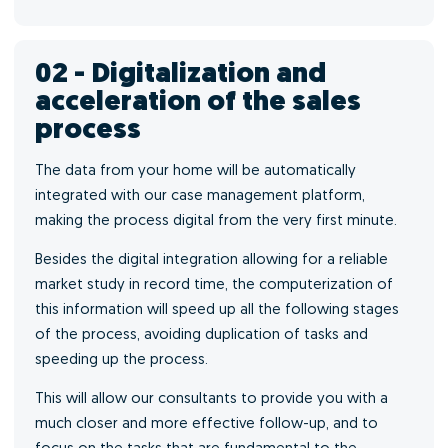
02 - Digitalization and
acceleration of the sales
process
The data from your home will be automatically
integrated with our case management platform,
making the process digital from the very first minute.
Besides the digital integration allowing for a reliable
market study in record time, the computerization of
this information will speed up all the following stages
of the process, avoiding duplication of tasks and
speeding up the process.
This will allow our consultants to provide you with a
much closer and more effective follow-up, and to