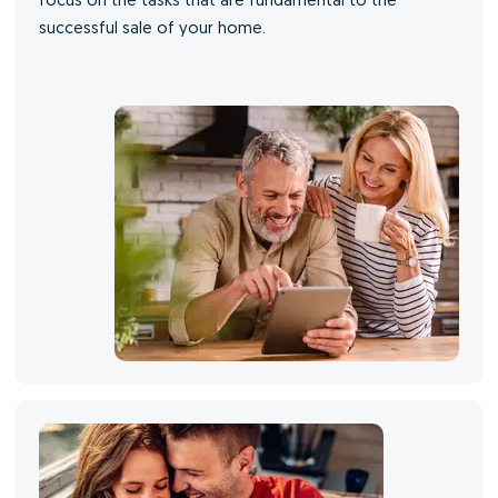
focus on the tasks that are fundamental to the
successful sale of your home.