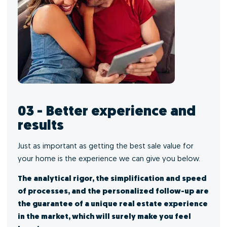
03 - Better experience and
results
Just as important as getting the best sale value for
your home is the experience we can give you below.
The analytical rigor, the simplification and speed
of processes, and the personalized follow-up are
the guarantee of a unique real estate experience
in the market, which will surely make you feel