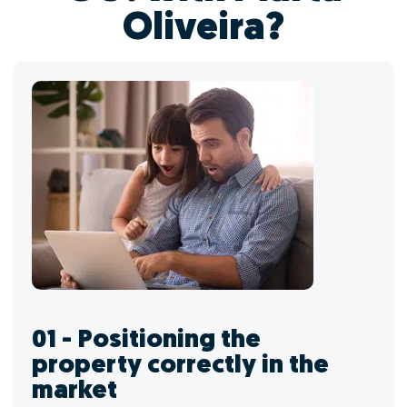
Oliveira?
01 - Positioning the
property correctly in the
market