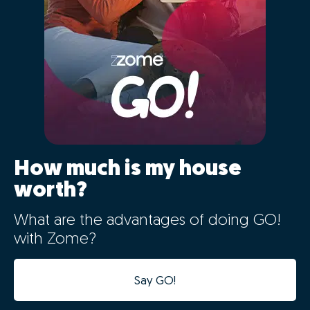
How much is my house
worth?
What are the advantages of doing GO!
with Zome?
Say GO!