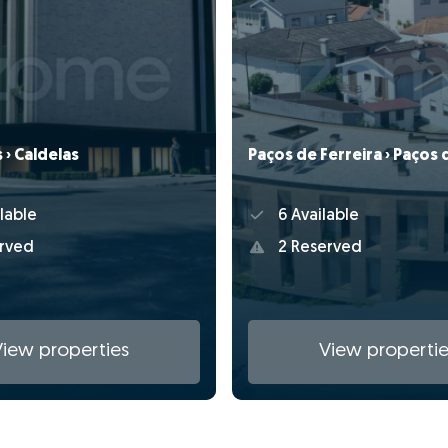
› Caldelas
Paços de Ferreira › Paços 
lable
6 Available
rved
2 Reserved
View properties
View propertie