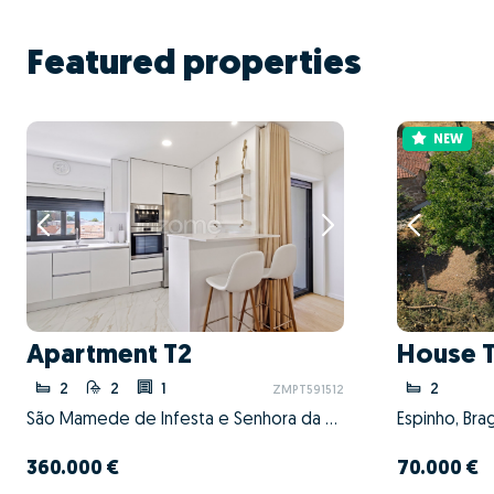
Featured properties
NEW
Apartment T2
House 
2
2
1
2
ZMPT591512
São Mamede de Infesta e Senhora da Hora, Matosinhos, Porto
Espinho, Bra
360.000 €
70.000 €