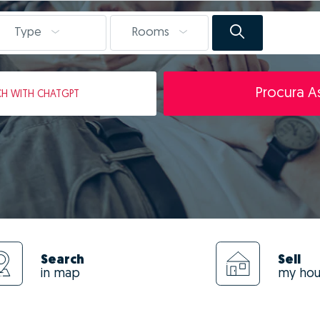
Type
Rooms
Procura As
CH
WITH CHATGPT
Search
Sell
in map
my ho