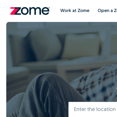
Work at Zome
Open a 