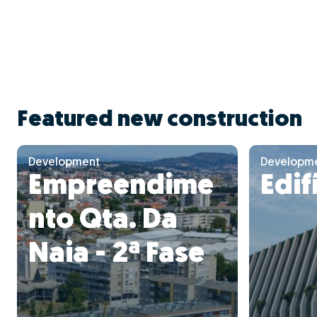
Featured new construction
Development
Developm
Empreendime
Edif
nto Qta. Da
Naia - 2ª Fase