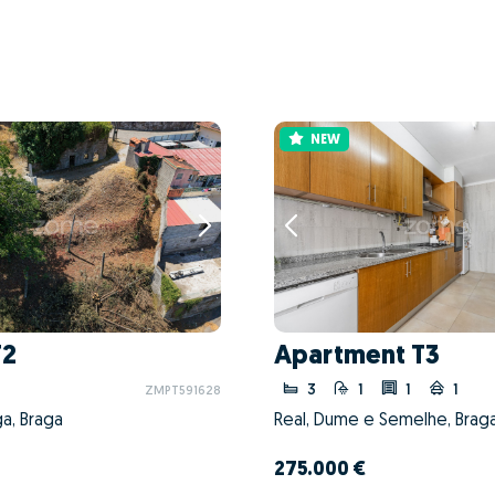
NEW
T2
Apartment T3
3
1
1
1
ZMPT591628
ga, Braga
Real, Dume e Semelhe, Braga
275.000 €