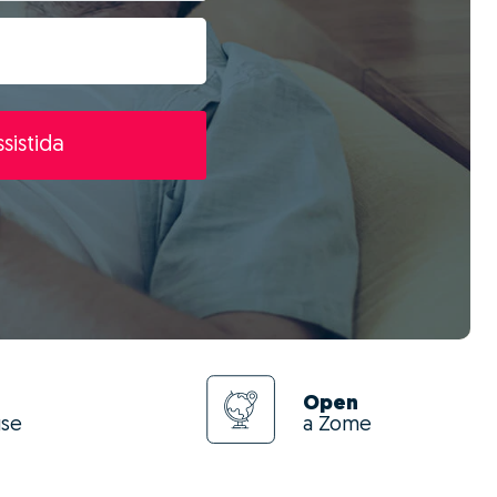
sistida
Open
use
a Zome