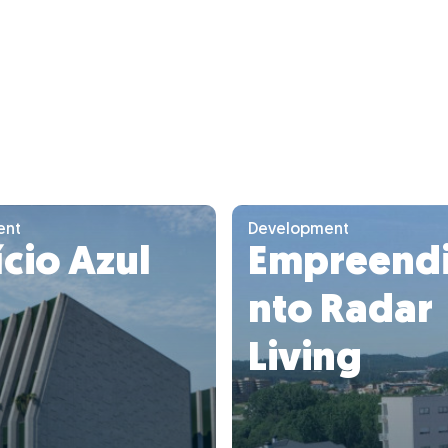
ent
Development
ício Azul
Empreend
nto Radar
Living