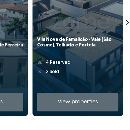
Vila Nova de Famalicão › Vale (São
de Ferreira
Cosme), Telhado e Portela
4 Reserved
2 Sold
s
View properties