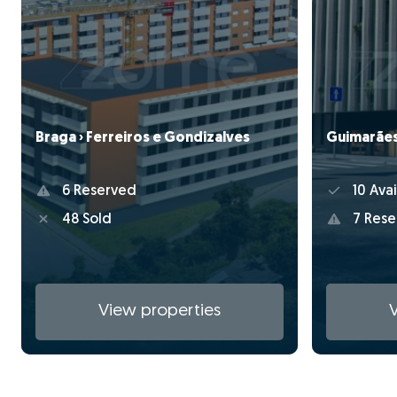
Braga › Ferreiros e Gondizalves
Guimarães 
6 Reserved
10 Avai
48 Sold
7 Rese
View properties