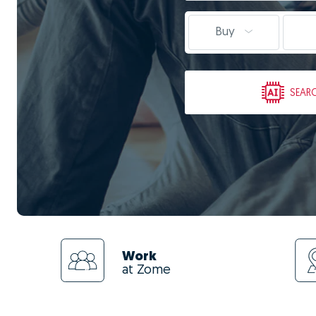
Buy
SEAR
Work
at Zome