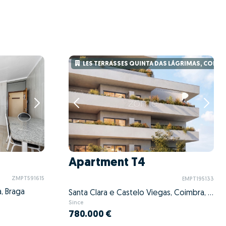
LES TERRASSES QUINTA DAS LÁGRIMAS, COIMB
Apartment T4
ZMPT591615
EMPT195133
, Braga
Santa Clara e Castelo Viegas, Coimbra, Coimbra
Since
780.000 €