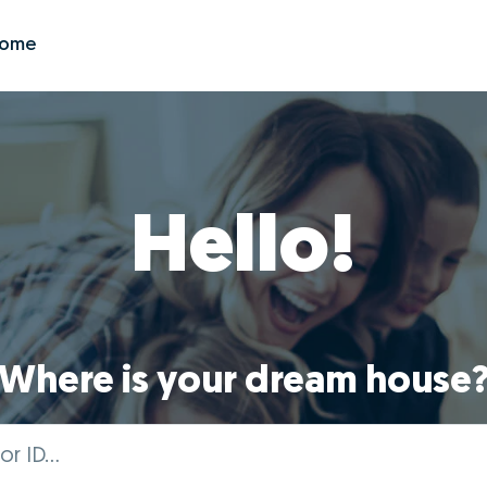
Zome
Hello!
Where is your dream house