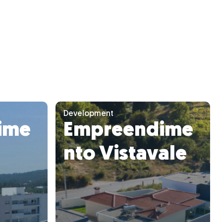
Development
ime
Empreendime
nto Vistavale