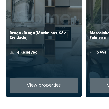
Braga › Braga (Maximinos, Sé e
Matosinho
Cividade)
Palmeira
4 Reserved
5 Avail
View properties