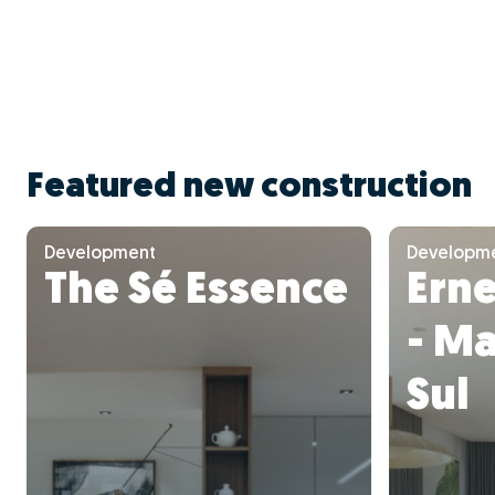
Featured new construction
Development
Developm
The Sé Essence
Ern
- M
Sul