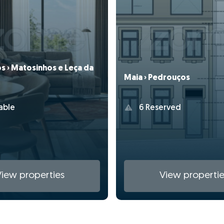
s › Matosinhos e Leça da
Maia › Pedrouços
able
6 Reserved
View properties
View propertie