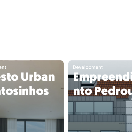
ent
Development
esto Urban
Empreend
atosinhos
nto Pedro