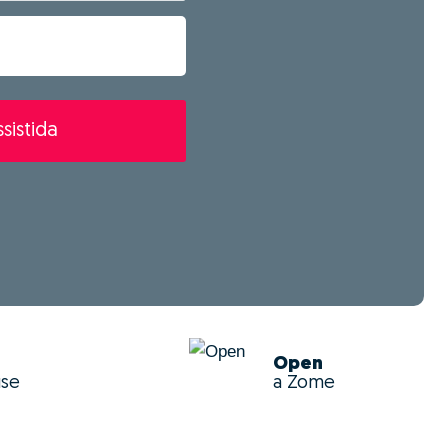
sistida
Open
use
a Zome