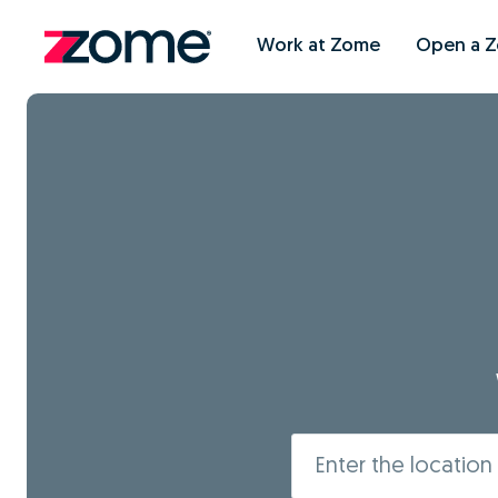
Work at Zome
Open a 