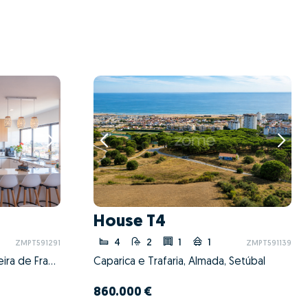
House T4
4
2
1
1
ZMPT591291
ZMPT591139
São Martinho do Bispo e Ribeira de Frades, Coimbra, Coimbra
Caparica e Trafaria, Almada, Setúbal
860.000 €