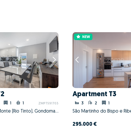
NEW
T2
Apartment T3
1
1
3
2
1
ZMPT591703
Baguim do Monte (Rio Tinto), Gondomar, Porto
295.000 €