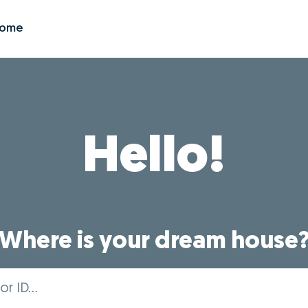
Zome
Hello!
Where is your dream house