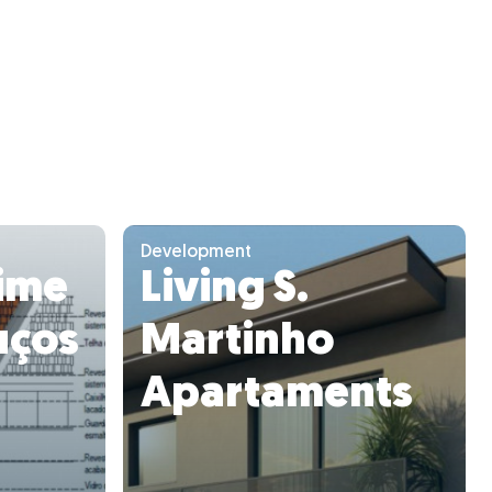
Development
ime
Living S.
uços
Martinho
Apartaments