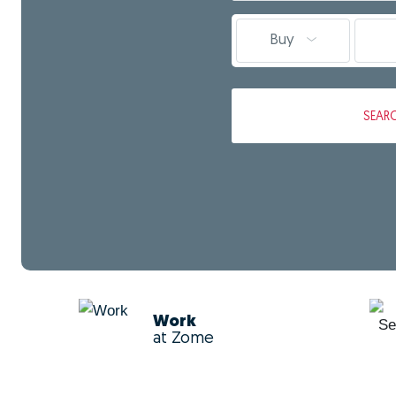
Buy
SEAR
Work
at Zome