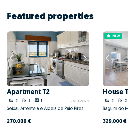
Featured properties
NEW
Apartment T2
House 
2
1
1
2
2
ZMPT591571
Seixal, Arrentela e Aldeia de Paio Pires, Seixal, Setúbal
270.000 €
329.000 €