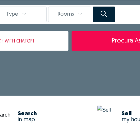
Type
Rooms
Procura As
CH
WITH CHATGPT
Search
Sell
in map
my ho