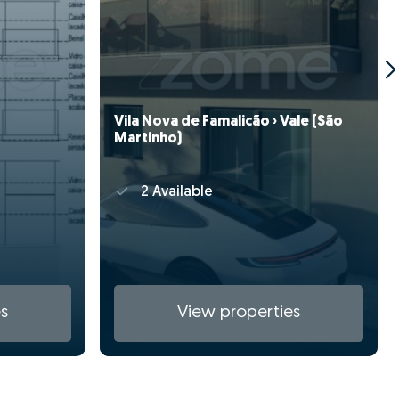
Vila Nova de Famalicão › Vale (São
Martinho)
2 Available
s
View properties