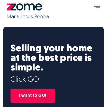
Maria Jesus Penha
Selling your home
at the best price is
simple.
Click GO!
I want to GO!