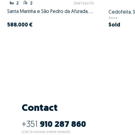
2
2
ZMPT562715
Santa Marinha e São Pedro da Afurada, Vila Nova de Gaia, Porto
Since
588.000 €
Sold
Contact
+351
910 287 860
(Call to national mobile network)