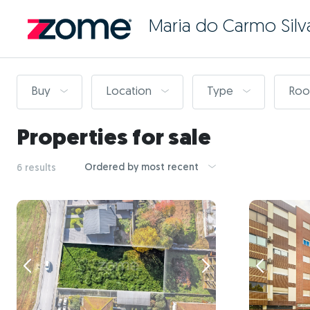
Maria do Carmo Silv
Buy
Location
Type
Ro
Properties for sale
Ordered by most recent
6 results