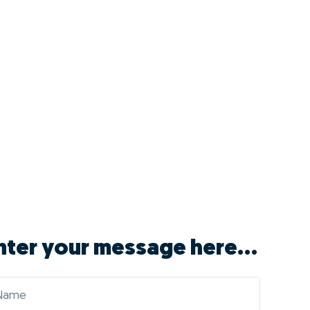
nter your message here...