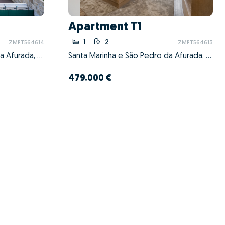
Apartment T1
1
2
ZMPT564614
ZMPT564613
Santa Marinha e São Pedro da Afurada, Vila Nova de Gaia, Porto
Santa Marinha e São Pedro da Afurada, Vila Nova de Gaia, Porto
479.000 €