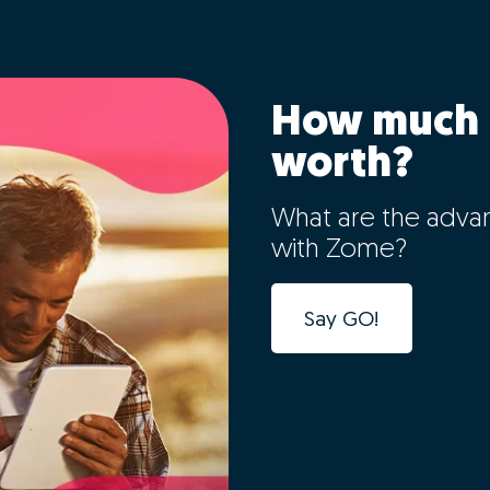
How much 
worth?
What are the adva
with Zome?
Say GO!