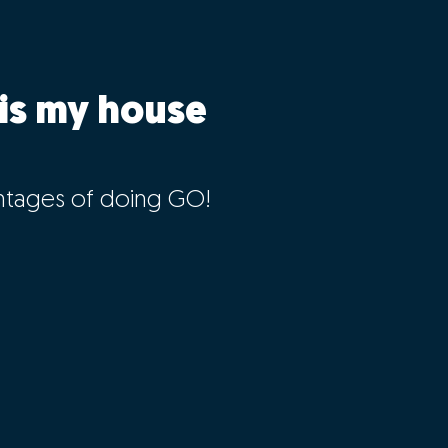
is my house
ntages of doing GO!