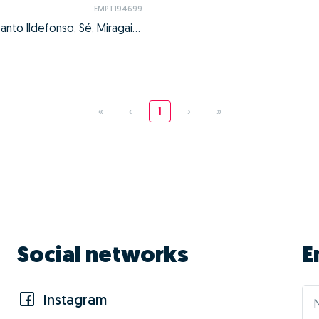
EMPT194699
Cedofeita, Santo Ildefonso, Sé, Miragaia, São Nicolau e Vitória, Porto, Porto
«
‹
1
›
»
Social networks
E
Instagram