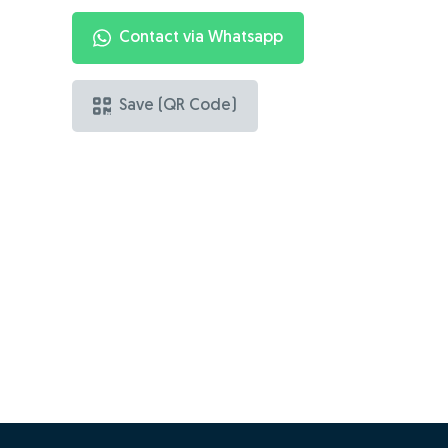
Contact via Whatsapp
Save (QR Code)