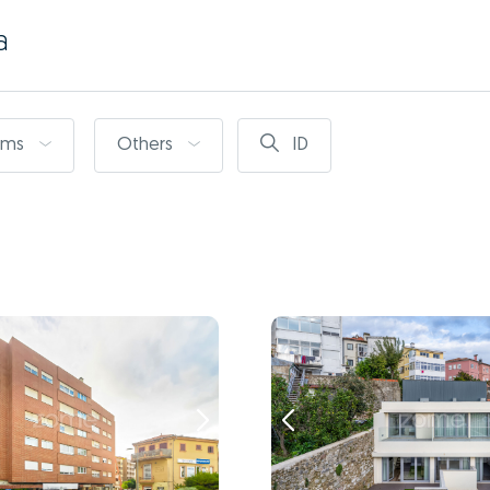
a
oms
Others
ID