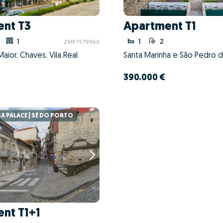
nt T3
Apartment T1
1
1
2
ZMPT579969
Maior, Chaves, Vila Real
390.000 €
 PALACE | SÉ DO PORTO
nt T1+1