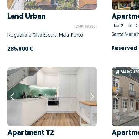
Land Urban
Apartme
3
2
ZMPT583201
Santa Maria 
Nogueira e Silva Escura, Maia, Porto
Reserved
285.000 €
MARQUESA
Apartment T2
Apartme