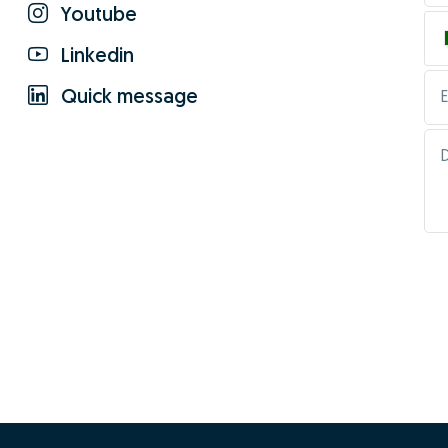
Youtube
Linkedin
Quick message