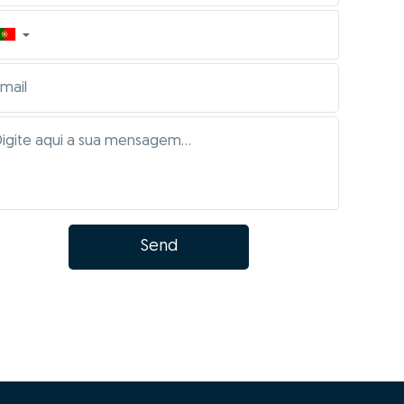
▼
Send