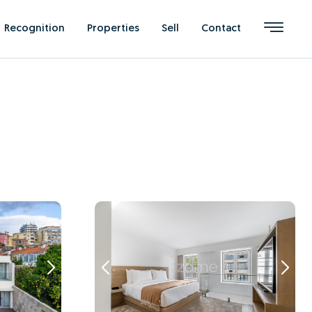
Recognition
Properties
Sell
Contact