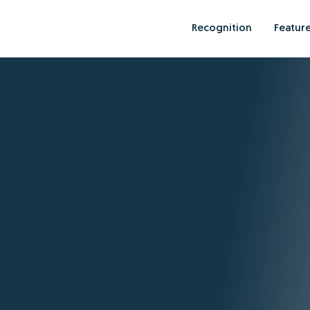
Recognition
Featur