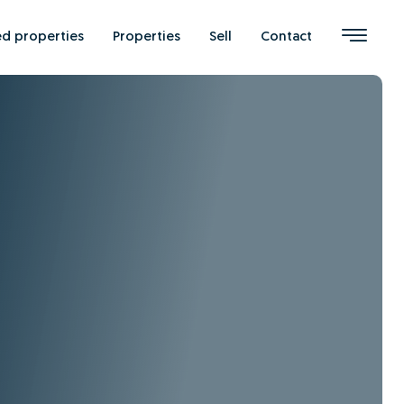
ed properties
Properties
Sell
Contact