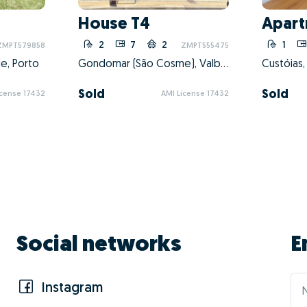
dvantages of doing 
Barbosa?
01 - Pos