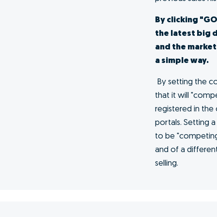
me at
s