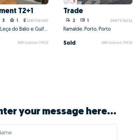
GO! with Márcia
itioning the property