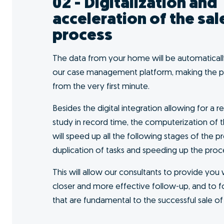
I want to GO!