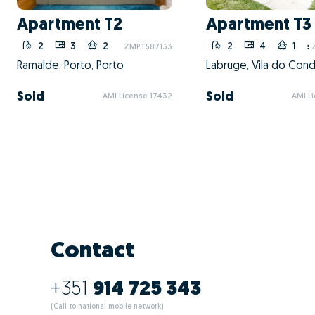
What are the a