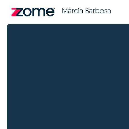
Márcia Barbosa