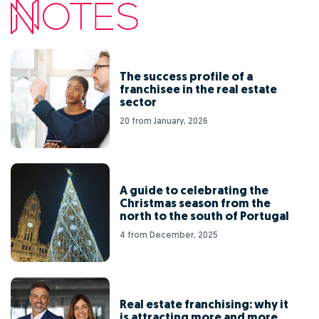
The success profile of a
franchisee in the real estate
sector
20 from January, 2026
A guide to celebrating the
Christmas season from the
north to the south of Portugal
4 from December, 2025
Real estate franchising: why it
is attracting more and more