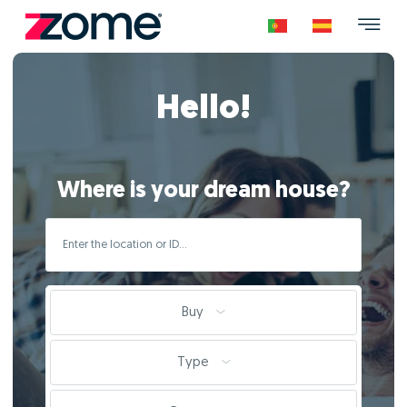
Hello!
Where is your dream house?
Buy
Type