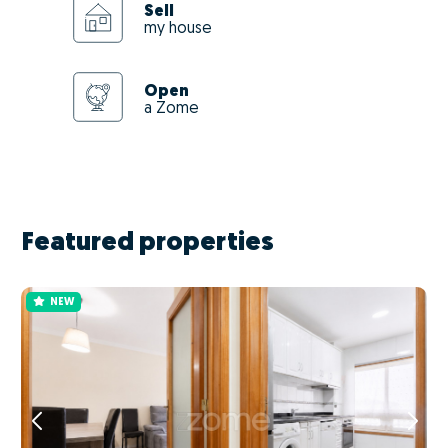
Sell
my house
Open
a Zome
Featured properties
NEW