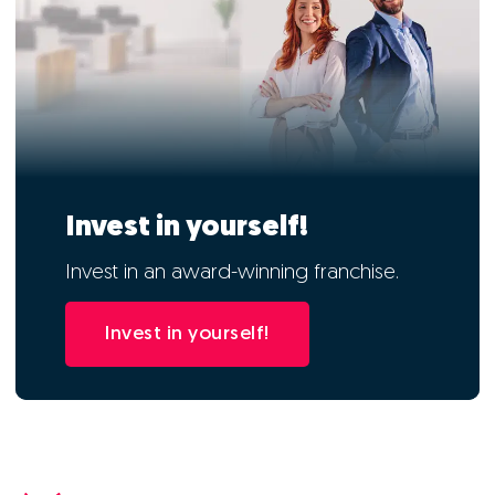
Invest in yourself!
Invest in an award-winning franchise.
Invest in yourself!