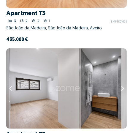
Apartment T3
3
2
2
1
ZMPT591678
São João da Madeira, São João da Madeira, Aveiro
435.000 €