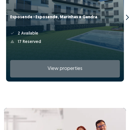
Esposende › Esposende, Marinhas e Gandra
2 Available
17 Reserved
View properties