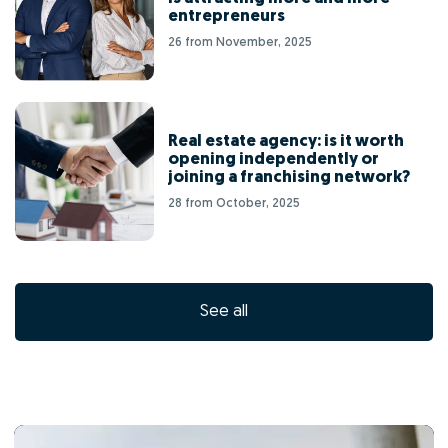
entrepreneurs
26 from November, 2025
Real estate agency: is it worth
opening independently or
joining a franchising network?
28 from October, 2025
See all