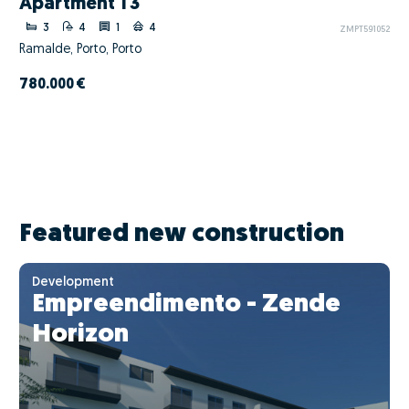
Apartment T3
3
4
1
4
ZMPT591052
Ramalde, Porto, Porto
780.000 €
Featured new construction
Development
Empreendimento - Zende
Horizon