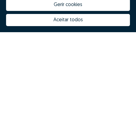
Gerir cookies
Aceitar todos