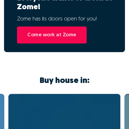
Zome!
Zome has its doors open for you!
Come work at Zome
Buy house in: