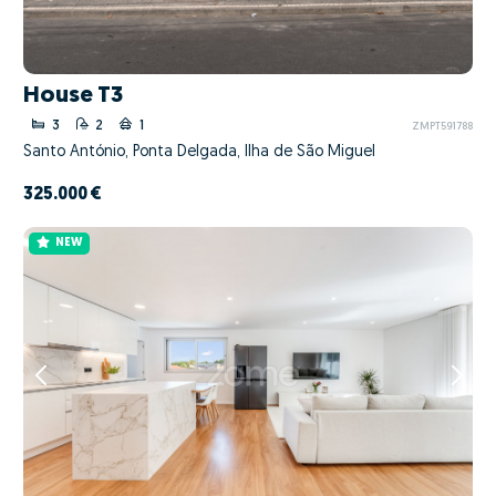
House T3
3
2
1
ZMPT591788
Santo António, Ponta Delgada, Ilha de São Miguel
325.000 €
NEW