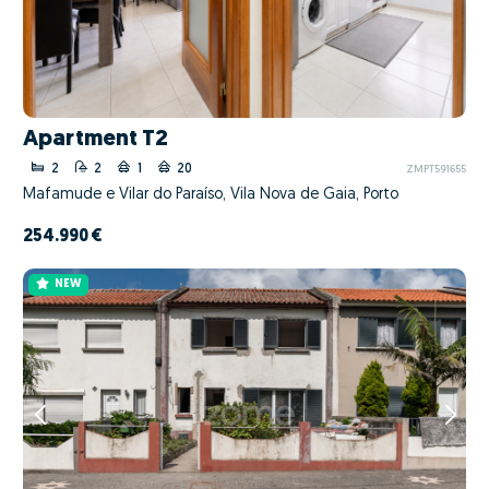
Apartment T2
2
2
1
20
ZMPT591655
Mafamude e Vilar do Paraíso, Vila Nova de Gaia, Porto
254.990 €
NEW