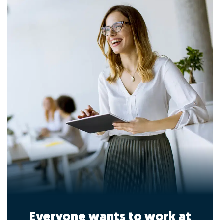
Everyone wants to work at