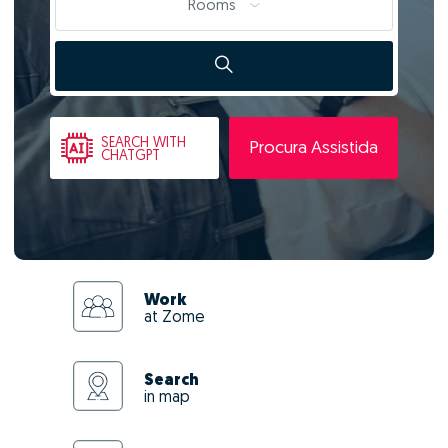
Rooms
SEARCH
WITH
Procura Assistida
CHATGPT
Work
at Zome
Search
in map