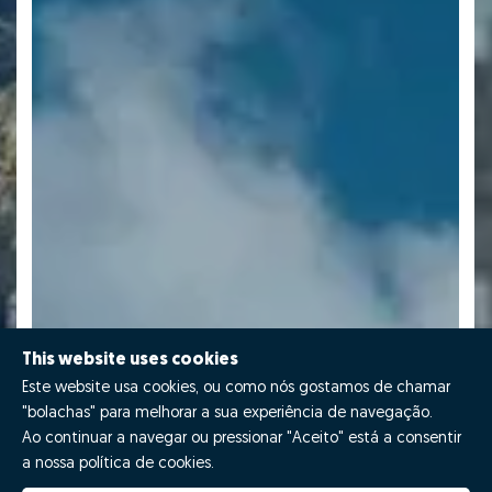
This website uses cookies
Este website usa cookies, ou como nós gostamos de chamar
"bolachas" para melhorar a sua experiência de navegação.
Ao continuar a navegar ou pressionar "Aceito" está a consentir
a nossa política de cookies.