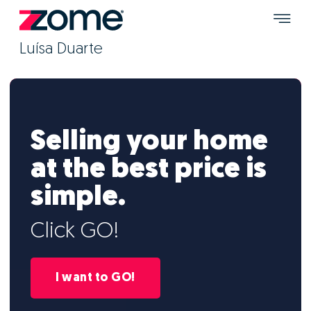
Luísa Duarte
Selling your home
at the best price is
simple.
Click GO!
I want to GO!