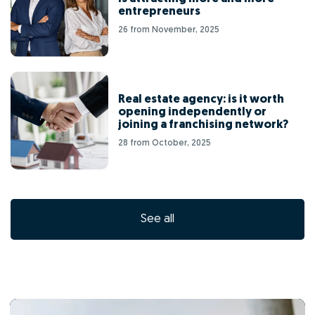
entrepreneurs
26 from November, 2025
Real estate agency: is it worth
opening independently or
joining a franchising network?
28 from October, 2025
See all