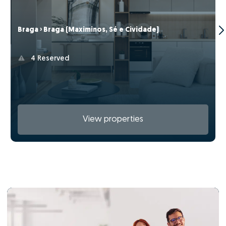
Braga › Braga (Maximinos, Sé e Cividade)
4 Reserved
View properties