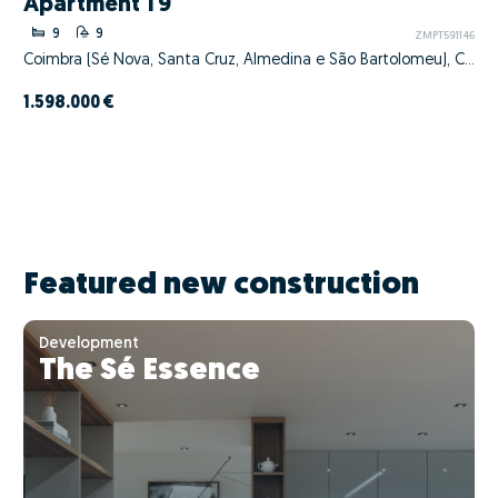
Apartment T9
9
9
ZMPT591146
Coimbra (Sé Nova, Santa Cruz, Almedina e São Bartolomeu), Coimbra, Coimbra
1.598.000 €
Featured new construction
Development
The Sé Essence