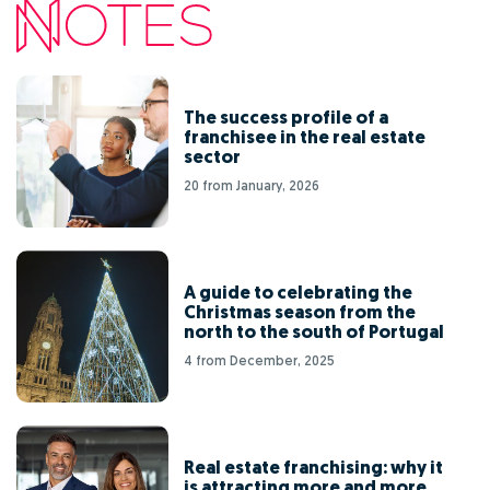
The success profile of a
franchisee in the real estate
sector
20 from January, 2026
A guide to celebrating the
Christmas season from the
north to the south of Portugal
4 from December, 2025
Real estate franchising: why it
is attracting more and more