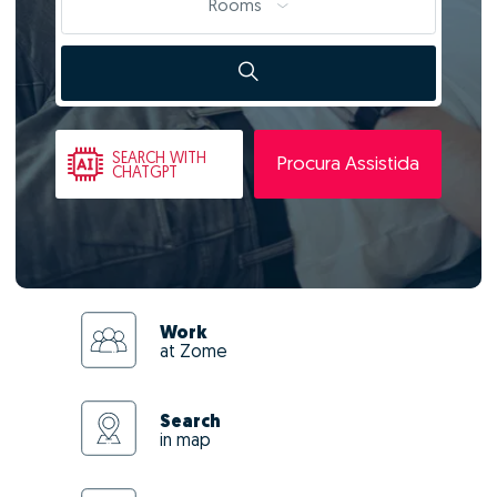
Rooms
SEARCH
WITH
Procura Assistida
CHATGPT
Work
at Zome
Search
in map