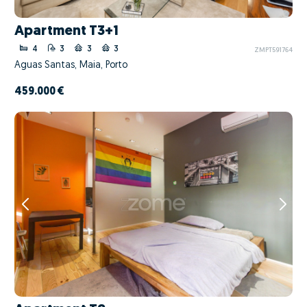
Apartment T3+1
4
3
3
3
ZMPT591764
Águas Santas, Maia, Porto
459.000 €