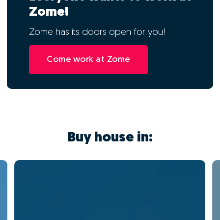
Zome!
Zome has its doors open for you!
Come work at Zome
Buy house in: