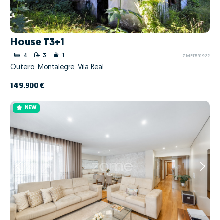
House T3+1
4
3
1
ZMPT591922
Outeiro, Montalegre, Vila Real
149.900 €
NEW