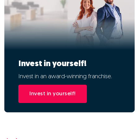
Invest in yourself!
Invest in an award-winning franchise.
Invest in yourself!