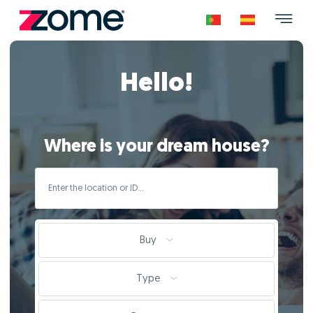
Hello!
Where is your dream house?
Buy
Type