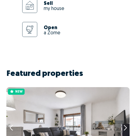
Sell
my house
Open
a Zome
Featured properties
NEW