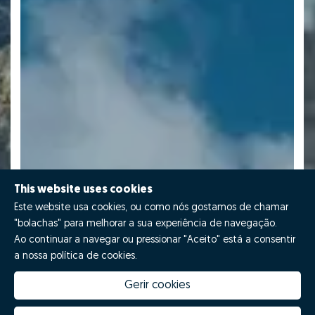
This website uses cookies
Este website usa cookies, ou como nós gostamos de chamar
"bolachas" para melhorar a sua experiência de navegação.
Ao continuar a navegar ou pressionar "Aceito" está a consentir
a nossa política de cookies.
Gerir cookies