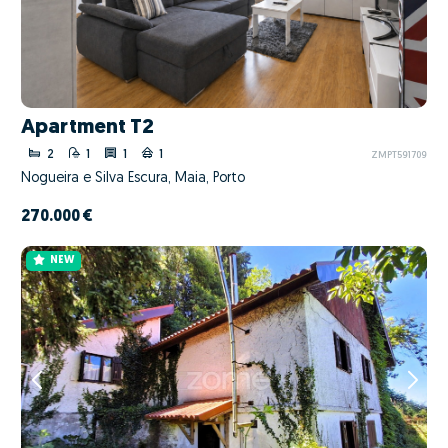
Apartment T2
2
1
1
1
ZMPT591709
Nogueira e Silva Escura, Maia, Porto
270.000 €
NEW