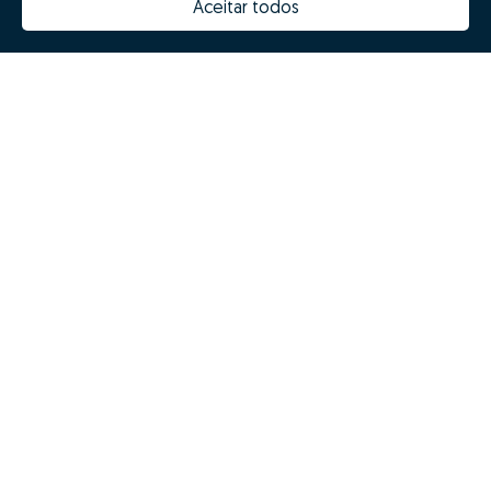
Aceitar todos