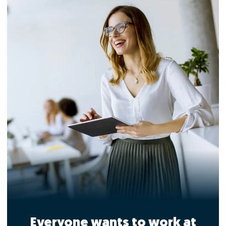
Everyone wants to work at