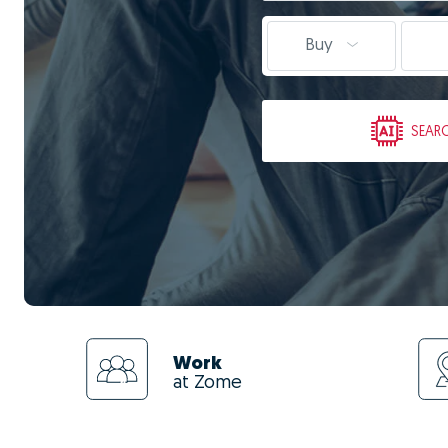
Buy
SEAR
Work
at Zome