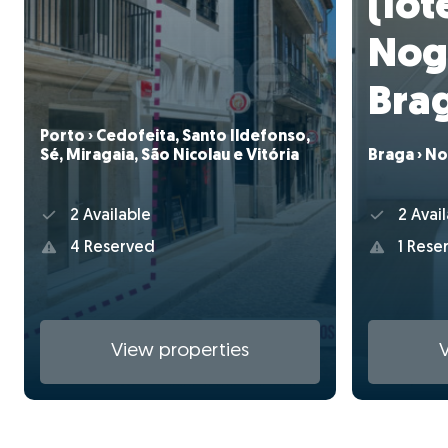
(lote
Nog
Bra
Porto › Cedofeita, Santo Ildefonso,
Sé, Miragaia, São Nicolau e Vitória
Braga › No
2 Available
2 Avail
4 Reserved
1 Rese
View properties