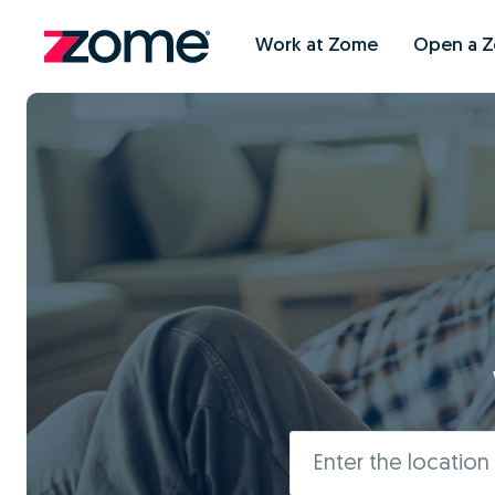
Work at Zome
Open a 