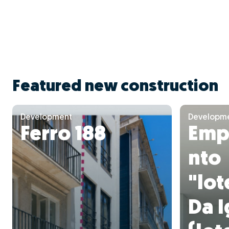
Featured new construction
Development
Developm
Ferro 188
Emp
nto
"lo
Da I