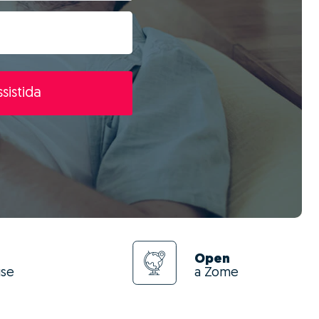
sistida
Open
use
a Zome