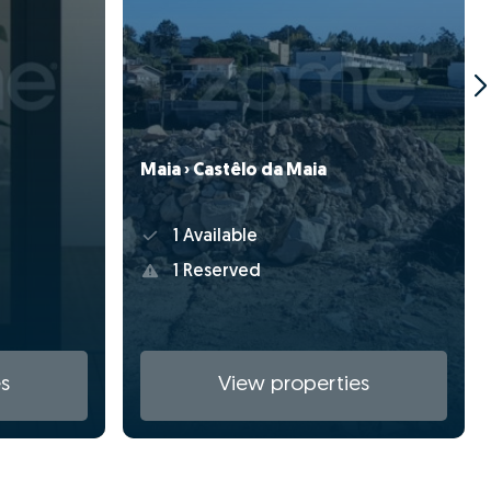
Maia › Castêlo da Maia
1 Available
1 Reserved
s
View properties