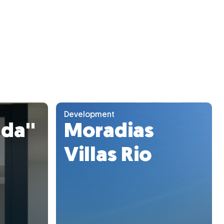
Development
da''
Moradias
Villas Rio