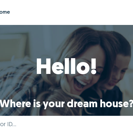
Zome
Hello!
Where is your dream house