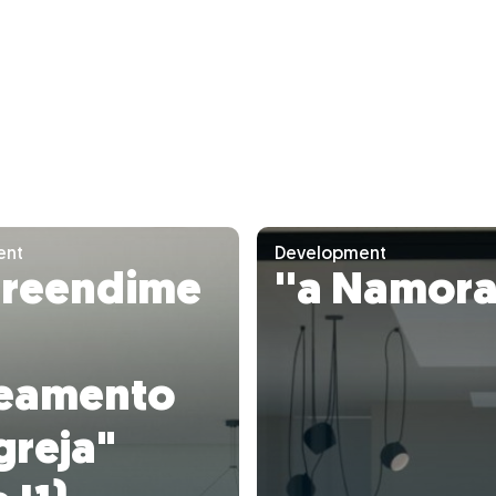
ent
Development
reendime
''a Namora
teamento
greja"