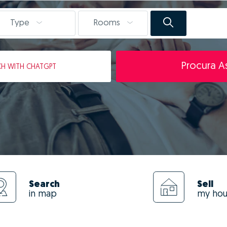
Type
Rooms
Procura As
CH
WITH CHATGPT
Search
Sell
in map
my ho