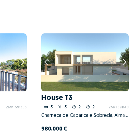
House T3
3
3
2
2
ZMPT591386
ZMPT591148
Charneca de Caparica e Sobreda, Almada, Setúbal
980.000 €