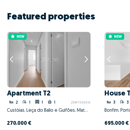
Featured properties
NEW
NEW
Apartment T2
House 
2
1
1
1
3
3
ZMPT590015
Custóias, Leça do Balio e Guifões, Matosinhos, Porto
Bonfim, Port
270.000 €
695.000 €