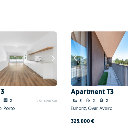
T3
Apartment T3
2
3
2
2
ZMPT590738
o, Porto
Esmoriz, Ovar, Aveiro
325.000 €