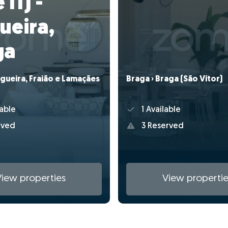
 I1) -
ueira,
ga
gueira, Fraião e Lamaçães
Braga › Braga (São Vítor)
able
1 Available
rved
3 Reserved
View properties
View propertie