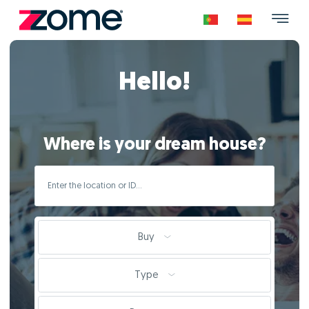
Hello!
Where is your dream house?
Buy
Type