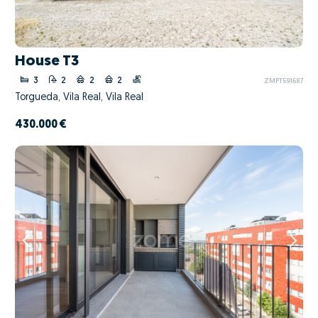
House T3
3
2
2
2
ZMPT591687
Torgueda, Vila Real, Vila Real
430.000 €