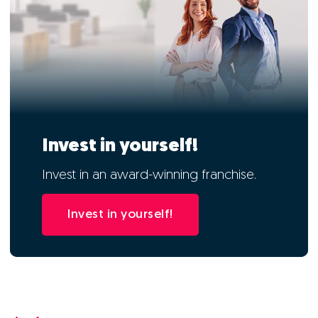
Invest in yourself!
Invest in an award-winning franchise.
Invest in yourself!