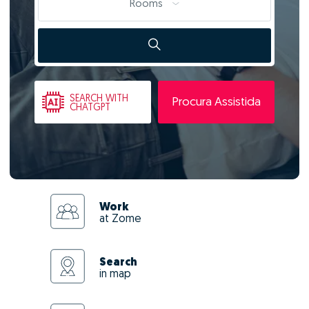
Rooms
SEARCH
WITH
Procura Assistida
CHATGPT
Work
at Zome
Search
in map