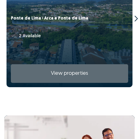
Ponte de Lima › Arca e Ponte de Lima
2 Available
View properties