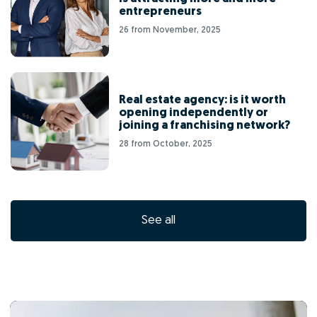
entrepreneurs
26 from November, 2025
Real estate agency: is it worth
opening independently or
joining a franchising network?
28 from October, 2025
See all