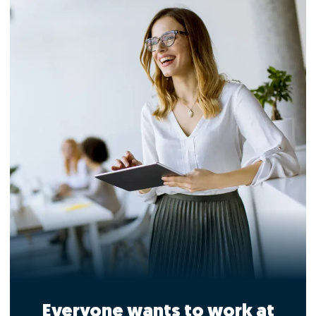
Everyone wants to work at