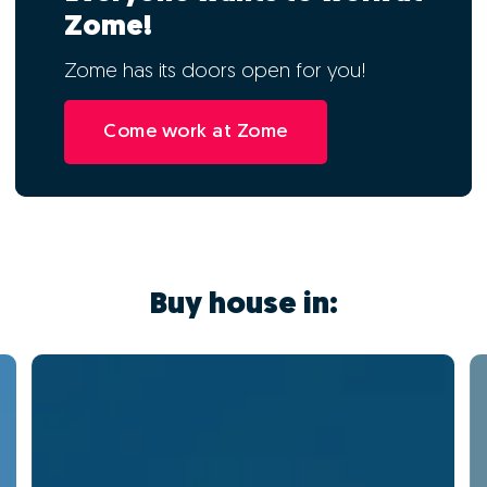
Zome!
Zome has its doors open for you!
Come work at Zome
Buy house in: