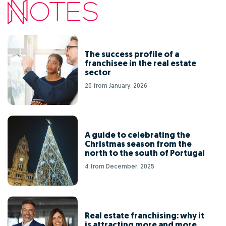
The success profile of a
franchisee in the real estate
sector
20 from January, 2026
A guide to celebrating the
Christmas season from the
north to the south of Portugal
4 from December, 2025
Real estate franchising: why it
is attracting more and more