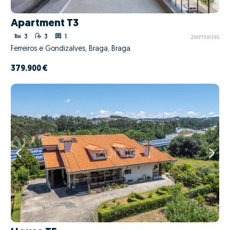
Apartment T3
3
3
1
ZMPT591345
Ferreiros e Gondizalves, Braga, Braga
379.900 €