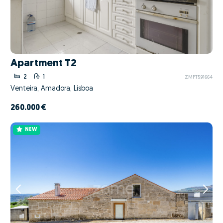
Apartment T2
2
1
ZMPT591664
Venteira, Amadora, Lisboa
260.000 €
NEW