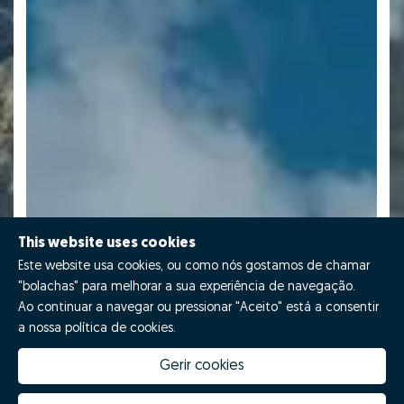
This website uses cookies
Este website usa cookies, ou como nós gostamos de chamar
"bolachas" para melhorar a sua experiência de navegação.
Ao continuar a navegar ou pressionar "Aceito" está a consentir
a nossa política de cookies.
Gerir cookies