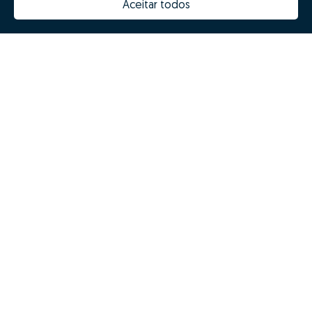
Aceitar todos