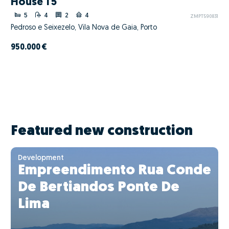
House T5
5
4
2
4
ZMPT590831
Pedroso e Seixezelo, Vila Nova de Gaia, Porto
950.000 €
Featured new construction
Development
Empreendimento Rua Conde
De Bertiandos Ponte De
Lima