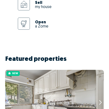
Sell
my house
Open
a Zome
Featured properties
NEW