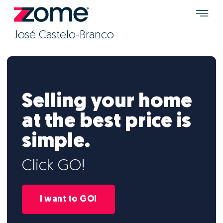
José Castelo-Branco
Selling your home
at the best price is
simple.
Click GO!
I want to GO!