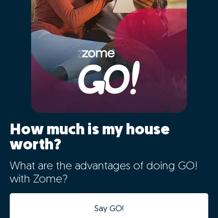
01 - Positioning the
property correctly in the
market
The characteristics of your home will be automatically
entered for comparison with Portugal's largest real
estate database, cross-referencing information from
over 2.5 million registered properties that are or have
recently been on the market and previous sales history.
By clicking "GO" you will simultaneously benefit
from the latest big data technology, artificial
intelligence, and the market knowledge of our
expert consultants, in a simple way.
By setting the correct value of your property you are