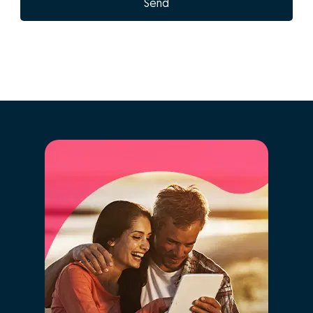
What are the
advantages of doing
GO! with José
Castelo-Branco?