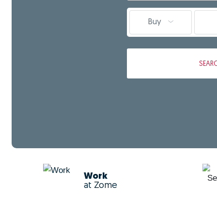
Buy
SEAR
Work
at Zome