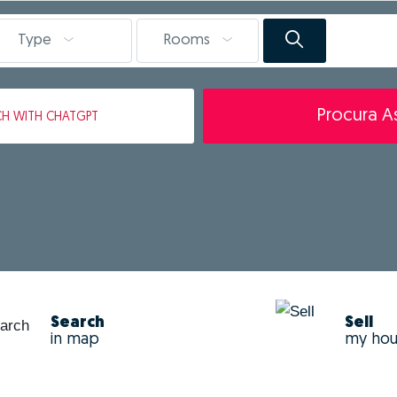
Type
Rooms
Procura As
CH
WITH CHATGPT
Search
Sell
in map
my ho