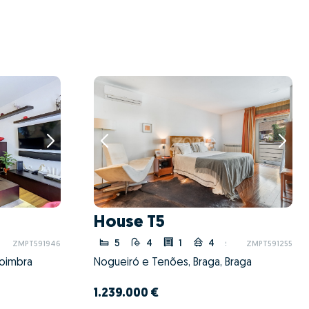
House T5
5
4
1
4
ZMPT591946
ZMPT591255
Coimbra
Nogueiró e Tenões, Braga, Braga
1.239.000 €