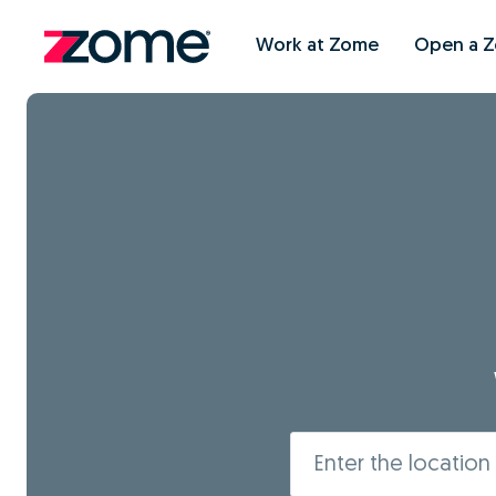
Work at Zome
Open a 