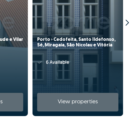
ude e Vilar
Porto › Cedofeita, Santo Ildefonso,
Sé, Miragaia, São Nicolau e Vitória
6 Available
s
View properties