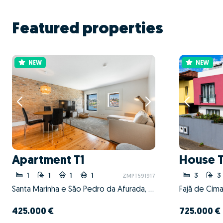
Featured properties
NEW
NEW
Apartment T1
House 
1
1
1
1
3
3
ZMPT591917
Santa Marinha e São Pedro da Afurada, Vila Nova de Gaia, Porto
425.000 €
725.000 €