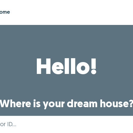
Zome
Hello!
Where is your dream house