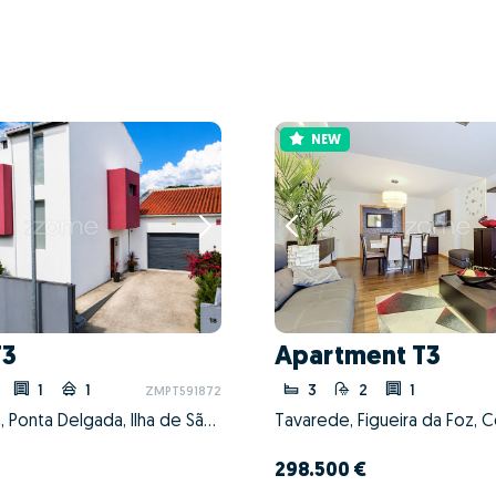
NEW
T3
Apartment T3
1
1
3
2
1
ZMPT591872
Fajã de Cima, Ponta Delgada, Ilha de São Miguel
Tavarede, Figueira da Foz, 
298.500 €