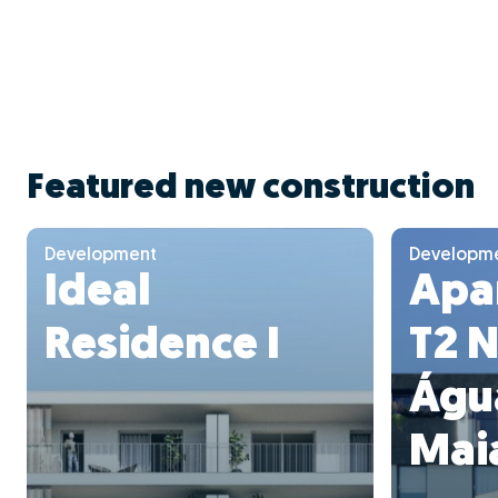
Featured new construction
Development
Developm
Ideal
Apa
Residence I
T2 
Águ
Mai