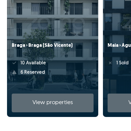
Braga › Braga (São Vicente)
Maia › Águ
10 Available
1 Sold
6 Reserved
View properties