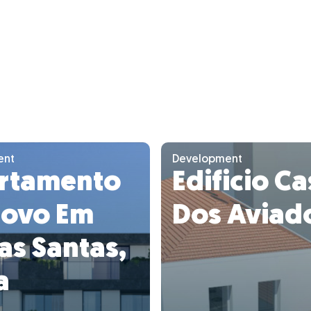
ent
Development
rtamento
Edificio C
Novo Em
Dos Aviad
as Santas,
a