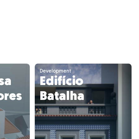
Development
asa
Edifício
ores
Batalha