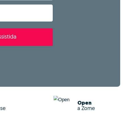
sistida
Open
use
a Zome