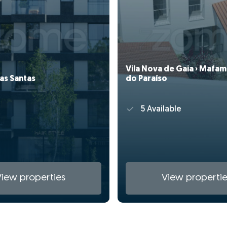
Vila Nova de Gaia › Mafam
as Santas
do Paraíso
5 Available
View properties
View propertie