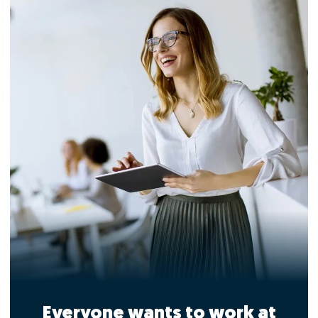
Everyone wants to work at