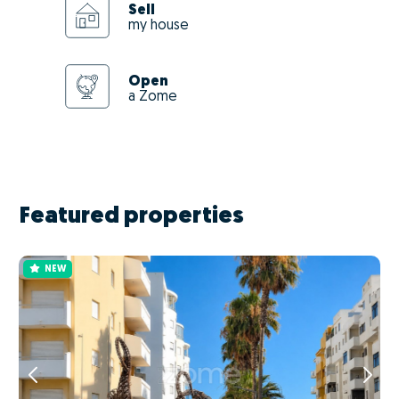
Sell
my house
Open
a Zome
Featured properties
NEW