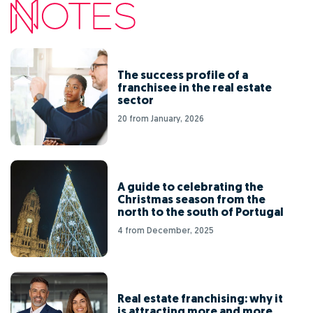
The success profile of a
franchisee in the real estate
sector
20 from January, 2026
A guide to celebrating the
Christmas season from the
north to the south of Portugal
4 from December, 2025
Real estate franchising: why it
is attracting more and more