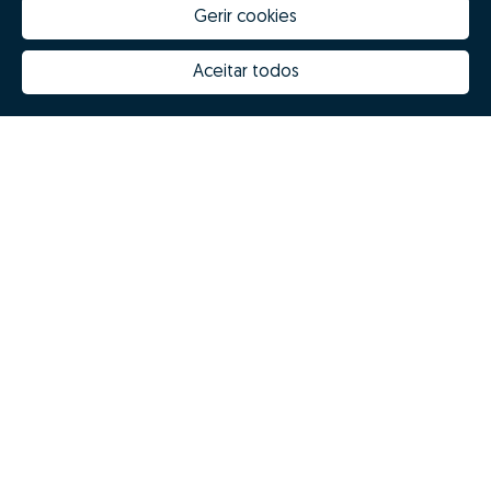
Gerir cookies
Aceitar todos