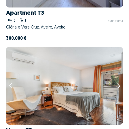
Apartment T3
3
1
ZMPT591901
Glória e Vera Cruz, Aveiro, Aveiro
300.000 €