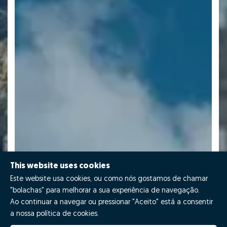
This website uses cookies
Este website usa cookies, ou como nós gostamos de chamar
"bolachas" para melhorar a sua experiência de navegação.
Ao continuar a navegar ou pressionar "Aceito" está a consentir
a nossa política de cookies.