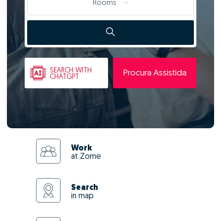
Rooms
SEARCH
WITH
Procura Assistida
CHATGPT
Work
at Zome
Search
in map