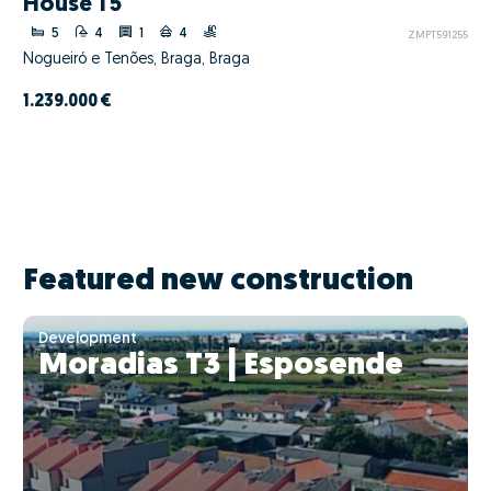
House T5
5
4
1
4
ZMPT591255
Nogueiró e Tenões, Braga, Braga
1.239.000 €
Featured new construction
Development
Moradias T3 | Esposende