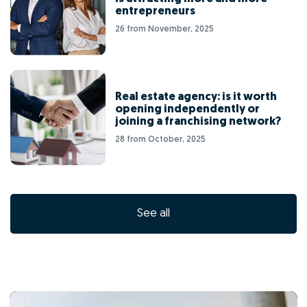
entrepreneurs
26 from November, 2025
Real estate agency: is it worth
opening independently or
joining a franchising network?
28 from October, 2025
See all