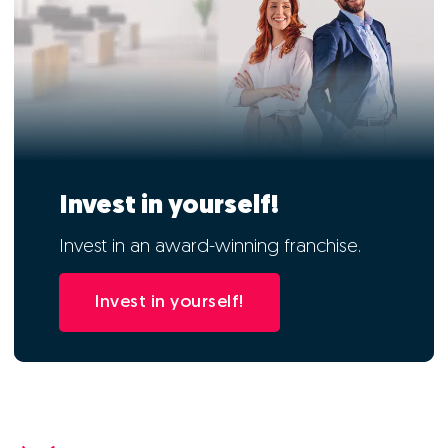
Invest in yourself!
Invest in an award-winning franchise.
Invest in yourself!