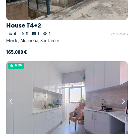
House T4+2
6
3
1
2
ZMPT592003
Minde, Alcanena, Santarém
165.000 €
NEW