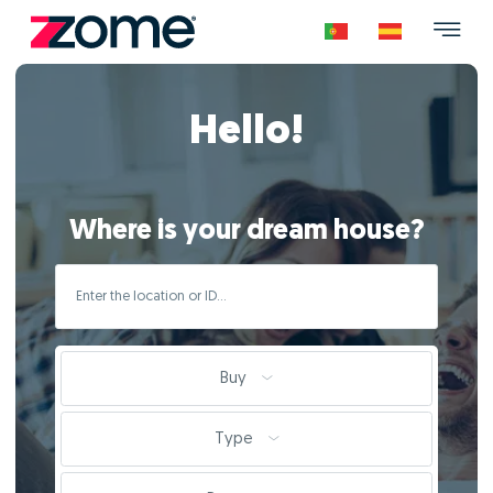
Hello!
Where is your dream house?
Buy
Type