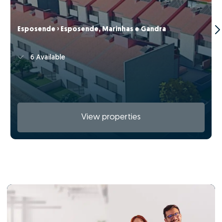
Esposende › Esposende, Marinhas e Gandra
6 Available
View properties