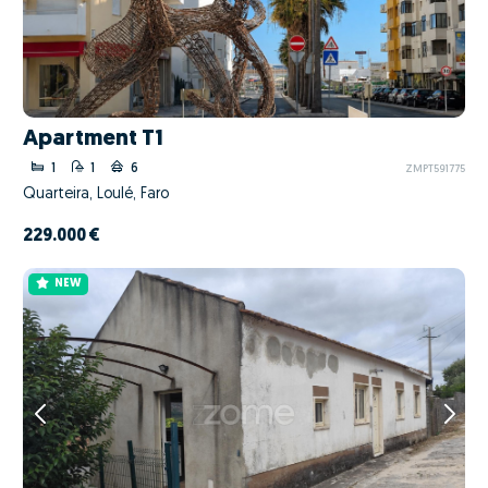
Apartment T1
1
1
6
ZMPT591775
Quarteira, Loulé, Faro
229.000 €
NEW