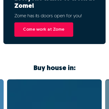
Zome!
Zome has its doors open for you!
Come work at Zome
Buy house in: