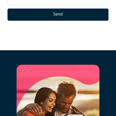
What are the
advantages of doing
GO! with Isabel
Pereira?