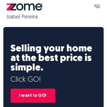
Isabel Pereira
Selling your home
at the best price is
simple.
Click GO!
I want to GO!