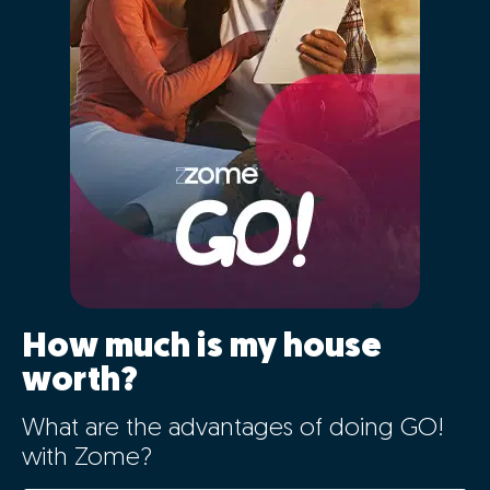
01 - Positioning the
property correctly in the
market
The characteristics of your home will be automatically
entered for comparison with Portugal's largest real
estate database, cross-referencing information from
over 2.5 million registered properties that are or have
recently been on the market and previous sales history.
By clicking "GO" you will simultaneously benefit
from the latest big data technology, artificial
intelligence, and the market knowledge of our
expert consultants, in a simple way.