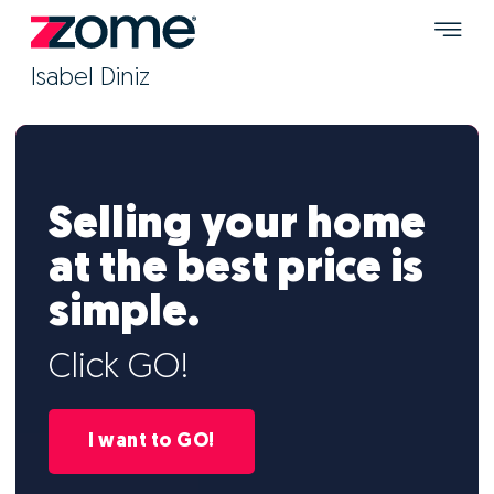
Isabel Diniz
Selling your home
at the best price is
simple.
Click GO!
I want to GO!