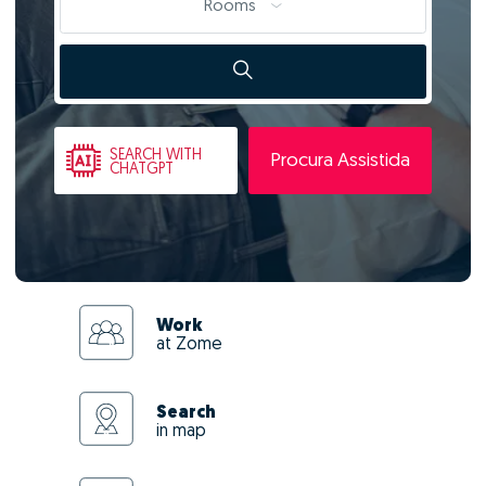
Rooms
SEARCH
WITH
Procura Assistida
CHATGPT
Work
at Zome
Search
in map