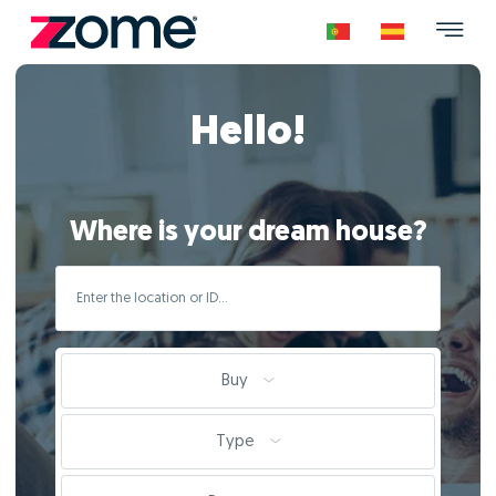
Hello!
Where is your dream house?
Buy
Type