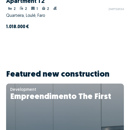
Apartment T2
2
2
1
2
ZMPT591134
Quarteira, Loulé, Faro
1.018.000 €
Featured new construction
Development
Empreendimento The First