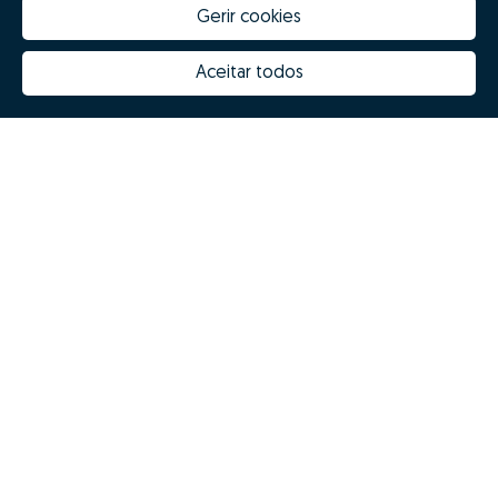
Gerir cookies
Aceitar todos