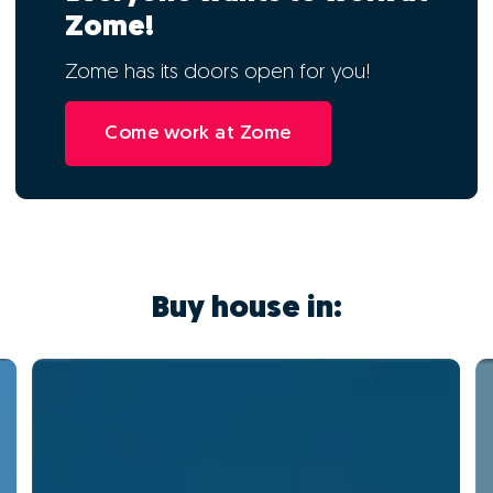
Zome!
Zome has its doors open for you!
Come work at Zome
Buy house in: