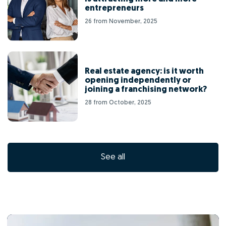
entrepreneurs
26 from November, 2025
Real estate agency: is it worth
opening independently or
joining a franchising network?
28 from October, 2025
See all