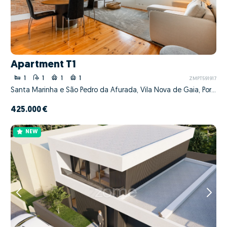
Apartment T1
1
1
1
1
ZMPT591917
Santa Marinha e São Pedro da Afurada, Vila Nova de Gaia, Porto
425.000 €
NEW