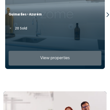
Guimarães › Azurém
20 Sold
View properties