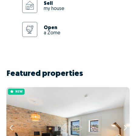
Sell
my house
Open
a Zome
Featured properties
NEW