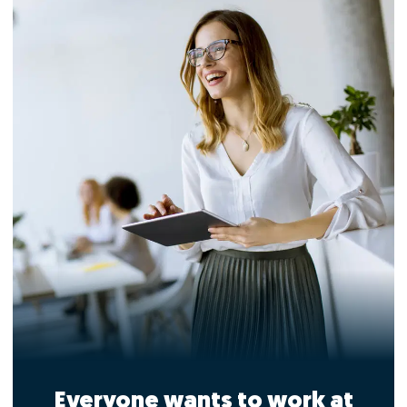
Everyone wants to work at