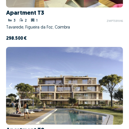
Apartment T3
3
2
1
ZMPT591946
Tavarede, Figueira da Foz, Coimbra
298.500 €