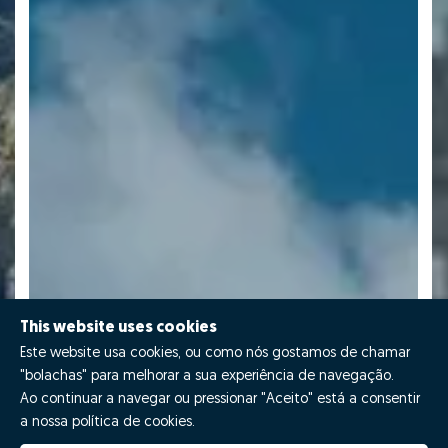
This website uses cookies
Este website usa cookies, ou como nós gostamos de chamar
"bolachas" para melhorar a sua experiência de navegação.
Ao continuar a navegar ou pressionar "Aceito" está a consentir
a nossa política de cookies.