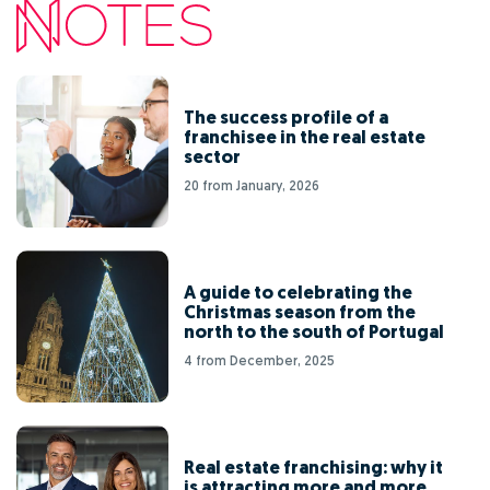
The success profile of a
franchisee in the real estate
sector
20 from January, 2026
A guide to celebrating the
Christmas season from the
north to the south of Portugal
4 from December, 2025
Real estate franchising: why it
is attracting more and more