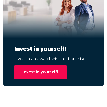
Invest in yourself!
Invest in an award-winning franchise.
Invest in yourself!