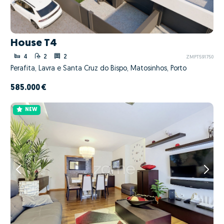
House T4
4
2
2
ZMPT591750
Perafita, Lavra e Santa Cruz do Bispo, Matosinhos, Porto
585.000 €
NEW