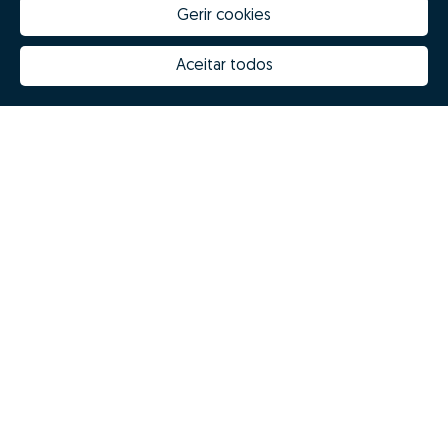
Gerir cookies
Aceitar todos