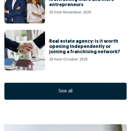
entrepreneurs
26 from November, 2025
Real estate agency: is it worth
opening independently or
joining a franchising network?
28 from October, 2025
See all