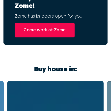
Zome!
Zome has its doors open for you!
Come work at Zome
Buy house in: