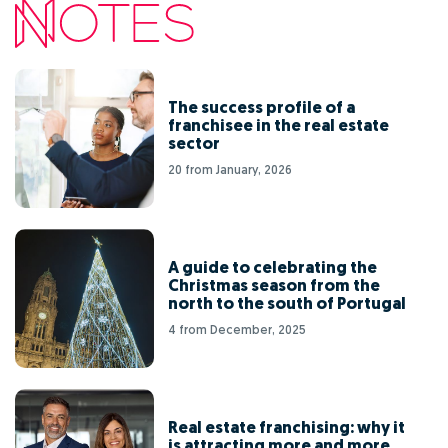
The success profile of a
franchisee in the real estate
sector
20 from January, 2026
A guide to celebrating the
Christmas season from the
north to the south of Portugal
4 from December, 2025
Real estate franchising: why it
is attracting more and more