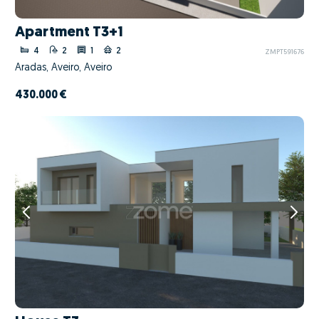
Apartment T3+1
4
2
1
2
ZMPT591676
Aradas, Aveiro, Aveiro
430.000 €