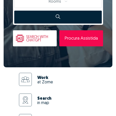
Rooms
SEARCH
WITH
Procura Assistida
CHATGPT
Work
at Zome
Search
in map