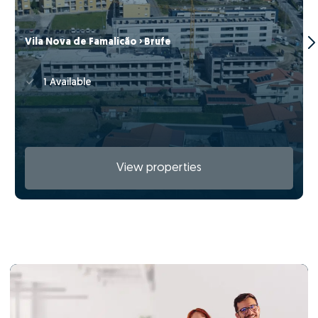
Vila Nova de Famalicão › Brufe
1 Available
View properties