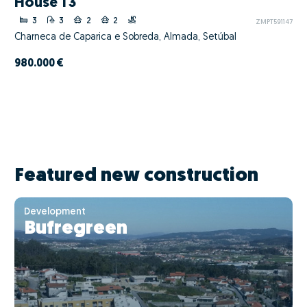
House T3
3
3
2
2
ZMPT591147
Charneca de Caparica e Sobreda, Almada, Setúbal
980.000 €
Featured new construction
Development
Bufregreen