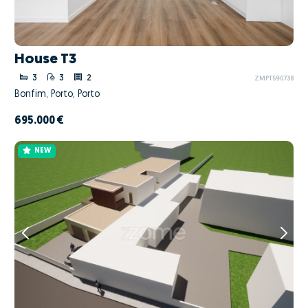
House T3
3
3
2
ZMPT590738
Bonfim, Porto, Porto
695.000 €
NEW