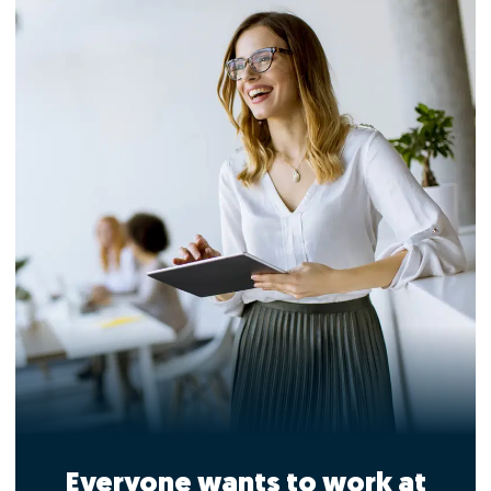
Everyone wants to work at