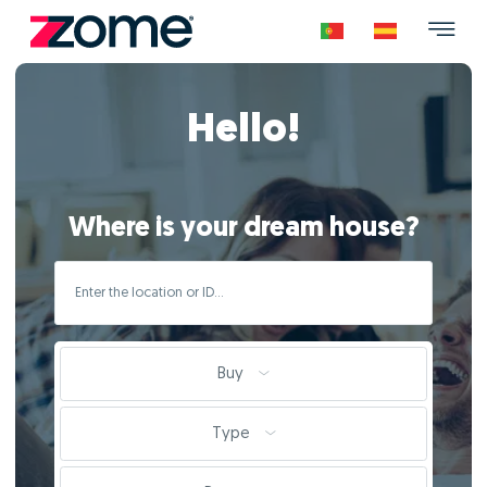
Hello!
Where is your dream house?
Buy
Type