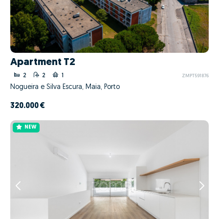
Apartment T2
2
2
1
ZMPT591876
Nogueira e Silva Escura, Maia, Porto
320.000 €
NEW