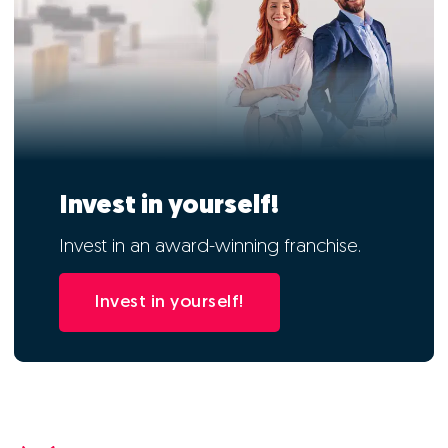
Invest in yourself!
Invest in an award-winning franchise.
Invest in yourself!