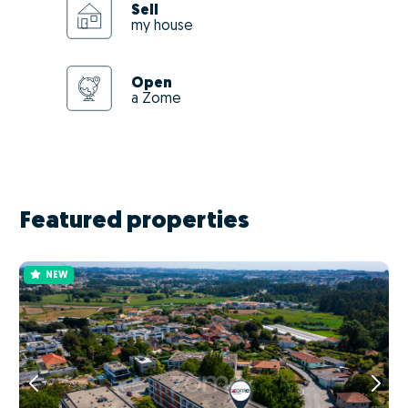
Sell
my house
Open
a Zome
Featured properties
NEW