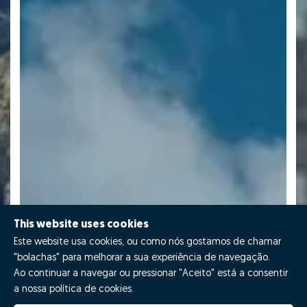
This website uses cookies
Este website usa cookies, ou como nós gostamos de chamar
"bolachas" para melhorar a sua experiência de navegação.
Ao continuar a navegar ou pressionar "Aceito" está a consentir
a nossa política de cookies.