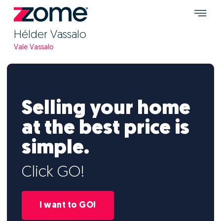
Hélder Vassalo
Vale Vassalo
Selling your home
at the best price is
simple.
Click GO!
I want to GO!