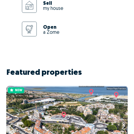
Sell
my house
Open
a Zome
Featured properties
NEW