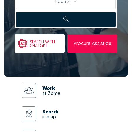
Rooms
SEARCH
WITH
Procura Assistida
CHATGPT
Work
at Zome
Search
in map