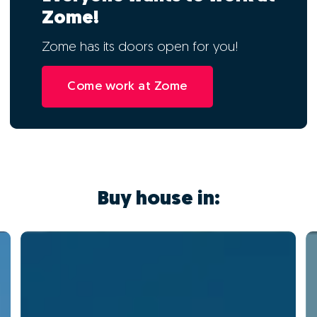
Zome!
Zome has its doors open for you!
Come work at Zome
Buy house in: