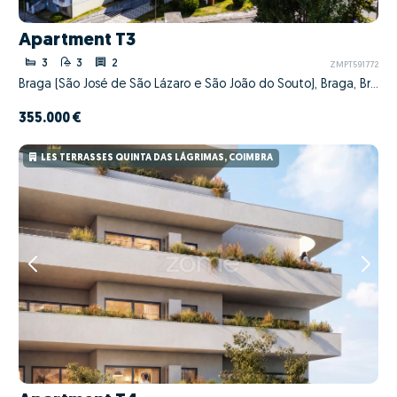
Apartment T3
3
3
2
ZMPT591772
Braga (São José de São Lázaro e São João do Souto), Braga, Braga
355.000 €
LES TERRASSES QUINTA DAS LÁGRIMAS, COIMBRA