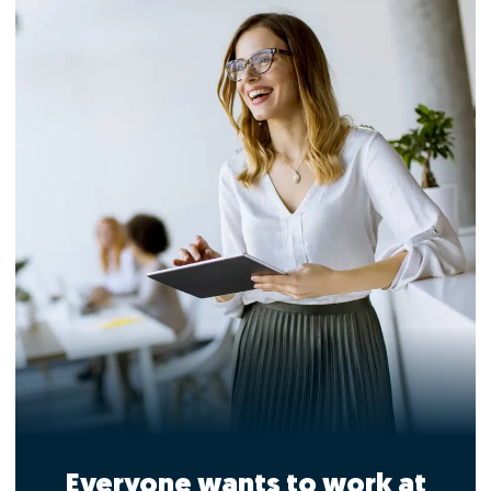
Everyone wants to work at