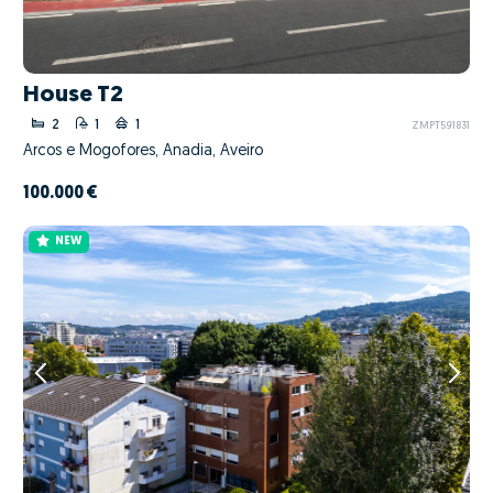
House T2
2
1
1
ZMPT591831
Arcos e Mogofores, Anadia, Aveiro
100.000 €
NEW