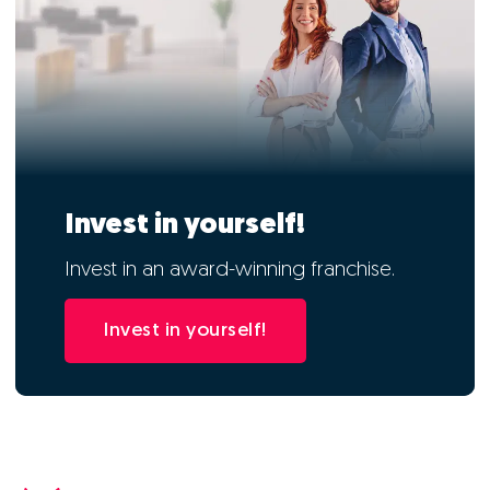
Invest in yourself!
Invest in an award-winning franchise.
Invest in yourself!