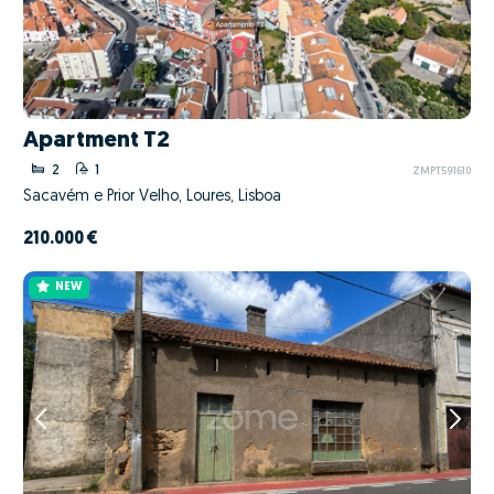
Apartment T2
2
1
ZMPT591610
Sacavém e Prior Velho, Loures, Lisboa
210.000 €
NEW