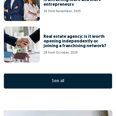
entrepreneurs
26 from November, 2025
Real estate agency: is it worth
opening independently or
joining a franchising network?
28 from October, 2025
See all