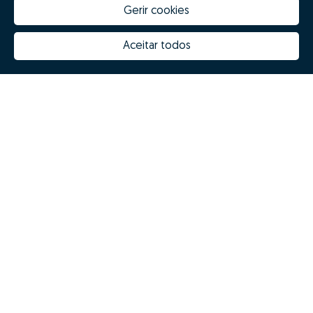
Gerir cookies
Aceitar todos