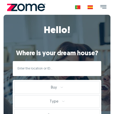
Hello!
Where is your dream house?
Buy
Type