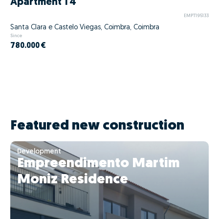
Apartment T4
EMPT195133
Santa Clara e Castelo Viegas, Coimbra, Coimbra
Since
780.000 €
Featured new construction
Development
Empreendimento Martim
Moniz Residence