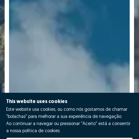
This website uses cookies
Este website usa cookies, ou como nós gostamos de chamar
"bolachas" para melhorar a sua experiência de navegação.
Ao continuar a navegar ou pressionar "Aceito" está a consentir
a nossa política de cookies.