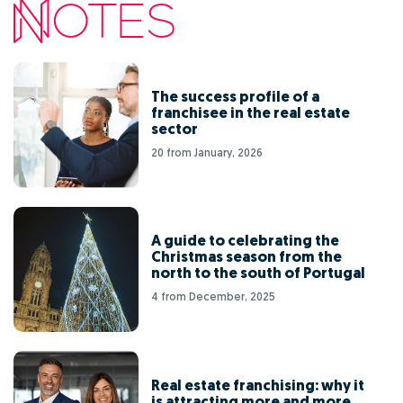
The success profile of a
franchisee in the real estate
sector
20 from January, 2026
A guide to celebrating the
Christmas season from the
north to the south of Portugal
4 from December, 2025
Real estate franchising: why it
is attracting more and more