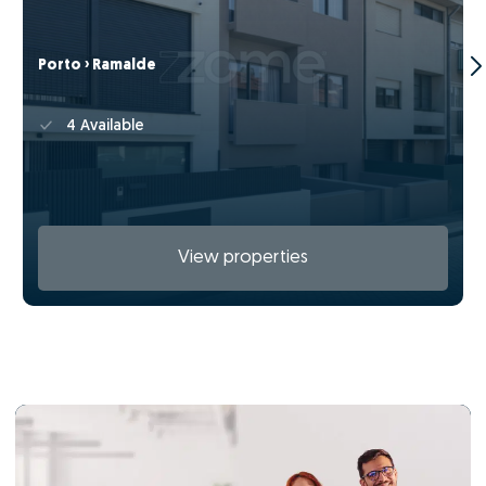
Porto › Ramalde
4 Available
View properties