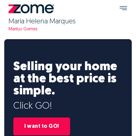
Maria Helena Marques
Mariluz Gomes
Selling your home
at the best price is
simple.
Click GO!
I want to GO!